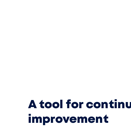
A tool for contin
improvement