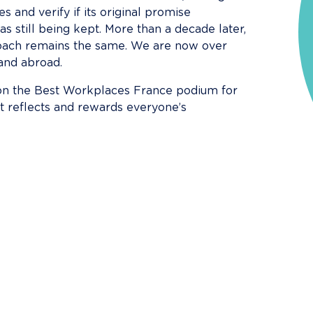
 and verify if its original promise 
still being kept. More than a decade later, 
proach remains the same. We are now over 
and abroad.
 on the Best Workplaces France podium for 
t reflects and rewards everyone’s 