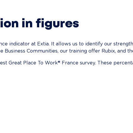
ion in figures
e indicator at Extia. It allows us to identify our streng
e Business Communities, our training offer Rubix, and the
atest Great Place To Work® France survey. These percent