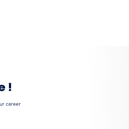
e !
ur career 