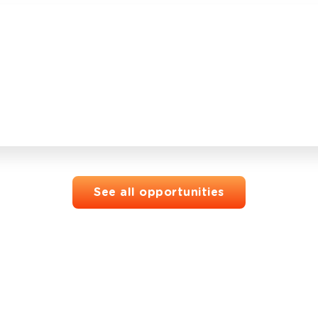
See all opportunities