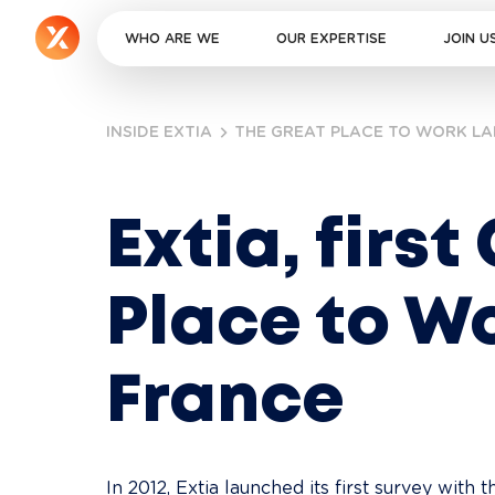
WHO ARE WE
OUR EXPERTISE
JOIN U
INSIDE EXTIA
THE GREAT PLACE TO WORK LA
Extia, first
Place to Wo
France
In 2012, Extia launched its first survey with 