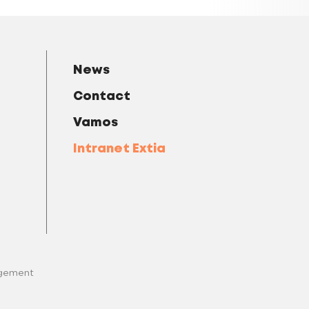
News
Contact
Vamos
Intranet Extia
gement