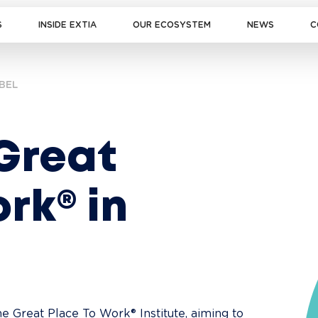
S
INSIDE EXTIA
OUR ECOSYSTEM
NEWS
C
BEL
 Great 
rk® in 
the Great Place To Work® Institute, aiming to 