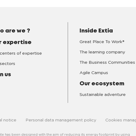
o are we ?
Inside Extia
Great Place To Work®
r expertise
The learning company
centers of expertise
The Business Communities
sectors
Agile Campus
n us
Our ecosystem
Sustainable adventure
l notice
Personal data management policy
Cookies mana
site has been designed with the aim of reducing its energy footprint by using