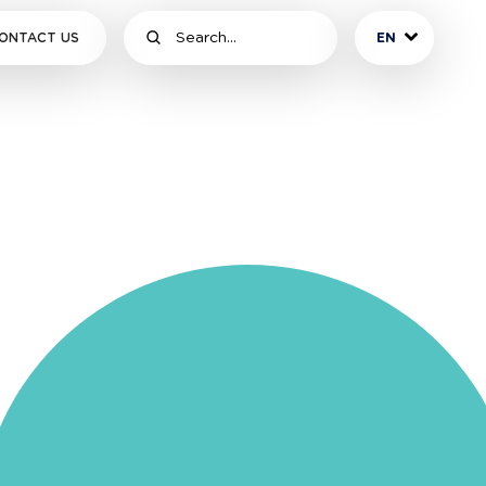
ONTACT US
EN