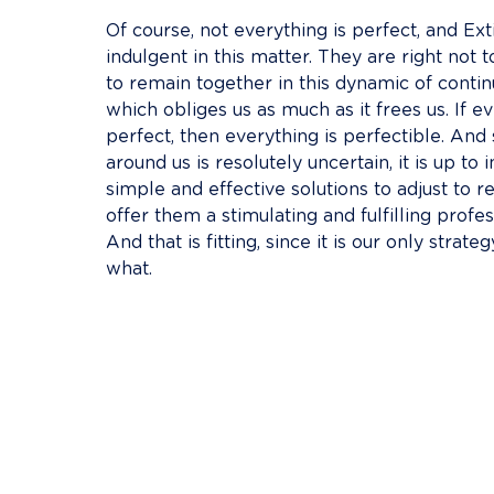
Of course, not everything is perfect, and Ext
indulgent in this matter. They are right not t
to remain together in this dynamic of cont
which obliges us as much as it frees us. If ev
perfect, then everything is perfectible. And
around us is resolutely uncertain, it is up to i
simple and effective solutions to adjust to rea
offer them a stimulating and fulfilling profe
And that is fitting, since it is our only strate
what.