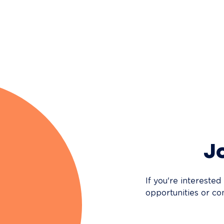
Jo
If you're interested
opportunities or co