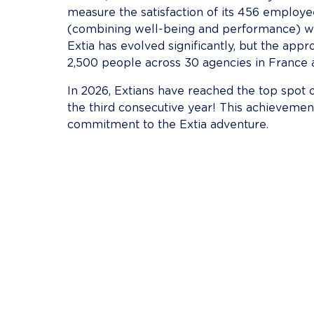
measure the satisfaction of its 456 employees
(combining well-being and performance) was 
Extia has evolved significantly, but the ap
2,500 people across 30 agencies in France 
In 2026, Extians have reached the top spot
the third consecutive year! This achievemen
commitment to the Extia adventure.