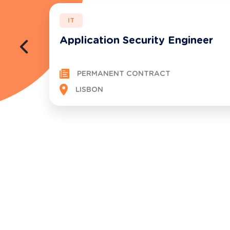
IT
Application Security Engineer
PERMANENT CONTRACT
LISBON