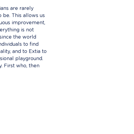
ians are rarely 
o be. This allows us 
inuous improvement, 
erything is not 
 since the world 
ndividuals to find 
lity, and to Extia to 
ssional playground. 
gy. First who, then 