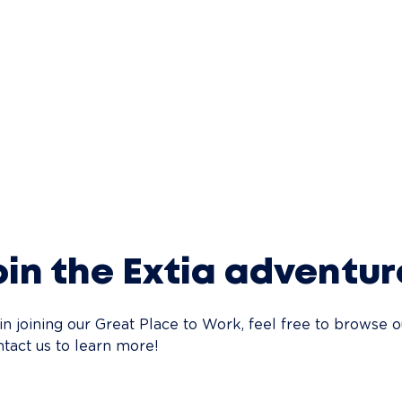
in the Extia adventur
 in joining our Great Place to Work, feel free to browse o
ntact us to learn more!