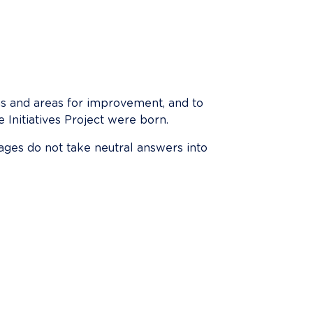
ths and areas for improvement, and to 
 Initiatives Project were born.
ages do not take neutral answers into 