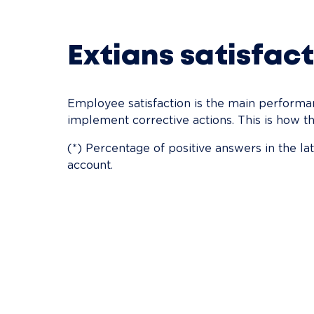
Extians satisfact
Employee satisfaction is the main performanc
implement corrective actions. This is how th
(*) Percentage of positive answers in the l
account.