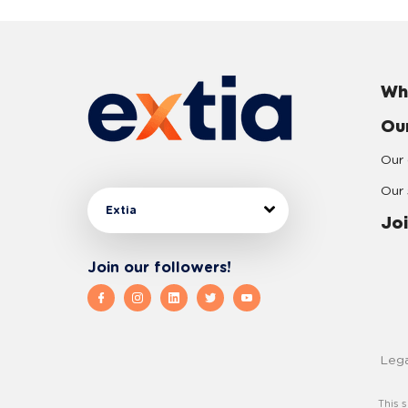
Wh
Ou
Our 
Our 
Extia
Joi
Join our followers!
Lega
This 