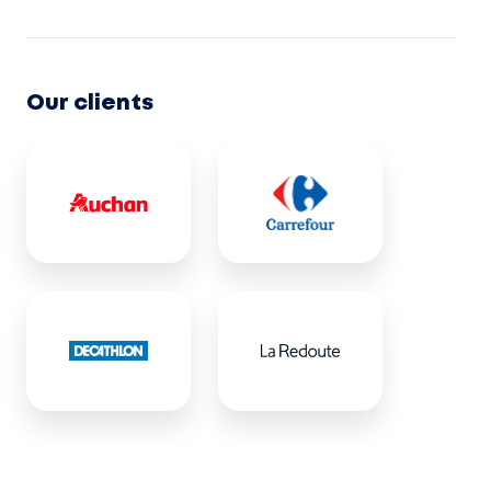
Our clients