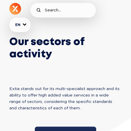
EN
Our sectors of
activity
Extia stands out for its multi-specialist approach and its 
ability to offer high added value services in a wide 
range of sectors, considering the specific standards 
and characteristics of each of them. 