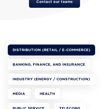
Contact our teams
DISTRIBUTION (RETAIL / E-COMMERCE)
BANKING, FINANCE, AND INSURANCE
INDUSTRY (ENERGY / CONSTRUCTION)
MEDIA
HEALTH
PUBLIC SERVICE
TELECOMS