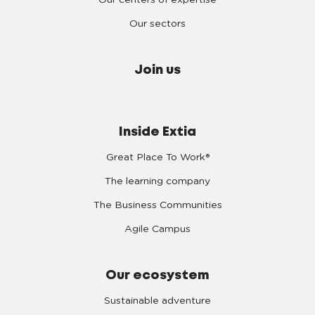
Our centers of expertise
Our sectors
Join us
Inside Extia
Great Place To Work®
The learning company
The Business Communities
Agile Campus
Our ecosystem
Sustainable adventure