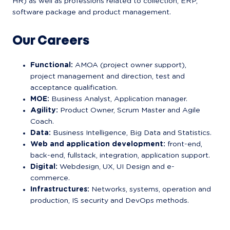
HR) as well as professions related to collection, ERP, 
software package and product management.
Our Careers
Functional:
 AMOA (project owner support), 
project management and direction, test and 
acceptance qualification.
MOE:
 Business Analyst, Application manager.
Agility:
 Product Owner, Scrum Master and Agile 
Coach.
Data:
 Business Intelligence, Big Data and Statistics.
Web and application development:
 front-end, 
back-end, fullstack, integration, application support.
Digital:
 Webdesign, UX, UI Design and e-
commerce.
Infrastructures:
 Networks, systems, operation and 
production, IS security and DevOps methods.