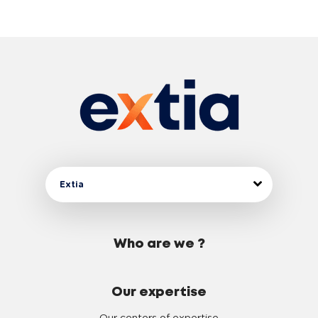
Extia
Who are we ?
Our expertise