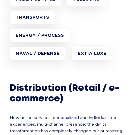
TRANSPORTS
ENERGY / PROCESS
NAVAL / DEFENSE
EXTIA LUXE
Distribution (Retail / e-
commerce)
New online services, personalized and individualized 
experiences, multi-channel presence: the digital 
transformation has completely changed our purchasing 