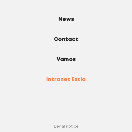
News
Contact
Vamos
Intranet Extia
Legal notice