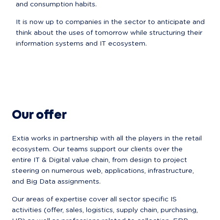
and consumption habits.
It is now up to companies in the sector to anticipate and 
think about the uses of tomorrow while structuring their 
information systems and IT ecosystem.
Our offer
Extia works in partnership with all the players in the retail 
ecosystem. Our teams support our clients over the 
entire IT & Digital value chain, from design to project 
steering on numerous web, applications, infrastructure, 
and Big Data assignments.
Our areas of expertise cover all sector specific IS 
activities (offer, sales, logistics, supply chain, purchasing, 