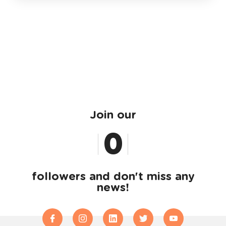
Join our
0
1
followers and don't miss any
news!
2