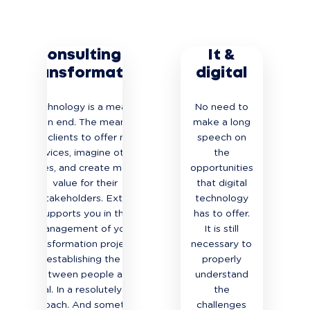
Consulting &
It &
Transformation
digital
Technology is a means,
No need to
not an end. The means for
make a long
our clients to offer new
speech on
services, imagine other
the
uses, and create more
opportunities
value for their
that digital
stakeholders. Extia
technology
supports you in the
has to offer.
management of your
It is still
transformation projects,
necessary to
by establishing the link
properly
between people and
understand
digital. In a resolutely agile
the
approach. And sometimes
challenges