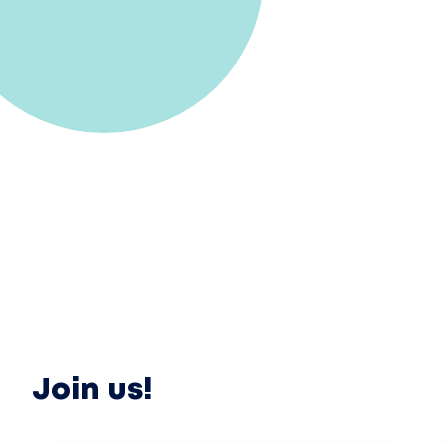
Join us!