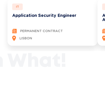
IT
Application Security Engineer
A
A
PERMANENT CONTRACT
See all opportunities
LISBON
n What!