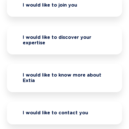
I would like to join you
I would like to discover your
expertise
I would like to know more about
Extia
I would like to contact you