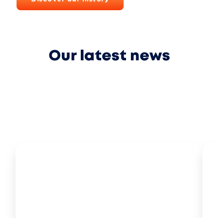
Our latest news