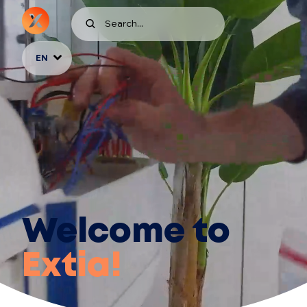
EN
Welcome to
Extia!