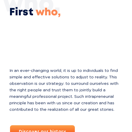
t who,
First
who,
In an ever-changing world, it is up to individuals to find 
simple and effective solutions to adjust to reality. This 
observation is our strategy: to surround ourselves with 
the right people and trust them to jointly build a 
meaningful professional project. Such intrapreneurial 
principle has been with us since our creation and has 
contributed to the realization of all our great stories.
Discover our history