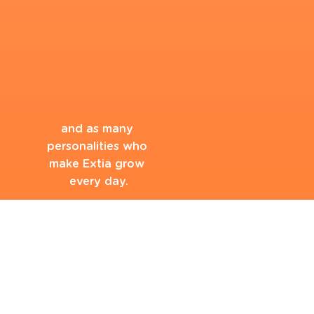
and as many 
personalities who 
make Extia grow 
every day.