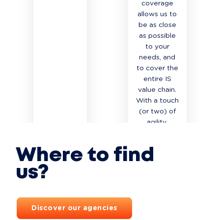
coverage
allows us to
be as close
as possible
to your
needs, and
to cover the
entire IS
value chain.
With a touch
(or two) of
agility.
READ MORE
READ MORE
Where to find
us?
Discover our agencies