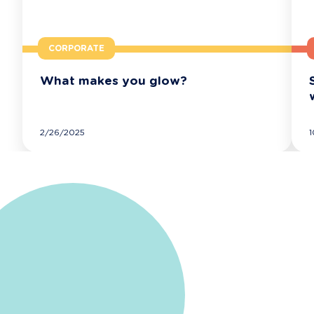
CORPORATE
What makes you glow?
FOLLOW EXTIA'S NEWS
2/26/2025