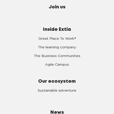
Join us
Inside Extia
Great Place To Work®
The learning company
The Business Communities
Agile Campus
Our ecosystem
Sustainable adventure
News