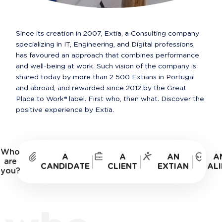
Since its creation in 2007, Extia, a Consulting company 
specializing in IT, Engineering, and Digital professions, 
has favoured an approach that combines performance 
and well-being at work. Such vision of the company is 
shared today by more than 2 500 Extians in Portugal 
and abroad, and rewarded since 2012 by the Great 
Place to Work® label. First who, then what. Discover the 
positive experience by Extia.
Who
A
A
AN
A
are
CANDIDATE
CLIENT
EXTIAN
ALI
you?