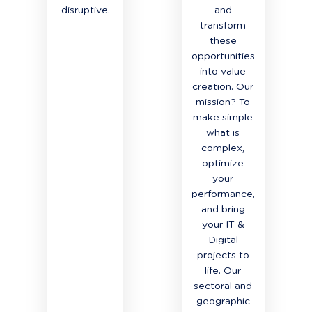
disruptive.
and
transform
these
opportunities
into value
creation. Our
mission? To
make simple
what is
complex,
optimize
your
performance,
and bring
your IT &
Digital
projects to
life. Our
sectoral and
geographic