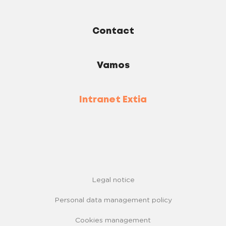
Contact
Vamos
Intranet Extia
Legal notice
Personal data management policy
Cookies management