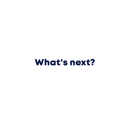
What's next?