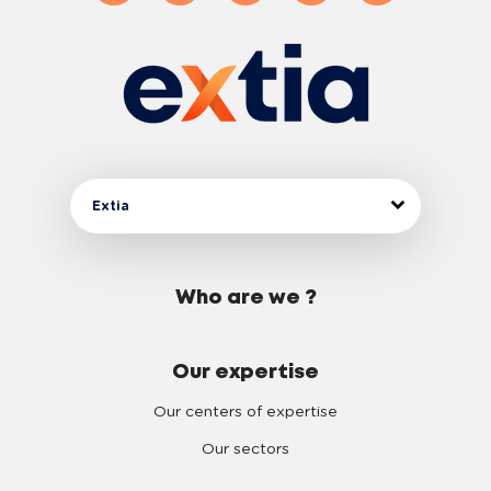
3
4
5
6
Extia
7
Who are we ?
8
Our expertise
9
Our centers of expertise
Our sectors