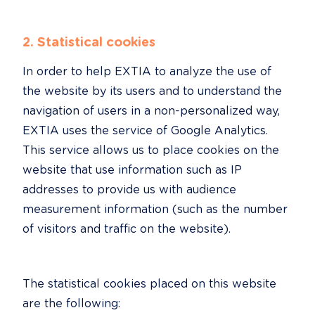
2. Statistical cookies
In order to help EXTIA to analyze the use of 
the website by its users and to understand the 
navigation of users in a non-personalized way, 
EXTIA uses the service of Google Analytics. 
This service allows us to place cookies on the 
website that use information such as IP 
addresses to provide us with audience 
measurement information (such as the number 
of visitors and traffic on the website).
The statistical cookies placed on this website 
are the following: