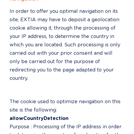
In order to offer you optimal navigation on its 
site, EXTIA may have to deposit a geolocation 
cookie allowing it, through the processing of 
your IP address, to determine the country in 
which you are located. Such processing is only 
carried out with your prior consent and will 
only be carried out for the purpose of 
redirecting you to the page adapted to your 
country.
The cookie used to optimize navigation on this 
allowCountryDetection
Purpose : Processing of the IP address in order 