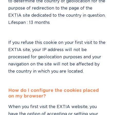
to determine the country of geolocation for the 
purpose of redirection to the page of the 
EXTIA site dedicated to the country in question.

Lifespan : 13 months
If you refuse this cookie on your first visit to the 
EXTIA site, your IP address will not be 
processed for geolocation purposes and your 
navigation on the site will not be affected by 
the country in which you are located.
How do I configure the cookies placed 
on my browser?
When you first visit the EXTIA website, you 
have the option of accepting or setting your 