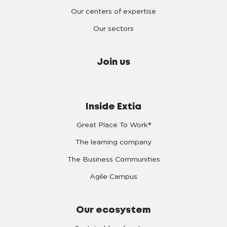
Our centers of expertise
Our sectors
Join us
Inside Extia
Great Place To Work®
The learning company
The Business Communities
Agile Campus
Our ecosystem