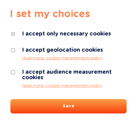
I set my choices
I accept only necessary cookies
I accept geolocation cookies
read more: cookie management policy
I accept audience measurement
cookies
read more: cookie management policy
Save