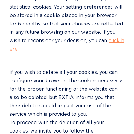
statistical cookies. Your setting preferences will 
be stored in a cookie placed in your browser 
for 6 months, so that your choices are reflected 
in any future browsing on our website. If you 
wish to reconsider your decision, you can 
click h
ere.
If you wish to delete all your cookies, you can 
configure your browser. The cookies necessary 
for the proper functioning of the website can 
also be deleted, but EXTIA informs you that 
their deletion could impact your use of the 
service which is provided to you.

To proceed with the deletion of all your 
cookies, we invite you to follow the 