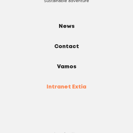
Sustainable adventure
News
Contact
Vamos
Intranet Extia