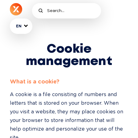
EN
Cookie
management
What is a cookie?
A cookie is a file consisting of numbers and 
letters that is stored on your browser. When 
you visit a website, they may place cookies on 
your browser to store information that will 
help optimize and personalize your use of the 
site.
