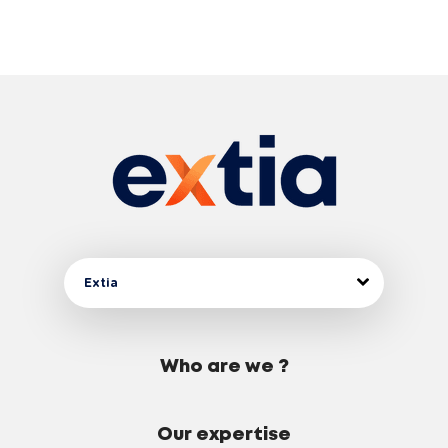
Extia
Who are we ?
Our expertise