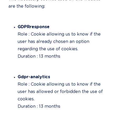
are the following:
GDPRresponse
Role : Cookie allowing us to know if the 
user has already chosen an option 
regarding the use of cookies.

Duration : 13 months
Gdpr-analytics
Role : Cookie allowing us to know if the 
user has allowed or forbidden the use of 
cookies.

Duration : 13 months