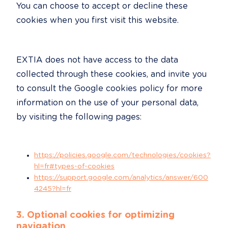
You can choose to accept or decline these 
cookies when you first visit this website.
EXTIA does not have access to the data 
collected through these cookies, and invite you 
to consult the Google cookies policy for more 
information on the use of your personal data, 
by visiting the following pages:
https://policies.google.com/technologies/cookies?
hl=fr#types-of-cookies
https://support.google.com/analytics/answer/600
4245?hl=fr
3. Optional cookies for optimizing 
navigation