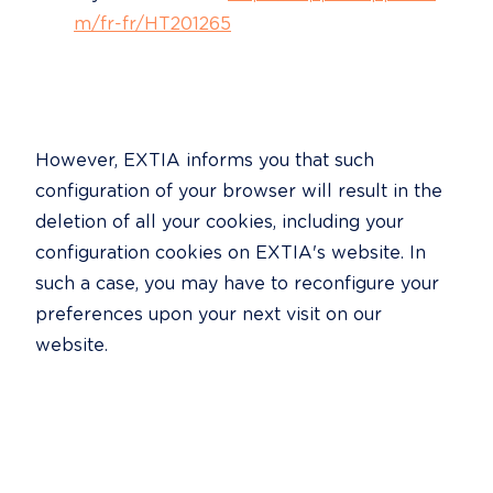
m/fr-fr/HT201265
However, EXTIA informs you that such 
configuration of your browser will result in the 
deletion of all your cookies, including your 
configuration cookies on EXTIA's website. In 
such a case, you may have to reconfigure your 
preferences upon your next visit on our 
website.