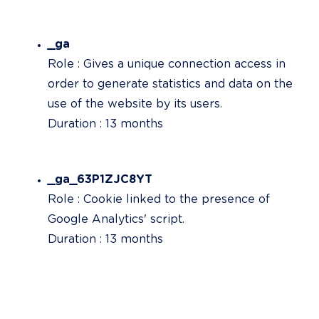
_ga
Role : Gives a unique connection access in 
order to generate statistics and data on the 
use of the website by its users.

Duration : 13 months
_ga_63P1ZJC8YT
Role : Cookie linked to the presence of 
Google Analytics' script.

Duration : 13 months