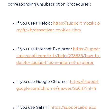
corresponding unsubscription procedures :
If you use Firefox : 
https://support.mozilla.o
rg/fr/kb/desactiver-cookies-tiers
If you use Internet Explorer : 
https://suppor
t.microsoft.com/fr-fr/help/278835/how-to-
delete-cookie-files-in-internet-explorer
If you use Google Chrome : 
https://support.
google.com/chrome/answer/95647?hl=fr
If you use Safari : 
https://support.apple.co