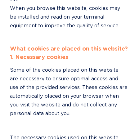
When you browse this website, cookies may 
be installed and read on your terminal 
equipment to improve the quality of service.
What cookies are placed on this website?
1. Necessary cookies
Some of the cookies placed on this website 
are necessary to ensure optimal access and 
use of the provided services. These cookies are 
automatically placed on your browser when 
you visit the website and do not collect any 
personal data about you.
The necessary cookies used on this website 