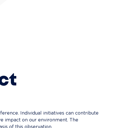
ct
fference. Individual initiatives can contribute 
tive impact on our environment. The 
sis of this observation.