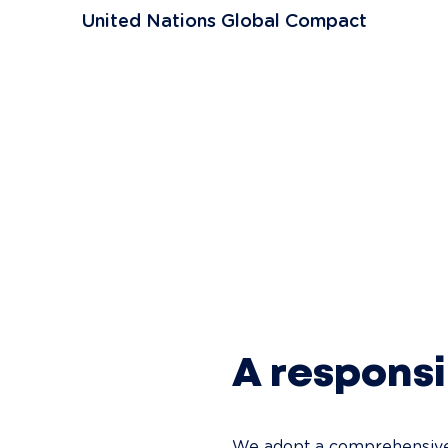
United Nations Global Compact
A respons
We adopt a comprehensive 