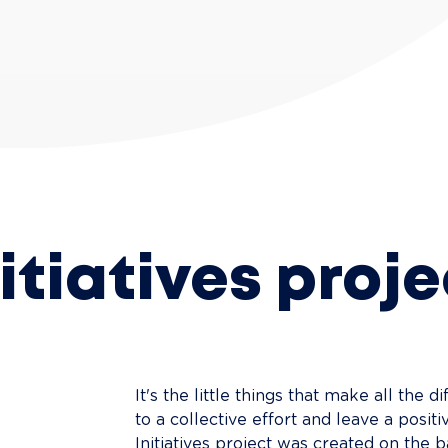
nitiatives proje
It's the little things that make all the di
to a collective effort and leave a posi
Initiatives project was created on the ba