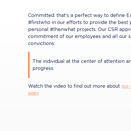
Committed: that's a perfect way to define Exti
#firstwho in our efforts to provide the best 
personal #thenwhat projects. Our CSR approa
commitment of our employees and all our st
convictions:
The individual at the center of attention a
progress.
Watch the video to find out more about 
our
ager
.