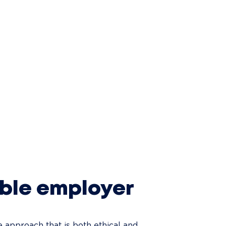
ible employer
approach that is both ethical and 