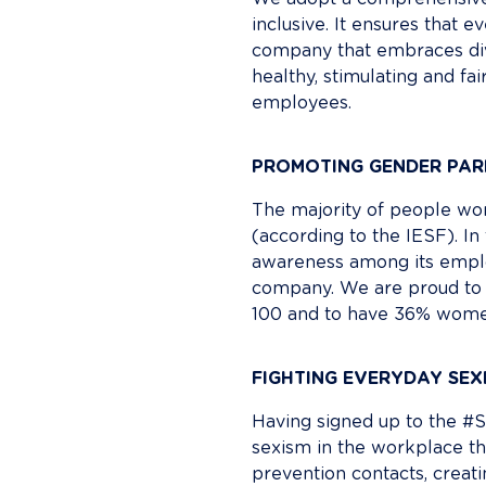
inclusive. It ensures that 
company that embraces dive
healthy, stimulating and fa
employees.
PROMOTING GENDER PAR
The majority of people work
(according to the IESF). In 
awareness among its emplo
company. We are proud to 
100 and to have 36% wome
FIGHTING EVERYDAY SEX
Having signed up to the #S
sexism in the workplace th
prevention contacts, creat