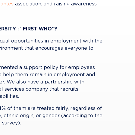
antes
 association, and raising awareness 
RSITY : “FIRST WHO”?
qual opportunities in employment with the 
vironment that encourages everyone to 
emented a support policy for employees 
d to help them remain in employment and 
er. We also have a partnership with 
al services company that recruits 
bilities.
 of them are treated fairly, regardless of 
e, ethnic origin, or gender (according to the 
 survey).