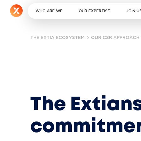
WHO ARE WE
OUR EXPERTISE
JOIN U
THE EXTIA ECOSYSTEM
OUR CSR APPROACH
The Extians
commitme