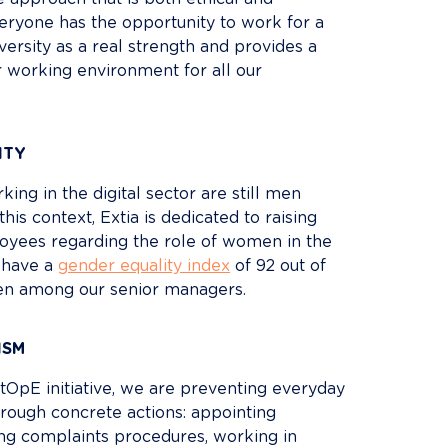
everyone has the opportunity to work for a 
rsity as a real strength and provides a 
ir working environment for all our 
ITY
ing in the digital sector are still men 
this context, Extia is dedicated to raising 
yees regarding the role of women in the 
have a 
gender equality index
 of 92 out of 
n among our senior managers.
ISM
tOpE initiative, we are preventing everyday 
rough concrete actions: appointing 
ing complaints procedures, working in 