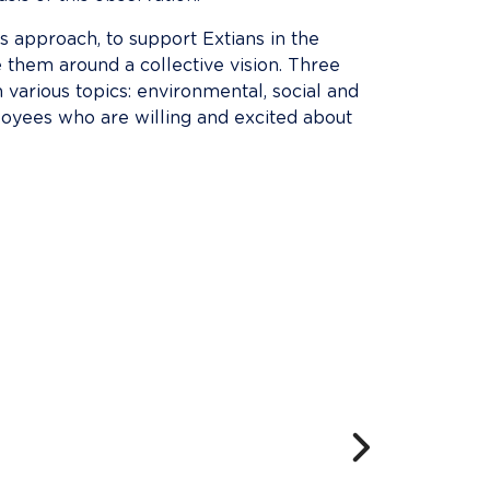
is approach, to support Extians in the 
 them around a collective vision. Three 
arious topics: environmental, social and 
loyees who are willing and excited about 