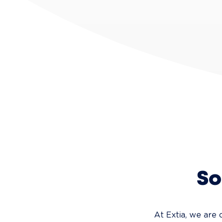
So
At Extia, we are 