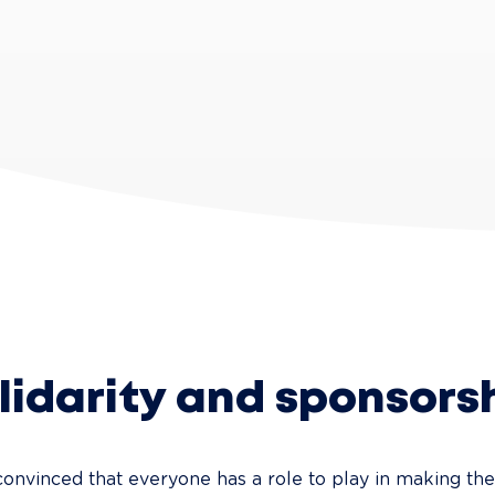
lidarity and sponsors
convinced that everyone has a role to play in making th