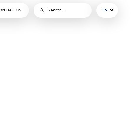
ONTACT US
EN