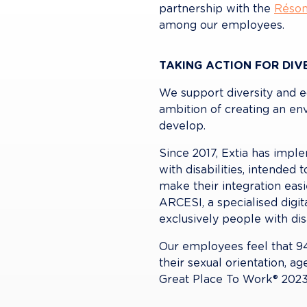
partnership with the 
Réson
among our employees.
TAKING ACTION FOR DIVE
We support diversity and e
ambition of creating an en
develop.
Since 2017, Extia has impl
with disabilities, intende
make their integration easi
ARCESI, a specialised digit
exclusively people with disa
Our employees feel that 94%
their sexual orientation, ag
Great Place To Work® 2023