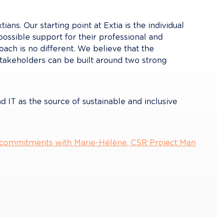
ans. Our starting point at Extia is the individual 
possible support for their professional and 
ch is no different. We believe that the 
akeholders can be built around two strong 
nd IT as the source of sustainable and inclusive 
 commitments with Marie-Hélène, CSR Project Man