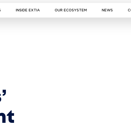
S
INSIDE EXTIA
OUR ECOSYSTEM
NEWS
C
’ 
nt