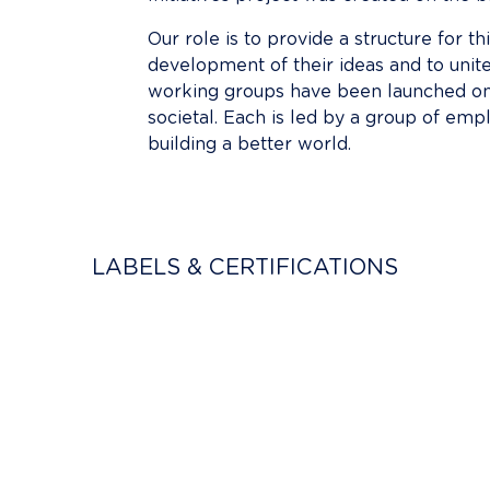
Our role is to provide a structure for th
development of their ideas and to unite
working groups have been launched on v
societal. Each is led by a group of emp
building a better world.
LABELS & CERTIFICATIONS