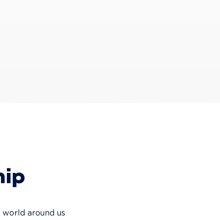
hip
e world around us 