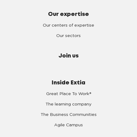
Our expertise
Our centers of expertise
Our sectors
Join us
Inside Extia
Great Place To Work®
The learning company
The Business Communities
Agile Campus