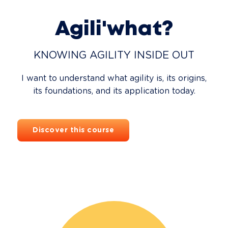
Agili'what?
KNOWING AGILITY INSIDE OUT
I want to understand what agility is, its origins,
its foundations, and its application today.
Discover this course