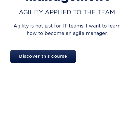
AGILITY APPLIED TO THE TEAM
Agility is not just for IT teams; I want to learn
how to become an agile manager.
Discover this course