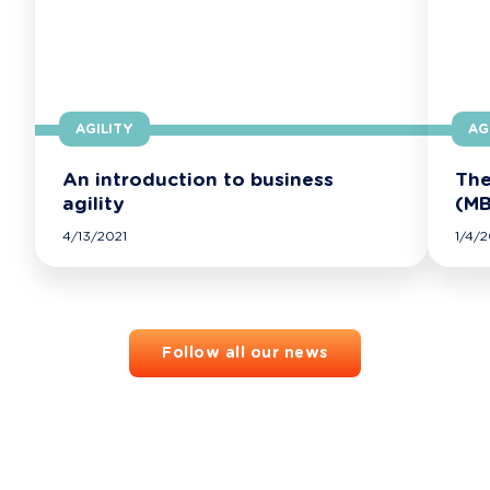
AGILITY
AG
An introduction to business
The
agility
(MB
4/13/2021
1/4/2
Follow all our news