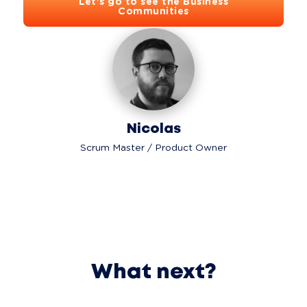
Let's go to see the Business
Communities
Nicolas
Scrum Master / Product Owner
What next?