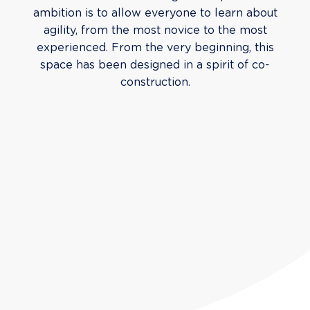
ambition is to allow everyone to learn about
agility, from the most novice to the most
experienced. From the very beginning, this
space has been designed in a spirit of co-
construction.