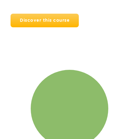
Discover this course