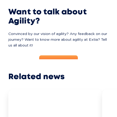
Want to talk about
Agility?
Convinced by our vision of agility? Any feedback on our 
journey? Want to know more about agility at Extia? Tell 
us all about it!
Contact Us
Related news