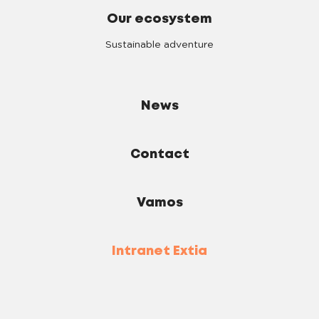
Our ecosystem
Sustainable adventure
News
Contact
Vamos
Intranet Extia