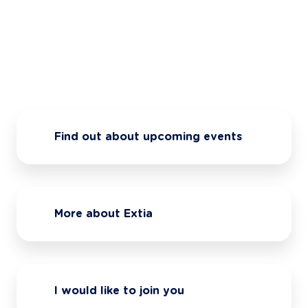
Find out about upcoming events
More about Extia
I would like to join you