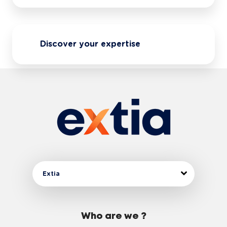
Discover your expertise
Extia
Who are we ?