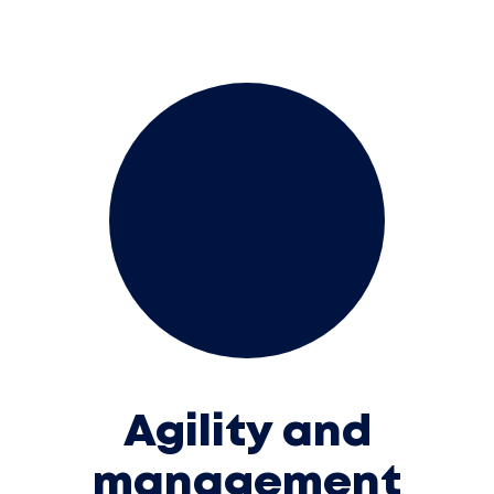
Agility and
management