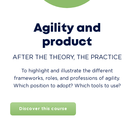
Agility and
product
AFTER THE THEORY, THE PRACTICE
To highlight and illustrate the different
frameworks, roles, and professions of agility.
Which position to adopt? Which tools to use?
Discover this course