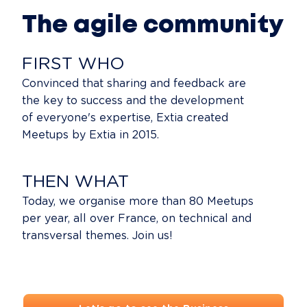
The agile community
FIRST WHO
Convinced that sharing and feedback are
the key to success and the development
of everyone's expertise, Extia created
Meetups by Extia in 2015.
THEN WHAT
Today, we organise more than 80 Meetups
per year, all over France, on technical and
transversal themes. Join us!