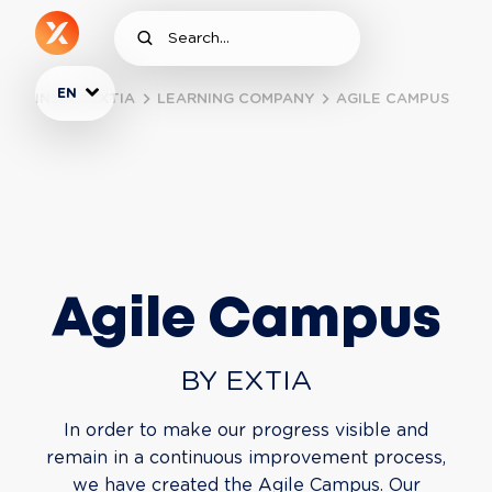
EN
INSIDE EXTIA
LEARNING COMPANY
AGILE CAMPUS
Agile Campus
BY EXTIA
In order to make our progress visible and
remain in a continuous improvement process,
we have created the Agile Campus. Our