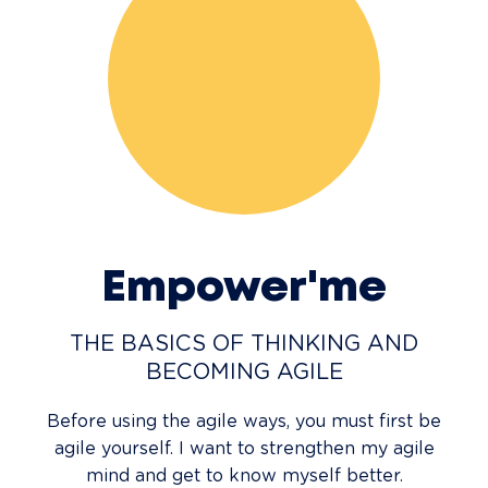
Empower'me
THE BASICS OF THINKING AND
BECOMING AGILE
Before using the agile ways, you must first be
agile yourself. I want to strengthen my agile
mind and get to know myself better.