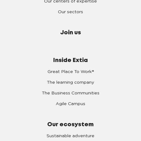
Our centers of expertise
Our sectors
Join us
Inside Extia
Great Place To Work®
The learning company
The Business Communities
Agile Campus
Our ecosystem
Sustainable adventure