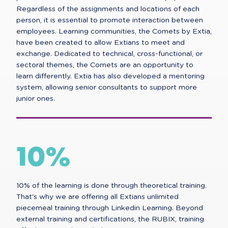
Regardless of the assignments and locations of each
person, it is essential to promote interaction between
employees. Learning communities, the Comets by Extia,
have been created to allow Extians to meet and
exchange. Dedicated to technical, cross-functional, or
sectoral themes, the Comets are an opportunity to
learn differently. Extia has also developed a mentoring
system, allowing senior consultants to support more
junior ones.
10%
10% of the learning is done through theoretical training.
That's why we are offering all Extians unlimited
piecemeal training through Linkedin Learning. Beyond
external training and certifications, the RUBIX, training