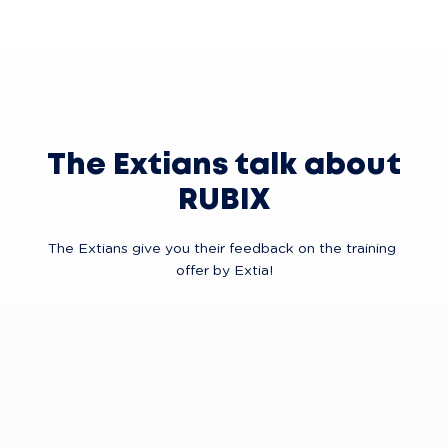
The Extians talk about
RUBIX
The Extians give you their feedback on the training 
offer by Extia!