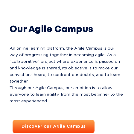
All about Comets
Our Agile Campus
An online learning platform, the Agile Campus is our 
way of progressing together in becoming agile. As a 
"collaborative" project where experience is passed on 
and knowledge is shared, its objective is to make our 
convictions heard, to confront our doubts, and to learn 
together.

Through our Agile Campus, our ambition is to allow 
everyone to learn agility, from the most beginner to the 
Discover our Agile Campus