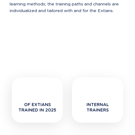
learning methods; the training paths and channels are 
OF EXTIANS
INTERNAL
TRAINED IN 2025
TRAINERS