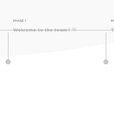
PHASE 1
P
Welcome to the team !  👋
T