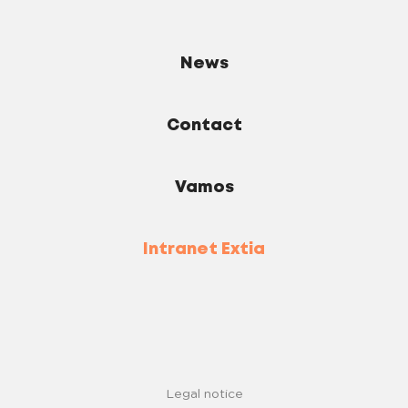
News
Contact
Vamos
Intranet Extia
Legal notice