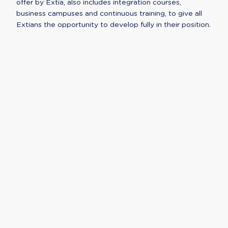
offer by Extia, also includes integration courses,
business campuses and continuous training, to give all
Extians the opportunity to develop fully in their position.