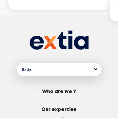
Extia
Who are we ?
Our expertise