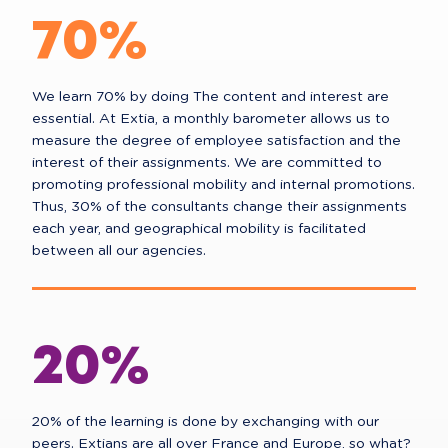
70%
We learn 70% by doing The content and interest are
essential. At Extia, a monthly barometer allows us to
measure the degree of employee satisfaction and the
interest of their assignments. We are committed to
promoting professional mobility and internal promotions.
Thus, 30% of the consultants change their assignments
each year, and geographical mobility is facilitated
between all our agencies.
20%
20% of the learning is done by exchanging with our
peers. Extians are all over France and Europe, so what?