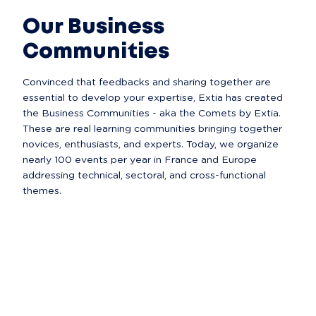
Our Business
Communities
Convinced that feedbacks and sharing together are 
essential to develop your expertise, Extia has created 
the Business Communities - aka the Comets by Extia. 
These are real learning communities bringing together 
novices, enthusiasts, and experts. Today, we organize 
nearly 100 events per year in France and Europe 
addressing technical, sectoral, and cross-functional 
themes.  