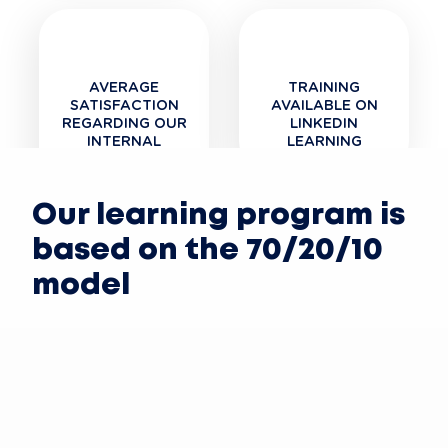
AVERAGE
TRAINING
SATISFACTION
AVAILABLE ON
REGARDING OUR
LINKEDIN
INTERNAL
LEARNING
TRAINING
Our learning program is
based on the 70/20/10
model