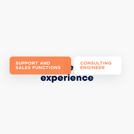
SUPPORT AND
CONSULTING
Join the Extia
SALES FUNCTIONS
ENGINEER
experience