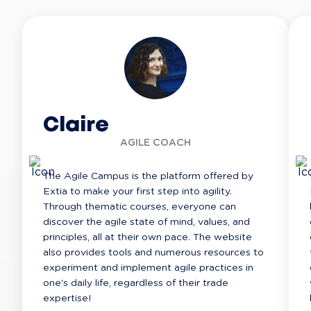
Claire
AGILE COACH
The Agile Campus is the platform offered by 
Extia to make your first step into agility. 
Through thematic courses, everyone can 
discover the agile state of mind, values, and 
principles, all at their own pace. The website 
also provides tools and numerous resources to 
experiment and implement agile practices in 
one's daily life, regardless of their trade 
expertise!