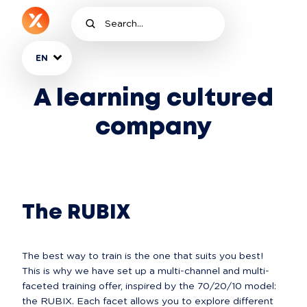
EN
A learning cultured
company
The RUBIX
The best way to train is the one that suits you best! 
This is why we have set up a multi-channel and multi-
faceted training offer, inspired by the 70/20/10 model: 
the RUBIX. Each facet allows you to explore different 