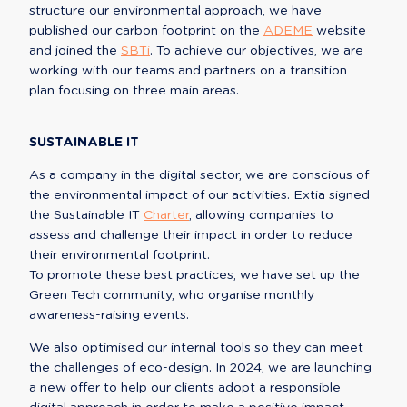
structure our environmental approach, we have 
published our carbon footprint on the 
ADEME
 website 
and joined the 
SBTi
. To achieve our objectives, we are 
working with our teams and partners on a transition 
plan focusing on three main areas.
SUSTAINABLE IT
As a company in the digital sector, we are conscious of 
the environmental impact of our activities. Extia signed 
the Sustainable IT 
Charter
, allowing companies to 
assess and challenge their impact in order to reduce 
their environmental footprint.

To promote these best practices, we have set up the 
Green Tech community, who organise monthly 
awareness-raising events.
We also optimised our internal tools so they can meet 
the challenges of eco-design. In 2024, we are launching 
a new offer to help our clients adopt a responsible 