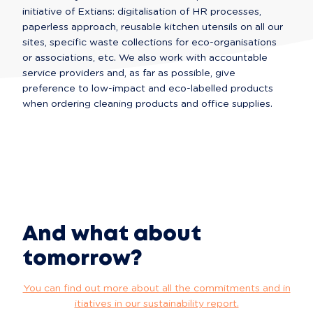
initiative of Extians: digitalisation of HR processes, 
paperless approach, reusable kitchen utensils on all our 
sites, specific waste collections for eco-organisations 
or associations, etc. We also work with accountable 
service providers and, as far as possible, give 
preference to low-impact and eco-labelled products 
when ordering cleaning products and office supplies.
And what about
tomorrow?
You can find out more about all the commitments and in
itiatives in our sustainability report.