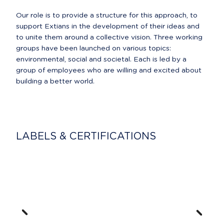
Our role is to provide a structure for this approach, to 
support Extians in the development of their ideas and 
to unite them around a collective vision. Three working 
groups have been launched on various topics: 
environmental, social and societal. Each is led by a 
group of employees who are willing and excited about 
building a better world.
LABELS & CERTIFICATIONS