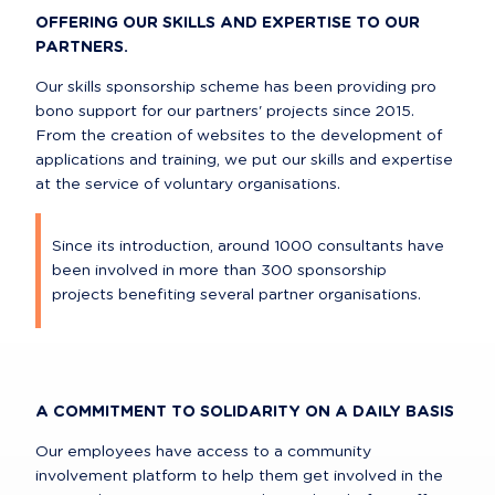
OFFERING OUR SKILLS AND EXPERTISE TO OUR 
PARTNERS.
Our skills sponsorship scheme has been providing pro 
bono support for our partners' projects since 2015. 
From the creation of websites to the development of 
applications and training, we put our skills and expertise 
at the service of voluntary organisations.
Since its introduction, around 1000 consultants have 
been involved in more than 300 sponsorship 
projects benefiting several partner organisations.
A COMMITMENT TO SOLIDARITY ON A DAILY BASIS
Our employees have access to a community 
involvement platform to help them get involved in the 