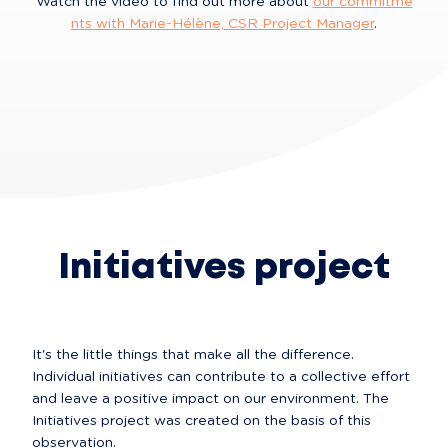
Watch the video to find out more about 
our commitme
nts with Marie-Hélène, CSR Project Manager
.
Initiatives project
It's the little things that make all the difference. 
Individual initiatives can contribute to a collective effort 
and leave a positive impact on our environment. The 
Initiatives project was created on the basis of this 
observation.