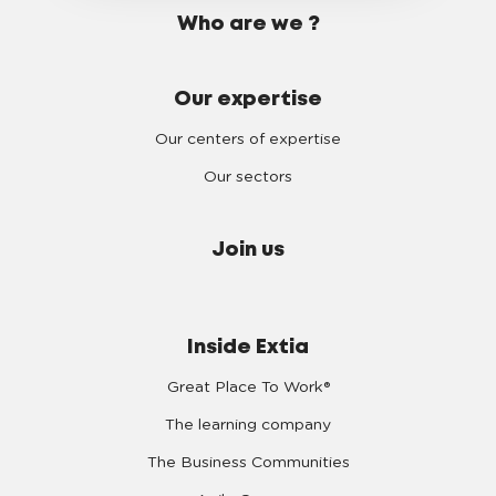
Who are we ?
Our expertise
Our centers of expertise
Our sectors
Join us
Inside Extia
Great Place To Work®
The learning company
The Business Communities