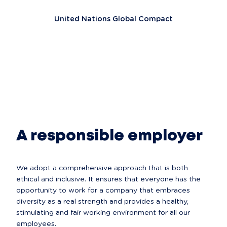
United Nations Global Compact
A responsible employer
We adopt a comprehensive approach that is both 
ethical and inclusive. It ensures that everyone has the 
opportunity to work for a company that embraces 
diversity as a real strength and provides a healthy, 
stimulating and fair working environment for all our 
employees.