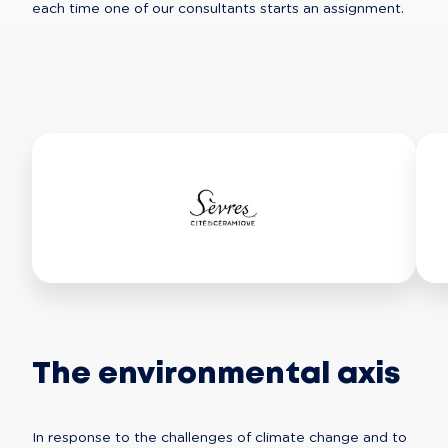
each time one of our consultants starts an assignment.
The environmental axis
In response to the challenges of climate change and to 