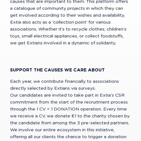
causes that are important to them. This platform offers 
a catalogue of community projects in which they can 
get involved according to their wishes and availability.

Extia also acts as a 'collection point' for various 
associations. Whether it's to recycle clothes, children's 
toys, small electrical appliances, or collect foodstuffs, 
we get Extians involved in a dynamic of solidarity.
SUPPORT THE CAUSES WE CARE ABOUT
Each year, we contribute financially to associations 
directly selected by Extians via surveys.

Our candidates are invited to take part in Extia's CSR 
commitment from the start of the recruitment process 
through the 1 CV = 1 DONATION operation. Every time 
we receive a CV, we donate €1 to the charity chosen by 
the candidate from among the 3 pre-selected partners.

We involve our entire ecosystem in this initiative, 
offering all our clients the chance to trigger a donation 