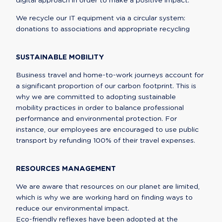
digital approach in order to make a positive impact.
We recycle our IT equipment via a circular system: 
donations to associations and appropriate recycling
SUSTAINABLE MOBILITY
Business travel and home-to-work journeys account for 
a significant proportion of our carbon footprint. This is 
why we are committed to adopting sustainable 
mobility practices in order to balance professional 
performance and environmental protection. For 
instance, our employees are encouraged to use public 
transport by refunding 100% of their travel expenses.
RESOURCES MANAGEMENT
We are aware that resources on our planet are limited, 
which is why we are working hard on finding ways to 
reduce our environmental impact.

Eco-friendly reflexes have been adopted at the 