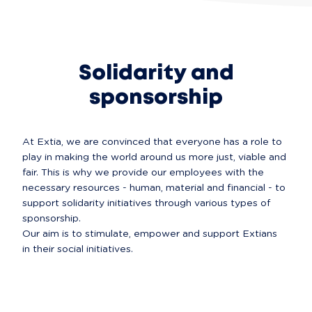
Solidarity and
sponsorship
At Extia, we are convinced that everyone has a role to 
play in making the world around us more just, viable and 
fair. This is why we provide our employees with the 
necessary resources - human, material and financial - to 
support solidarity initiatives through various types of 
sponsorship.

Our aim is to stimulate, empower and support Extians 
in their social initiatives.