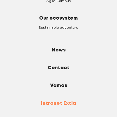
Agile Campus
Our ecosystem
Sustainable adventure
News
Contact
Vamos
Intranet Extia