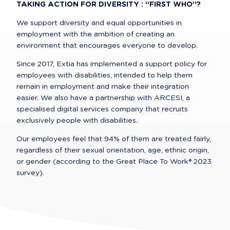
TAKING ACTION FOR DIVERSITY : “FIRST WHO”?
We support diversity and equal opportunities in 
employment with the ambition of creating an 
environment that encourages everyone to develop.
Since 2017, Extia has implemented a support policy for 
employees with disabilities, intended to help them 
remain in employment and make their integration 
easier. We also have a partnership with ARCESI, a 
specialised digital services company that recruits 
exclusively people with disabilities.
Our employees feel that 94% of them are treated fairly, 
regardless of their sexual orientation, age, ethnic origin, 
or gender (according to the Great Place To Work® 2023 
survey).