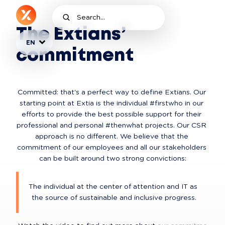
The Extians’
EN
commitment
Committed: that's a perfect way to define Extians. Our 
starting point at Extia is the individual #firstwho in our 
efforts to provide the best possible support for their 
professional and personal #thenwhat projects. Our CSR 
approach is no different. We believe that the 
commitment of our employees and all our stakeholders 
can be built around two strong convictions:
The individual at the center of attention and IT as 
the source of sustainable and inclusive progress.