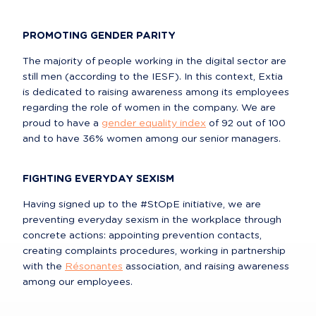
PROMOTING GENDER PARITY
The majority of people working in the digital sector are 
still men (according to the IESF). In this context, Extia 
is dedicated to raising awareness among its employees 
regarding the role of women in the company. We are 
proud to have a 
gender equality index
 of 92 out of 100 
and to have 36% women among our senior managers.
FIGHTING EVERYDAY SEXISM
Having signed up to the #StOpE initiative, we are 
preventing everyday sexism in the workplace through 
concrete actions: appointing prevention contacts, 
creating complaints procedures, working in partnership 
with the 
Résonantes
 association, and raising awareness 
among our employees.