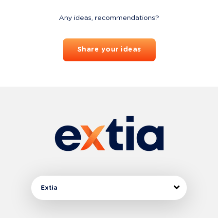
Any ideas, recommendations?
Share your ideas
Extia