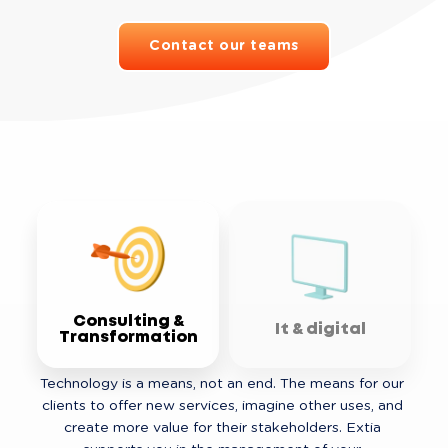
Contact our teams
Consulting &
It & digital
Transformation
Technology is a means, not an end. The means for our 
clients to offer new services, imagine other uses, and 
create more value for their stakeholders. Extia 