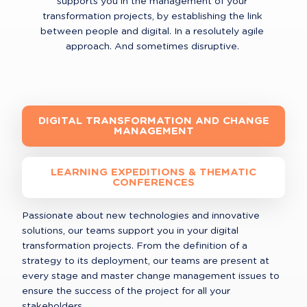
supports you in the management of your 
transformation projects, by establishing the link 
between people and digital. In a resolutely agile 
approach. And sometimes disruptive. 
DIGITAL TRANSFORMATION AND CHANGE
MANAGEMENT
LEARNING EXPEDITIONS & THEMATIC
CONFERENCES
Passionate about new technologies and innovative 
solutions, our teams support you in your digital 
transformation projects. From the definition of a 
strategy to its deployment, our teams are present at 
every stage and master change management issues to 
ensure the success of the project for all your 
stakeholders.