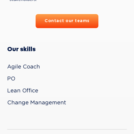
Contact our teams
Our skills
Agile Coach

PO

Lean Office

Change Management