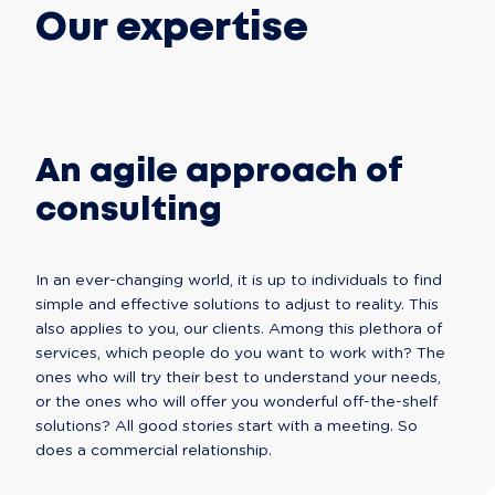
Our expertise
An agile approach of
consulting
In an ever-changing world, it is up to individuals to find 
simple and effective solutions to adjust to reality. This 
also applies to you, our clients. Among this plethora of 
services, which people do you want to work with? The 
ones who will try their best to understand your needs, 
or the ones who will offer you wonderful off-the-shelf 
solutions? All good stories start with a meeting. So 