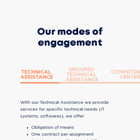
Our modes of
engagement
GROUPED 
TECHNICAL 
COMPETEN
TECHNICAL 
ASSISTANCE
CENTE
ASSISTANCE
With our Technical Assistance we provide 
services for specific technical needs (IT 
systems, softwares), we offer:
Obligation of means
One contract per assignment