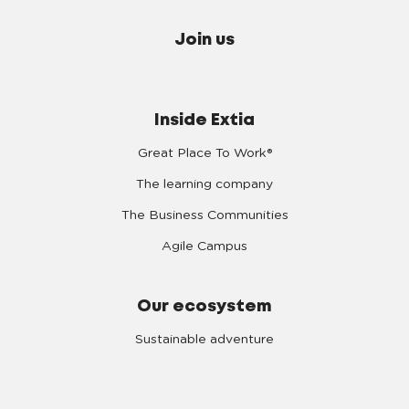
Join us
Inside Extia
Great Place To Work®
The learning company
The Business Communities
Agile Campus
Our ecosystem
Sustainable adventure