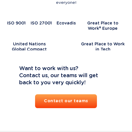
everyone!
ISO 9001
ISO 27001
Ecovadis
Great Place to
Work® Europe
United Nations
Great Place to Work
Global Compact
in Tech
Want to work with us?

Contact us, our teams will get 
back to you very quickly!
Contact our teams