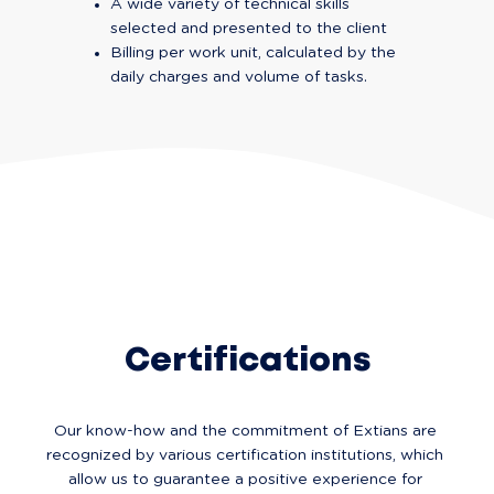
A wide variety of technical skills 
selected and presented to the client
Billing per work unit, calculated by the 
daily charges and volume of tasks.
Certifications
Our know-how and the commitment of Extians are 
recognized by various certification institutions, which 
allow us to guarantee a positive experience for 