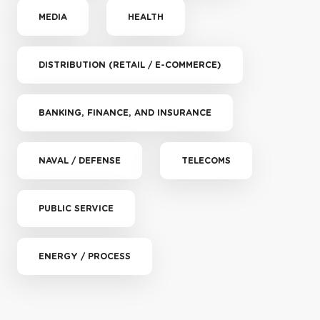
MEDIA
HEALTH
DISTRIBUTION (RETAIL / E-COMMERCE)
BANKING, FINANCE, AND INSURANCE
NAVAL / DEFENSE
TELECOMS
PUBLIC SERVICE
ENERGY / PROCESS