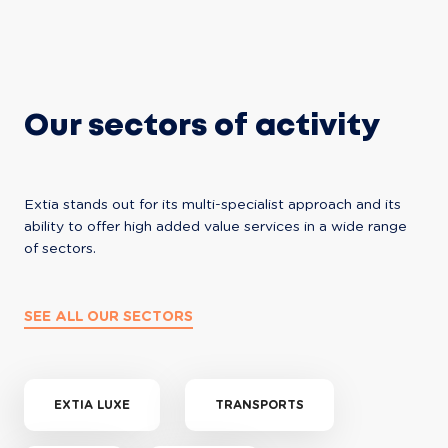
Our sectors of activity
Extia stands out for its multi-specialist approach and its 
ability to offer high added value services in a wide range 
of sectors.
SEE ALL OUR SECTORS
EXTIA LUXE
TRANSPORTS