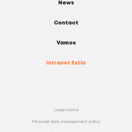
News
Contact
Vamos
Intranet Extia
Legal notice
Personal data management policy