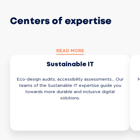
Centers of expertise
READ MORE
Sustainable IT
Eco-design audits, accessibility assessments... Our
M
teams of the Sustainable IT expertise guide you
towards more durable and inclusive digital
solutions.