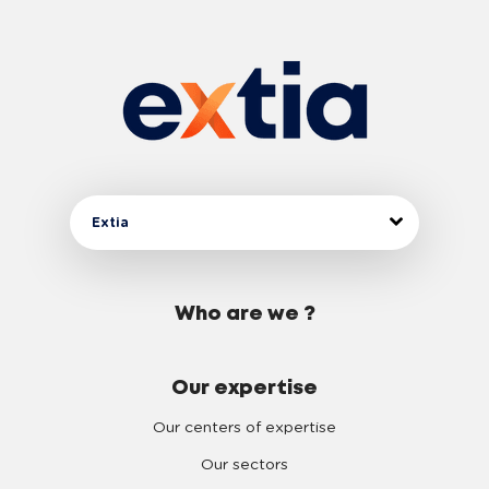
Extia
Who are we ?
Our expertise
Our centers of expertise
Our sectors