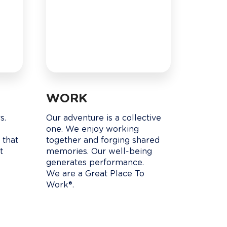
WORK
. 

Our adventure is a collective 
 
one. We enjoy working 
 that 
together and forging shared 
t 
memories. Our well-being 
generates performance.

We are a Great Place To 
Work®.