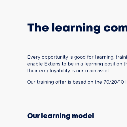
The learning co
Every opportunity is good for learning, traini
enable Extians to be in a learning position 
their employability is our main asset.
Our training offer is based on the 70/20/10 
Our learning model