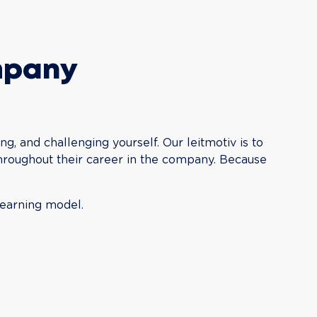
mpany
ng, and challenging yourself. Our leitmotiv is to 
throughout their career in the company. Because 
learning model.