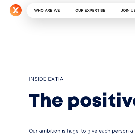
WHO ARE WE
OUR EXPERTISE
JOIN U
INSIDE EXTIA
The positi
Our ambition is huge: to give each person a 