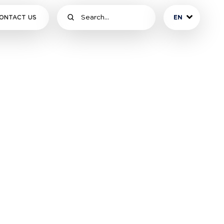
ONTACT US
EN