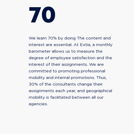
70
We learn 70% by doing The content and
interest are essential. At Extia, a monthly
barometer allows us to measure the
degree of employee satisfaction and the
interest of their assignments. We are
committed to promoting professional
mobility and internal promotions. Thus,
30% of the consultants change their
assignments each year, and geographical
mobility is facilitated between all our
agencies.