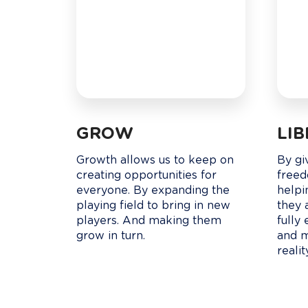
GROW
LI
Growth allows us to keep on 
By gi
creating opportunities for 
freed
everyone. By expanding the 
helpi
playing field to bring in new 
they 
players. And making them 
fully 
grow in turn.
and m
realit