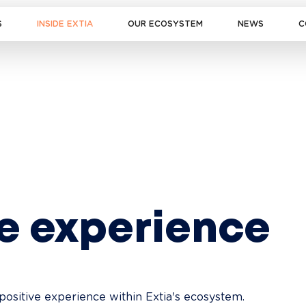
S
INSIDE EXTIA
OUR ECOSYSTEM
NEWS
C
ve experience
positive experience within Extia's ecosystem. 