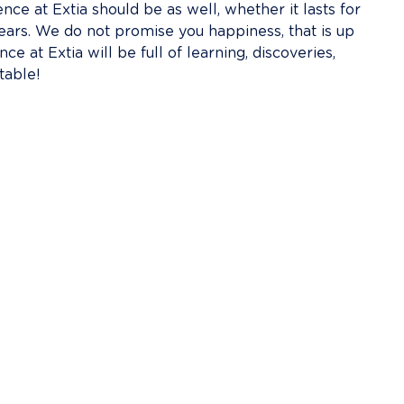
ce at Extia should be as well, whether it lasts for 
ears. We do not promise you happiness, that is up 
e at Extia will be full of learning, discoveries, 
table!