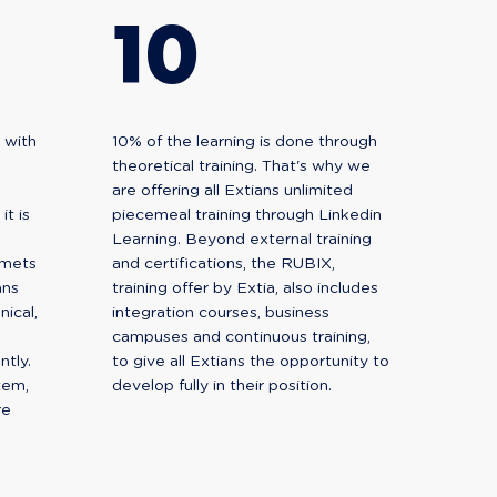
10
 with
10% of the learning is done through
theoretical training. That's why we
are offering all Extians unlimited
t is
piecemeal training through Linkedin
Learning. Beyond external training
omets
and certifications, the RUBIX,
ans
training offer by Extia, also includes
ical,
integration courses, business
campuses and continuous training,
ntly.
to give all Extians the opportunity to
tem,
develop fully in their position.
re