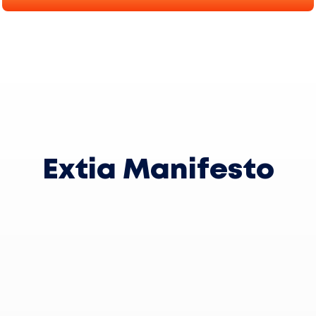
Extia Manifesto