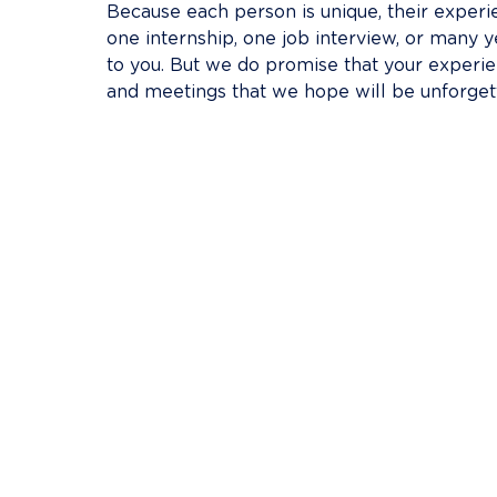
Because each person is unique, their experien
one internship, one job interview, or many y
to you. But we do promise that your experienc
and meetings that we hope will be unforget