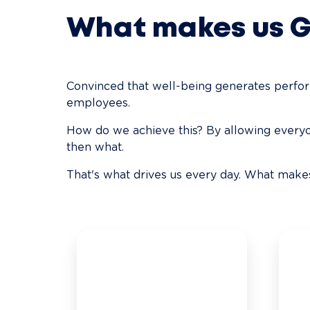
What makes us 
Convinced that well-being generates performa
employees.
How do we achieve this? By allowing everyon
then what.
That's what drives us every day. What ma