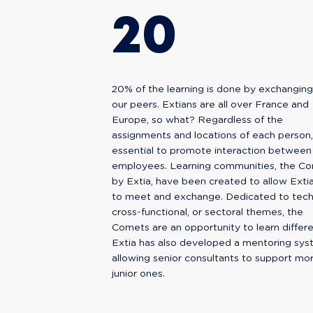
20
20% of the learning is done by exchanging
our peers. Extians are all over France and
Europe, so what? Regardless of the
assignments and locations of each person, i
essential to promote interaction between
employees. Learning communities, the C
by Extia, have been created to allow Exti
to meet and exchange. Dedicated to techn
cross-functional, or sectoral themes, the
Comets are an opportunity to learn differe
Extia has also developed a mentoring sys
allowing senior consultants to support mo
junior ones.