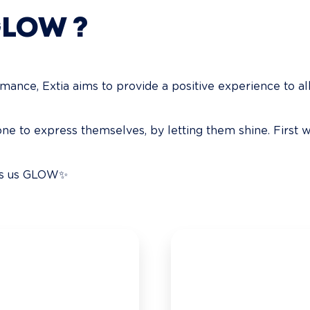
GLOW ?
nce, Extia aims to provide a positive experience to all 
e to express themselves, by letting them shine. First w
kes us GLOW✨