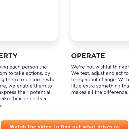
BERTY
OPERATE
ving each person the 
We're not wishful thinkers
om to take actions, by 
We test, adjust and act to
ng them to become who 
bring about change. With
are, we enable them to 
little extra something tha
express their potential 
makes all the difference.
ake their projects a 
y.
Watch the video to find out what drives us