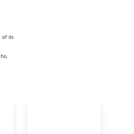
of its 
ho, 