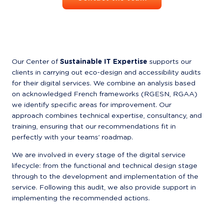
Our Center of 
Sustainable IT Expertise
 supports our 
clients in carrying out eco-design and accessibility audits 
for their digital services. We combine an analysis based 
on acknowledged French frameworks (RGESN, RGAA) 
we identify specific areas for improvement. Our 
approach combines technical expertise, consultancy, and 
training, ensuring that our recommendations fit in 
perfectly with your teams' roadmap.
We are involved in every stage of the digital service 
lifecycle: from the functional and technical design stage 
through to the development and implementation of the 
service. Following this audit, we also provide support in 
implementing the recommended actions.