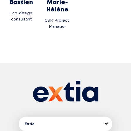
Bastien
Marie-
Hélène
Eco-design 
consultant
CSR Project 
Manager
Extia