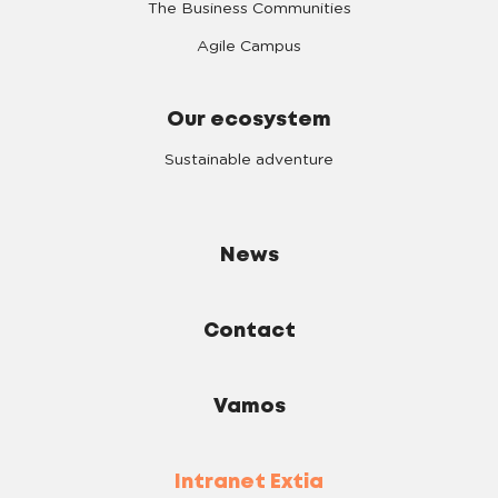
The Business Communities
Agile Campus
Our ecosystem
Sustainable adventure
News
Contact
Vamos
Intranet Extia