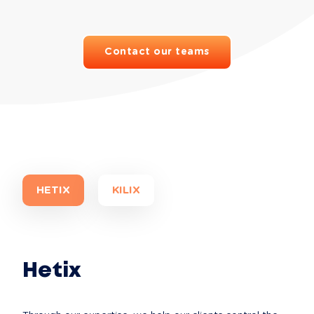
Contact our teams
HETIX
KILIX
Hetix