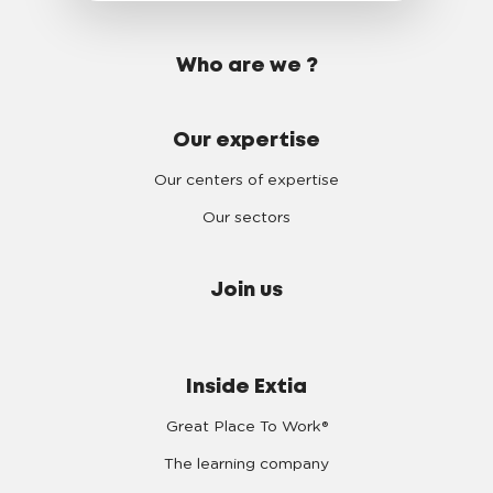
Who are we ?
Our expertise
Our centers of expertise
Our sectors
Join us
Inside Extia
Great Place To Work®
The learning company