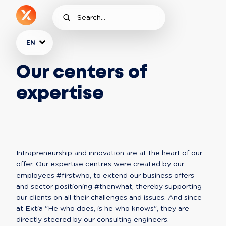
EN
Our centers of
expertise
Intrapreneurship and innovation are at the heart of our 
offer. Our expertise centres were created by our 
employees #firstwho, to extend our business offers 
and sector positioning #thenwhat, thereby supporting 
our clients on all their challenges and issues. And since 
at Extia "He who does, is he who knows", they are 
directly steered by our consulting engineers.