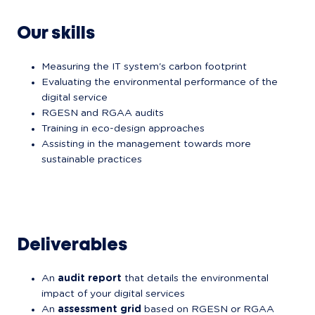
Our skills
Measuring the IT system's carbon footprint
Evaluating the environmental performance of the 
digital service
RGESN and RGAA audits
Training in eco-design approaches
Assisting in the management towards more 
sustainable practices
Deliverables
An 
audit report
 that details the environmental 
impact of your digital services
An 
assessment grid
 based on RGESN or RGAA 