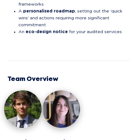
frameworks
A 
personalised roadmap
, setting out the ‘quick 
wins’ and actions requiring more significant 
commitment
An 
eco-design notice
 for your audited services
Team Overview