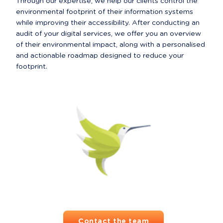
Through our expertise, we help our clients control the 
environmental footprint of their information systems 
while improving their accessibility. After conducting an 
audit of your digital services, we offer you an overview 
of their environmental impact, along with a personalised 
and actionable roadmap designed to reduce your 
footprint.
Contact the team