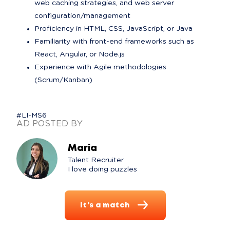
web caching strategies, and web server 
configuration/management
Proficiency in HTML, CSS, JavaScript, or Java
Familiarity with front-end frameworks such as 
React, Angular, or Node.js
Experience with Agile methodologies 
(Scrum/Kanban)
#LI-MS6
AD POSTED BY
Maria
Talent Recruiter

I love doing puzzles
It's a match