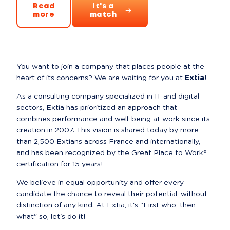
Read
It's a
more
match
You want to join a company that places people at the 
heart of its concerns? We are waiting for you at 
Extia
!
As a consulting company specialized in IT and digital 
sectors, Extia has prioritized an approach that 
combines performance and well-being at work since its 
creation in 2007. This vision is shared today by more 
than 2,500 Extians across France and internationally, 
and has been recognized by the Great Place to Work® 
certification for 15 years!
We believe in equal opportunity and offer every 
candidate the chance to reveal their potential, without 
distinction of any kind. At Extia, it's "First who, then 
what" so, let's do it!