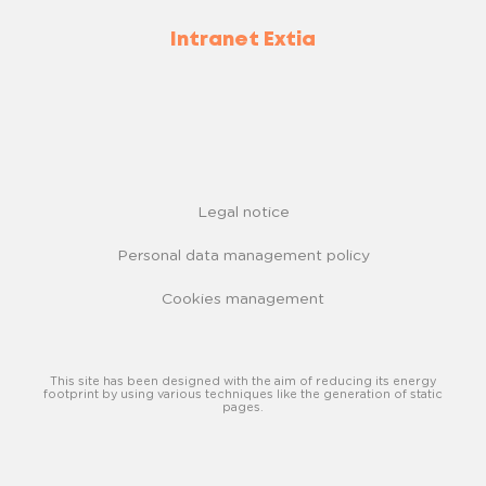
Intranet Extia
Legal notice
Personal data management policy
Cookies management
This site has been designed with the aim of reducing its energy
footprint by using various techniques like the generation of static
pages.