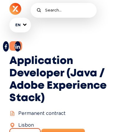
EN
IT
Application
Developer (Java /
Adobe Experience
Stack)
Permanent contract
Lisbon