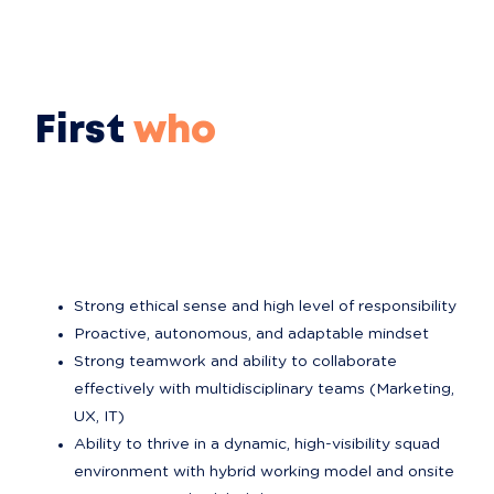
First
who
Strong ethical sense and high level of responsibility
Proactive, autonomous, and adaptable mindset
Strong teamwork and ability to collaborate 
effectively with multidisciplinary teams (Marketing, 
UX, IT)
Ability to thrive in a dynamic, high-visibility squad 
environment with hybrid working model and onsite 