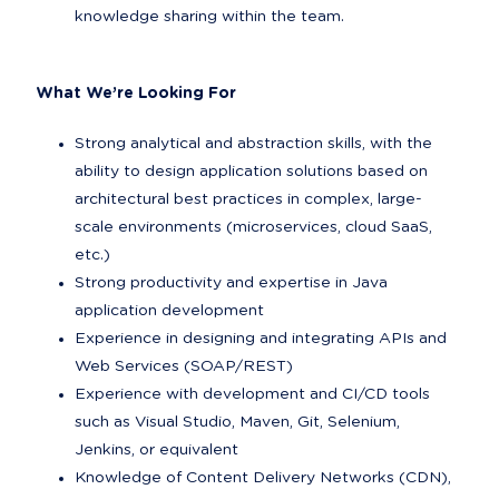
knowledge sharing within the team.
What We’re Looking For
Strong analytical and abstraction skills, with the 
ability to design application solutions based on 
architectural best practices in complex, large-
scale environments (microservices, cloud SaaS, 
etc.)
Strong productivity and expertise in Java 
application development
Experience in designing and integrating APIs and 
Web Services (SOAP/REST)
Experience with development and CI/CD tools 
such as Visual Studio, Maven, Git, Selenium, 
Jenkins, or equivalent
Knowledge of Content Delivery Networks (CDN), 