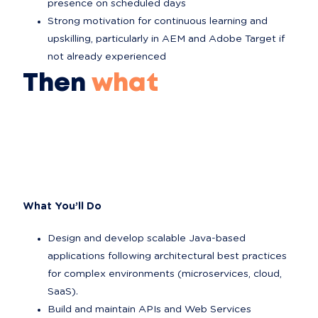
presence on scheduled days
Strong motivation for continuous learning and 
upskilling, particularly in AEM and Adobe Target if 
not already experienced
Then
what
What You’ll Do
Design and develop scalable Java-based 
applications following architectural best practices 
for complex environments (microservices, cloud, 
SaaS).
Build and maintain APIs and Web Services 