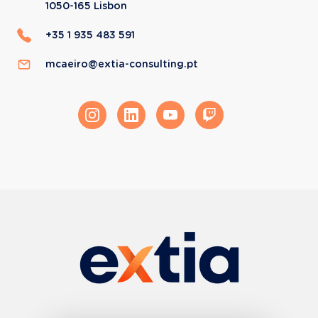
1050-165
Lisbon
+35 1 935 483 591
mcaeiro@extia-consulting.pt