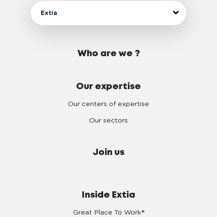
Extia
Who are we ?
Our expertise
Our centers of expertise
Our sectors
Join us
Inside Extia
Great Place To Work®