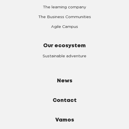
The learning company
The Business Communities
Agile Campus
Our ecosystem
Sustainable adventure
News
Contact
Vamos