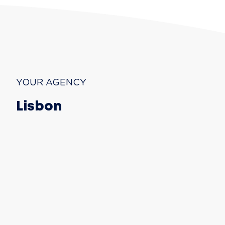
YOUR AGENCY
Lisbon