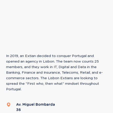
In 2019, an Extian decided to conquer Portugal and 
opened an agency in Lisbon. The team now counts 25 
members, and they work in IT, Digital and Data in the 
Banking, Finance and Insurance, Telecoms, Retail, and e-
commerce sectors. The Lisbon Extians are looking to 
spread the "First who, then what" mindset throughout 
Portugal.
Av. Miguel Bombarda
36