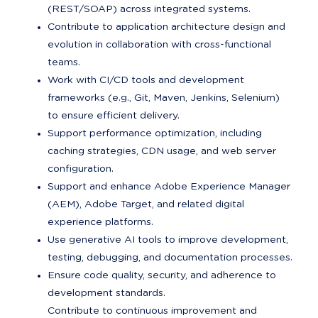
(REST/SOAP) across integrated systems.
Contribute to application architecture design and 
evolution in collaboration with cross-functional 
teams.
Work with CI/CD tools and development 
frameworks (e.g., Git, Maven, Jenkins, Selenium) 
to ensure efficient delivery.
Support performance optimization, including 
caching strategies, CDN usage, and web server 
configuration.
Support and enhance Adobe Experience Manager 
(AEM), Adobe Target, and related digital 
experience platforms.
Use generative AI tools to improve development, 
testing, debugging, and documentation processes.
Ensure code quality, security, and adherence to 
development standards.

Contribute to continuous improvement and 