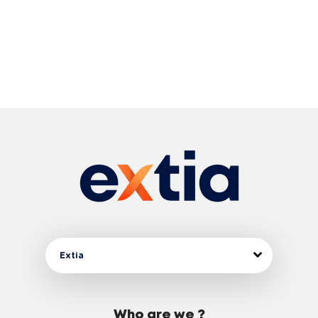
Extia
Who are we ?