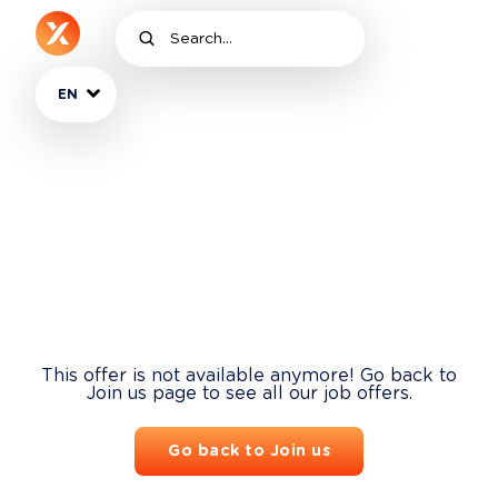
EN
This offer is not available anymore! Go back to
Join us page to see all our job offers.
Go back to Join us