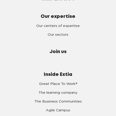
Our expertise
Our centers of expertise
Our sectors
Join us
Inside Extia
Great Place To Work®
The learning company
The Business Communities
Agile Campus