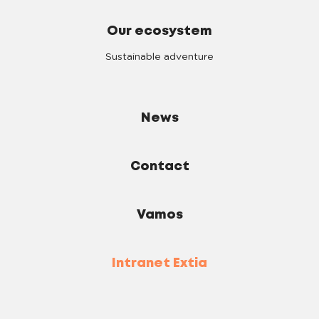
Our ecosystem
Sustainable adventure
News
Contact
Vamos
Intranet Extia