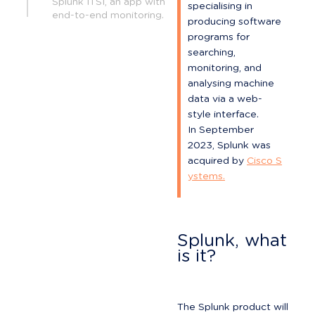
Splunk ITSI, an app with
specialising in 
end-to-end monitoring.
producing software 
programs for 
searching, 
monitoring, and 
analysing machine 
data via a web-
style interface.

In September 
2023, Splunk was 
acquired by 
Cisco S
ystems.
Splunk, what 
is it?
The Splunk product will 