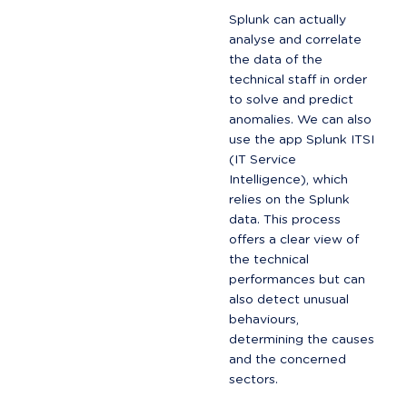
Splunk can actually 
analyse and correlate 
the data of the 
technical staff in order 
to solve and predict 
anomalies. We can also 
use the app Splunk ITSI 
(IT Service 
Intelligence), which 
relies on the Splunk 
data. This process 
offers a clear view of 
the technical 
performances but can 
also detect unusual 
behaviours, 
determining the causes 
and the concerned 
sectors.