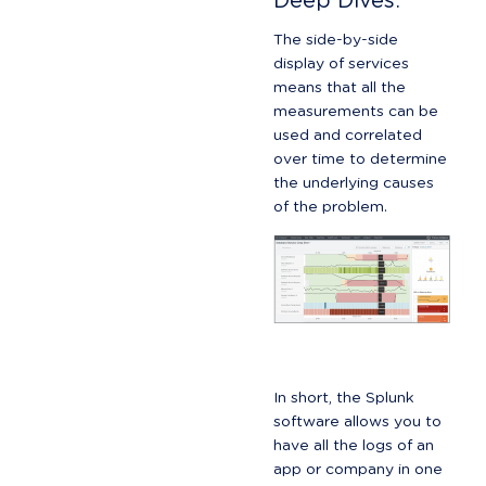
Deep Dives:
The side-by-side 
display of services 
means that all the 
measurements can be 
used and correlated 
over time to determine 
the underlying causes 
of the problem.
In short, the Splunk 
software allows you to 
have all the logs of an 
app or company in one 