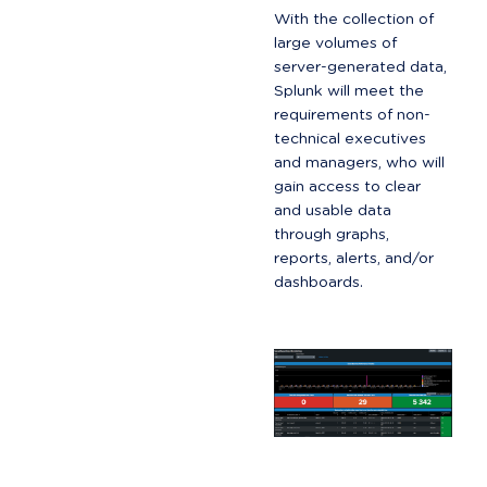
With the collection of 
large volumes of 
server-generated data, 
Splunk will meet the 
requirements of non-
technical executives 
and managers, who will 
gain access to clear 
and usable data 
through graphs, 
reports, alerts, and/or 
dashboards.