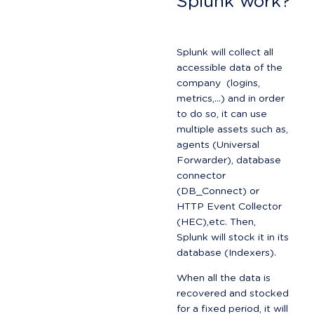
Splunk work?
Splunk will collect all 
accessible data of the 
company  (logins, 
metrics,...) and in order 
to do so, it can use 
multiple assets such as, 
agents (Universal 
Forwarder), database 
connector 
(DB_Connect) or 
HTTP Event Collector 
(HEC),etc. Then, 
Splunk will stock it in its 
database (Indexers).
When all the data is 
recovered and stocked 
for a fixed period, it will 