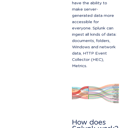
have the ability to 
make server-
generated data more 
accessible for 
everyone. Splunk can 
ingest all kinds of data: 
documents, folders, 
Windows and network 
data, HTTP Event 
Collector (HEC), 
Metrics.
How does 