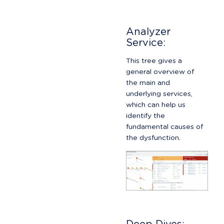
Analyzer 
Service:
This tree gives a 
general overview of 
the main and 
underlying services, 
which can help us 
identify the 
fundamental causes of 
the dysfunction.