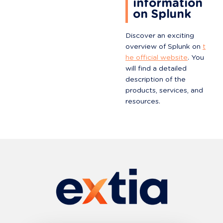
information 
on Splunk
Discover an exciting 
overview of Splunk on 
t
he official website
. You 
will find a detailed 
description of the 
products, services, and 
resources.