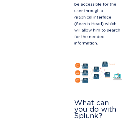
be accessible for the 
user through a 
graphical interface 
(Search Head) which 
will allow him to search 
for the needed 
information.
What can 
you do with 
Splunk?