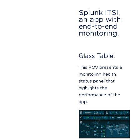
Splunk ITSI, 
an app with 
end-to-end 
monitoring.
Glass Table:
This POV presents a 
monitoring health 
status panel that 
highlights the 
performance of the 
app.