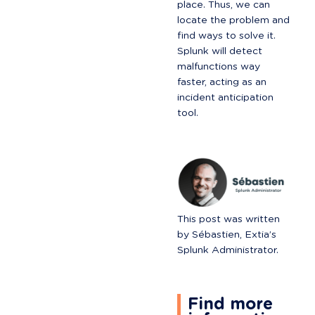
place. Thus, we can 
locate the problem and 
find ways to solve it. 
Splunk will detect 
malfunctions way 
faster, acting as an 
incident anticipation 
tool.
This post was written 
by Sébastien, Extia’s 
Splunk Administrator.
Find more 