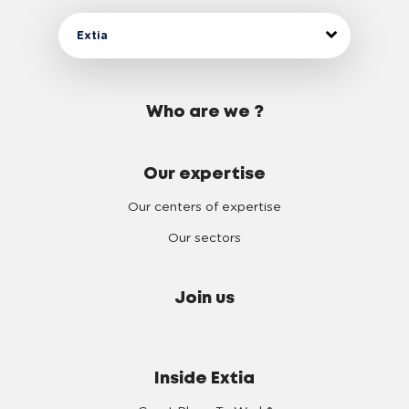
Extia
Who are we ?
Our expertise
Our centers of expertise
Our sectors
Join us
Inside Extia