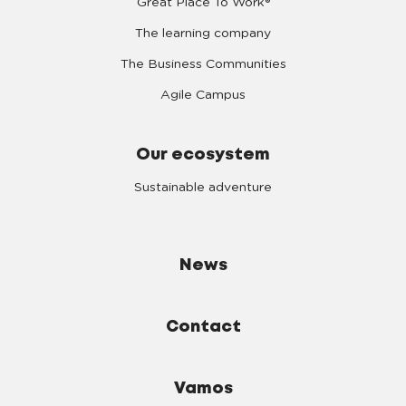
Great Place To Work®
The learning company
The Business Communities
Agile Campus
Our ecosystem
Sustainable adventure
News
Contact
Vamos