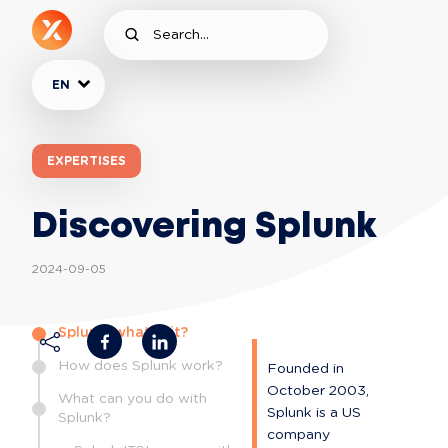
EN
EXPERTISES
Discovering Splunk
2024-09-05
Splunk, what is it?
How does Splunk work?
Founded in 
October 2003, 
What can you do with
Splunk is a US 
Splunk?
company 