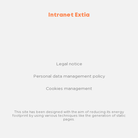
Intranet Extia
Legal notice
Personal data management policy
Cookies management
This site has been designed with the aim of reducing its energy
footprint by using various techniques like the generation of static
pages.