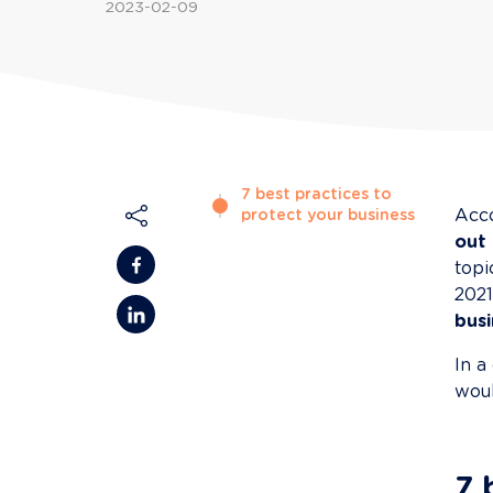
2023-02-09
7 best practices to
Acco
protect your business
out
topi
2021
busi
In a
woul
7 