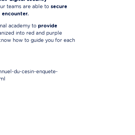
 our teams are able to 
secure 
 encounter.
rnal academy to 
provide 
anized into red and purple 
know how to guide you for each 
annuel-du-cesin-enquete-
tml