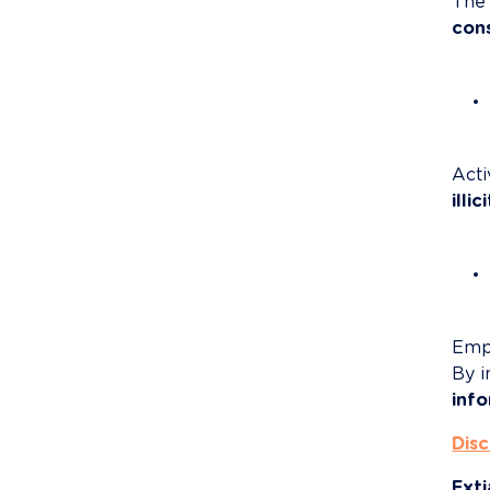
The 
con
Acti
illi
Emp
By i
inf
Disc
Exti