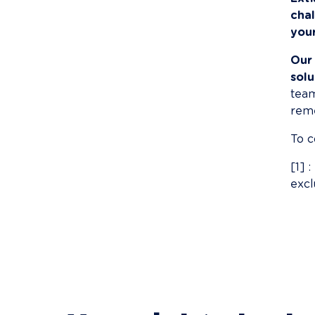
cha
you
Our
solu
team
reme
To c
[1] 
excl