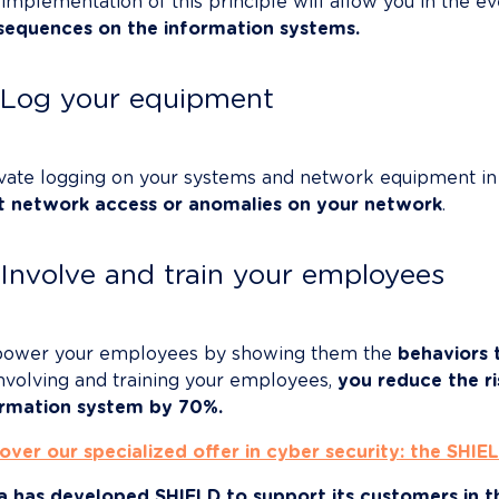
implementation of this principle will allow you in the eve
sequences on the information systems.
Log your equipment
vate logging on your systems and network equipment in 
cit network access or anomalies on your network
.

Involve and train your employees
ower your employees by showing them the 
behaviors 
nvolving and training your employees, 
you reduce the ri
ormation system by 70%.
over our specialized offer in cyber security: the SHIEL
a has developed SHIELD to support its customers in the