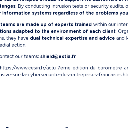
llenges
. By conducting intrusion tests or security audits,
r information systems regardless of the problems you
 teams are made up of experts trained
 within our inte
tions adapted to the environment of each client
. Org
s, they have 
dual technical expertise and advice
 and 
dial action.
ontact our teams: 
shield@extia.fr
: https://www.cesin.fr/actu-7eme-edition-du-barometre-
usive-sur-la-cybersecurite-des-entreprises-francaises.h