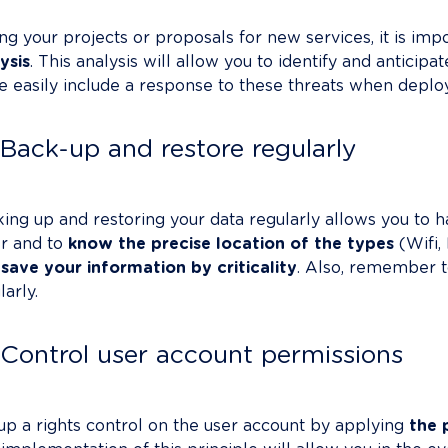
ng your projects or proposals for new services, it is imp
ysis
. This analysis will allow you to identify and anticipa
 easily include a response to these threats when deployi
Back-up and restore regularly
ing up and restoring your data regularly allows you to ha
er and to 
know the precise location of the types
 (Wifi,
save your information by criticality
. Also, remember t
arly.

Control user account permissions
up a rights control on the user account by applying 
the 