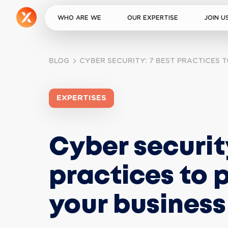
WHO ARE WE
OUR EXPERTISE
JOIN U
BLOG
CYBER SECURITY: 7 BEST PRACTICES 
EXPERTISES
Cyber security
practices to 
your business