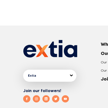
Wh
Ou
Our 
Our 
Extia
Joi
Join our followers!