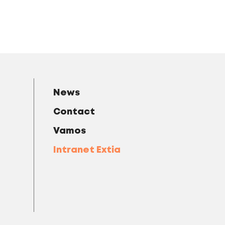
News
Contact
Vamos
Intranet Extia