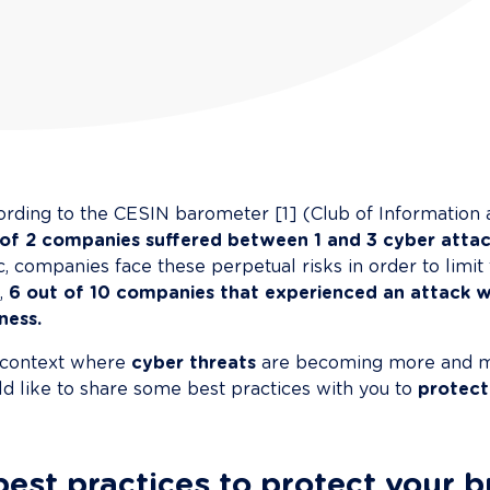
rding to the CESIN barometer [1] (Club of Information a
 of 2 companies suffered between 1 and 3 cyber attac
c, companies face these perpetual risks in order to limit 
, 
6 out of 10 companies that experienced an attack w
ness.
 context where 
cyber threats
 are becoming more and m
d like to share some best practices with you to 
protect
best practices to protect your 