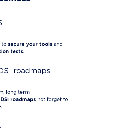
S
 to 
secure your tools
 and 
sion tests
.

r DSI roadmaps
m, long term.

 
DSI roadmaps
 not forget to 
.

s