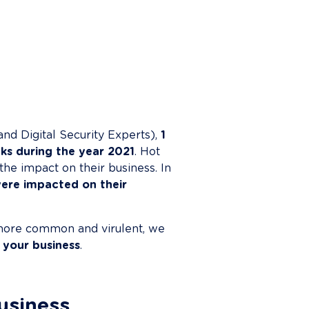
nd Digital Security Experts), 
1 
ks during the year 2021
. Hot 
the impact on their business. In 
ere impacted on their 
ore common and virulent, we 
 your business
.

business