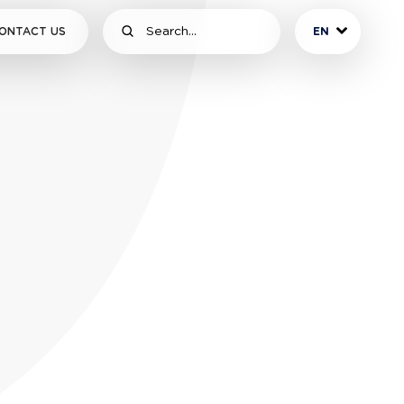
ONTACT US
EN