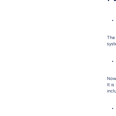
The 
syst
Nowa
It i
incl