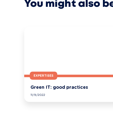
You might also b
EXPERTISES
Green IT: good practices
11/9/2022