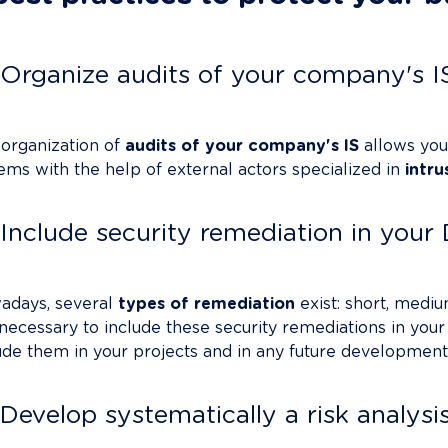
Organize audits of your company's I
organization of 
audits of your company's IS
 allows you
ems with the help of external actors specialized in 
intru
Include security remediation in you
days, several 
types of remediation
 exist: short, mediu
s necessary to include these security remediations in your
ude them in your projects and in any future developments
Develop systematically a risk analysi