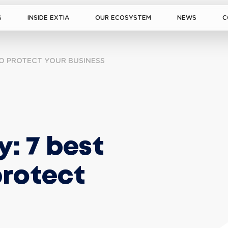
S
INSIDE EXTIA
OUR ECOSYSTEM
NEWS
C
TO PROTECT YOUR BUSINESS
: 7 best 
protect 