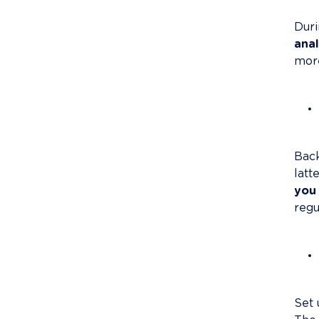
Duri
anal
more
Back
latt
you 
regul
Set 