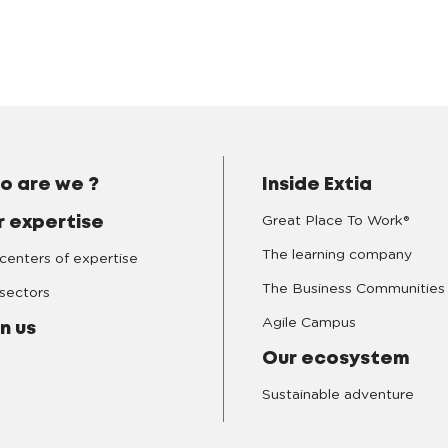
o are we ?
Inside Extia
Great Place To Work®
r expertise
The learning company
centers of expertise
The Business Communities
sectors
Agile Campus
n us
Our ecosystem
Sustainable adventure