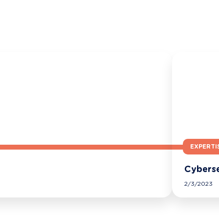
EXPERTI
Cyberse
2/3/2023