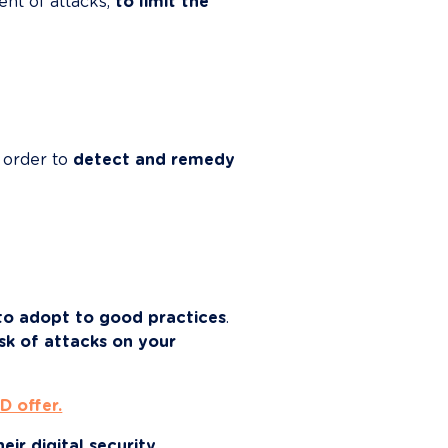
nt of attacks, 
to limit the 
order to 
detect and remedy 
to adopt to good practices
. 
sk of attacks on your 
D offer.
ir digital security 