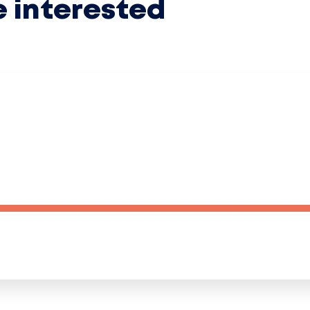
e interested