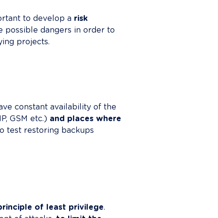
ortant to develop a 
risk 
te possible dangers in order to 
ng projects.

ve constant availability of the 
 IP, GSM etc.) 
and places where 
o test restoring backups 
principle of least privilege
. 