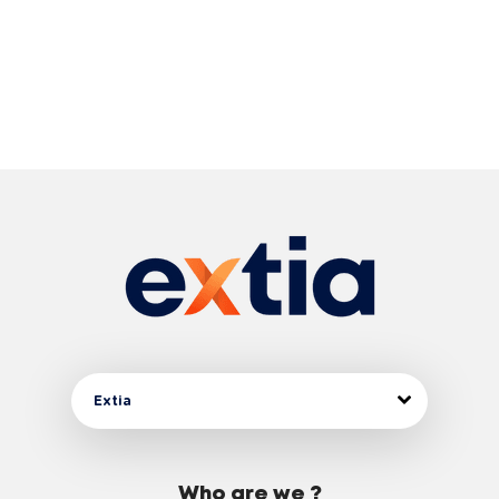
Extia
Who are we ?