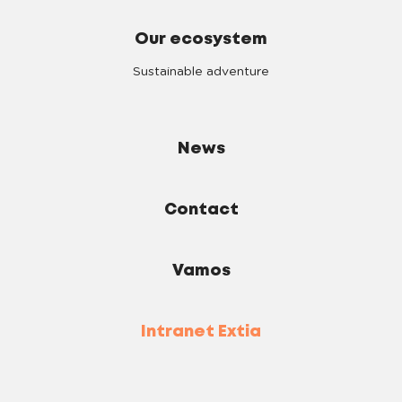
Our ecosystem
Sustainable adventure
News
Contact
Vamos
Intranet Extia