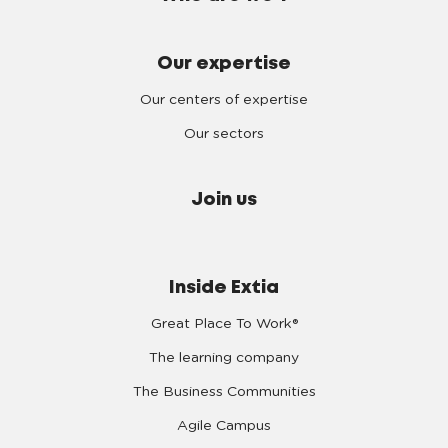
Our expertise
Our centers of expertise
Our sectors
Join us
Inside Extia
Great Place To Work®
The learning company
The Business Communities
Agile Campus