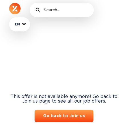
EN
This offer is not available anymore! Go back to
Join us page to see all our job offers.
Go back to Join us