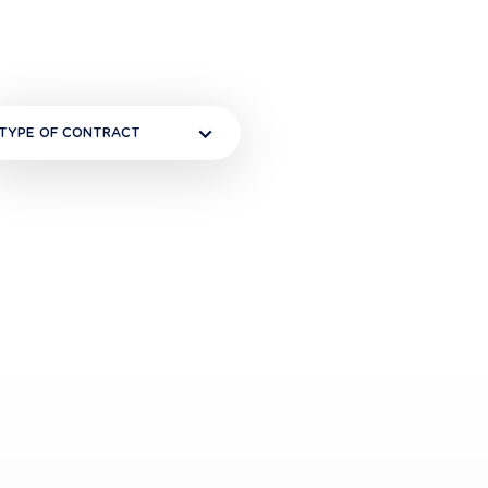
TYPE OF CONTRACT