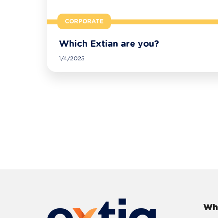
CORPORATE
Which Extian are you?
1/4/2025
Wh