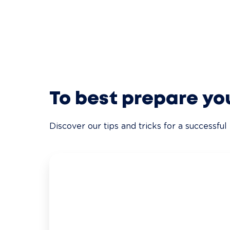
To best prepare yo
Discover our tips and tricks for a successful 