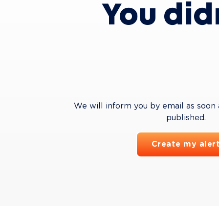
You did
We will inform you by email as soon as
published.
Create my aler