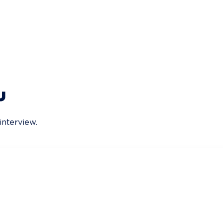
u
interview.