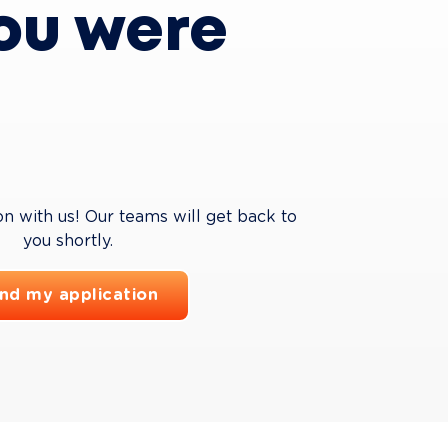
ou were 
on with us! Our teams will get back to 
you shortly.
nd my application