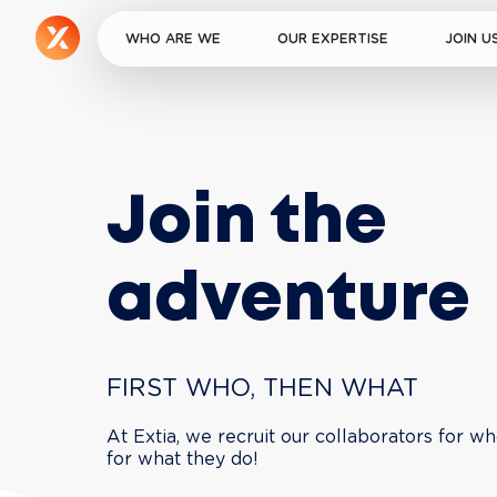
WHO ARE WE
OUR EXPERTISE
JOIN U
Join the 
adventure
FIRST WHO, THEN WHAT
At Extia, we recruit our collaborators for wh
for what they do!