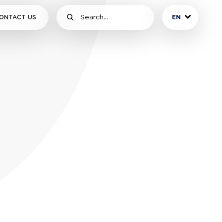
ONTACT US
EN