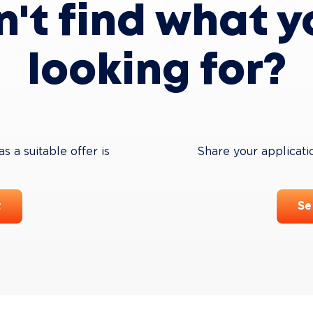
n't find what y
looking for?
 a suitable offer is 
Share your applicati
t
Se