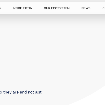
S
INSIDE EXTIA
OUR ECOSYSTEM
NEWS
C
o they are and not just