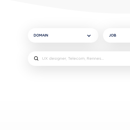
DOMAIN
JOB