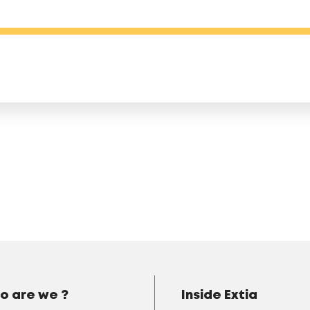
o are we ?
Inside Extia