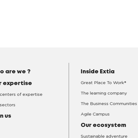
o are we ?
Inside Extia
Great Place To Work®
r expertise
The learning company
centers of expertise
The Business Communities
sectors
Agile Campus
n us
Our ecosystem
Sustainable adventure