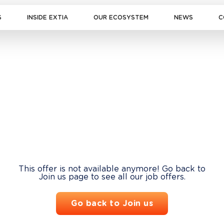
S
INSIDE EXTIA
OUR ECOSYSTEM
NEWS
C
This offer is not available anymore! Go back to
Join us page to see all our job offers.
Go back to Join us