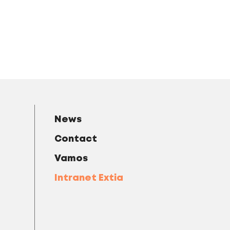
News
Contact
Vamos
Intranet Extia