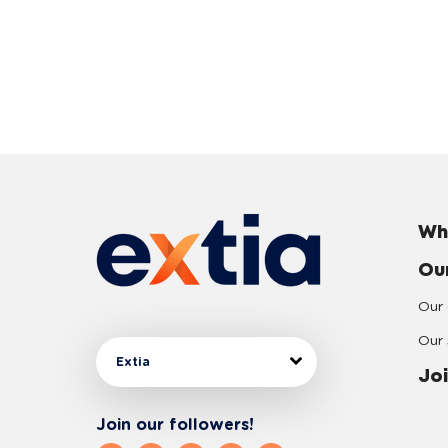
Wh
Ou
Our 
Our 
Extia
Joi
Join our followers!