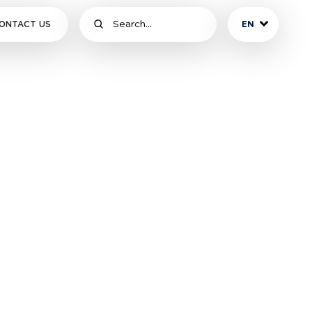
ONTACT US
EN