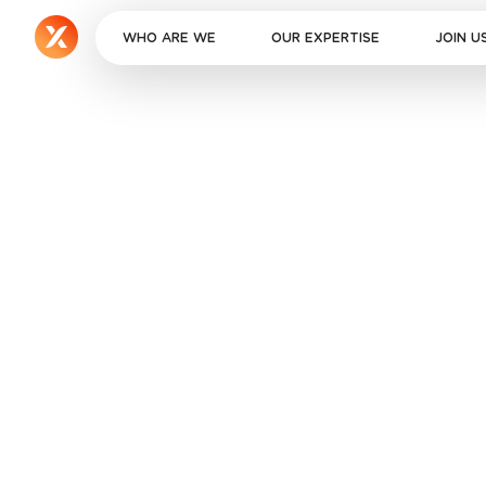
WHO ARE WE
OUR EXPERTISE
JOIN U