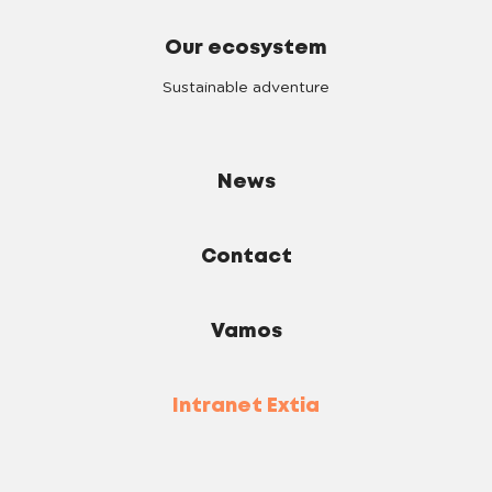
Our ecosystem
Sustainable adventure
News
Contact
Vamos
Intranet Extia