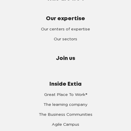
Our expertise
Our centers of expertise
Our sectors
Join us
Inside Extia
Great Place To Work®
The learning company
The Business Communities
Agile Campus