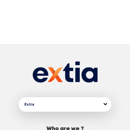
Extia
Who are we ?