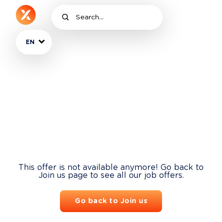
EN
This offer is not available anymore! Go back to
Join us page to see all our job offers.
Go back to Join us