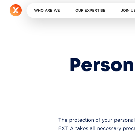
WHO ARE WE
OUR EXPERTISE
JOIN U
Perso
The protection of your personal
EXTIA takes all necessary preca