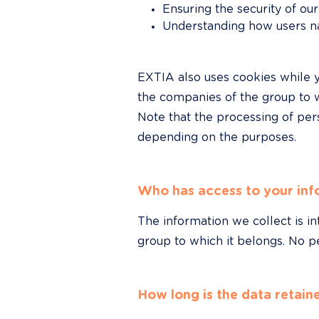
Ensuring the security of our
Understanding how users na
EXTIA also uses cookies while y
the companies of the group to w
Note that the processing of per
depending on the purposes.
Who has access to your inf
The information we collect is i
group to which it belongs. No pe
How long is the data retain