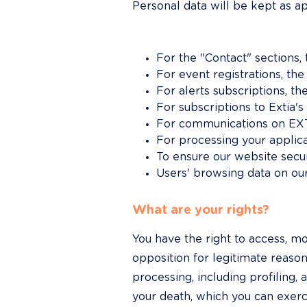
Personal data will be kept as a
For the "Contact" sections,
For event registrations, the
For alerts subscriptions, t
For subscriptions to Extia's
For communications on EXTI
For processing your applic
To ensure our website securi
Users' browsing data on ou
What are your rights?
You have the right to access, mod
opposition for legitimate reason
processing, including profiling, 
your death, which you can exerc