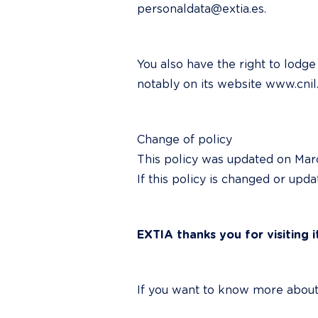
personaldata@extia.es.
You also have the right to lodg
notably on its website www.cnil.
Change of policy

This policy was updated on March
If this policy is changed or upd
EXTIA thanks you for visiting i
If you want to know more about 