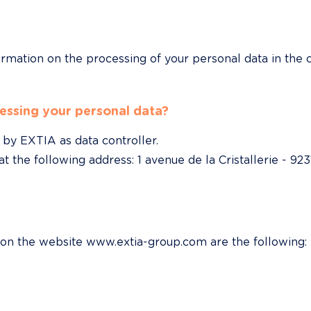
ormation on the processing of your personal data in the c
essing your personal data?
by EXTIA as data controller.

 the following address: 1 avenue de la Cristallerie - 923
 on the website www.extia-group.com are the following: