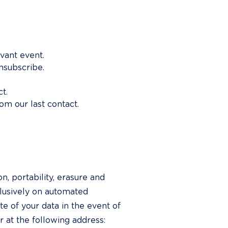
evant event.
unsubscribe.
t.
om our last contact.
n, portability, erasure and 
clusively on automated 
te of your data in the event of 
 at the following address: 