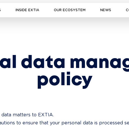
S
INSIDE EXTIA
OUR ECOSYSTEM
NEWS
C
nal data mana
policy
 data matters to EXTIA.

utions to ensure that your personal data is processed s