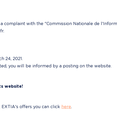
e a complaint with the "Commission Nationale de l'Informa
fr.
 24, 2021.

ated, you will be informed by a posting on the website.
ts website!
EXTIA's offers you can click 
here
.