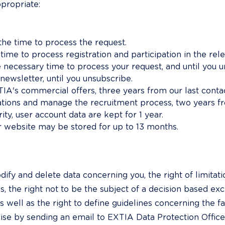
ppropriate:
 the time to process the request.
 time to process registration and participation in the rel
he necessary time to process your request, and until you 
 newsletter, until you unsubscribe.
A's commercial offers, three years from our last contac
ations and manage the recruitment process, two years fr
ty, user account data are kept for 1 year.
r website may be stored for up to 13 months.
ify and delete data concerning you, the right of limitatio
s, the right not to be the subject of a decision based ex
as well as the right to define guidelines concerning the fa
ise by sending an email to EXTIA Data Protection Officer