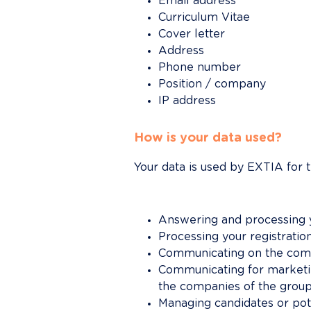
Email address
Curriculum Vitae
Cover letter
Address
Phone number
Position / company
IP address
How is your data used?
Your data is used by EXTIA for 
Answering and processing yo
Processing your registration
Communicating on the comme
Communicating for marketin
the companies of the group 
Managing candidates or pot