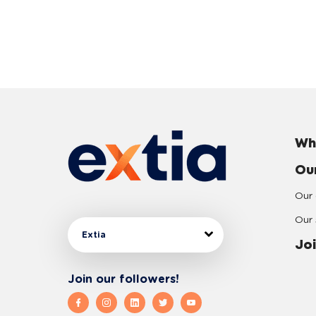
Wh
Ou
Our 
Our 
Extia
Joi
Join our followers!