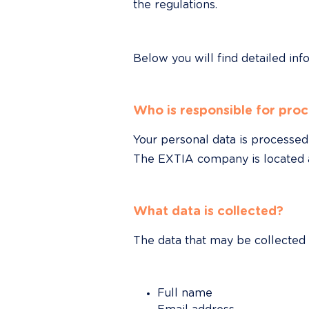
the regulations.
Below you will find detailed inf
Who is responsible for proc
Your personal data is processed 
The EXTIA company is located at
What data is collected?
The data that may be collected
Full name