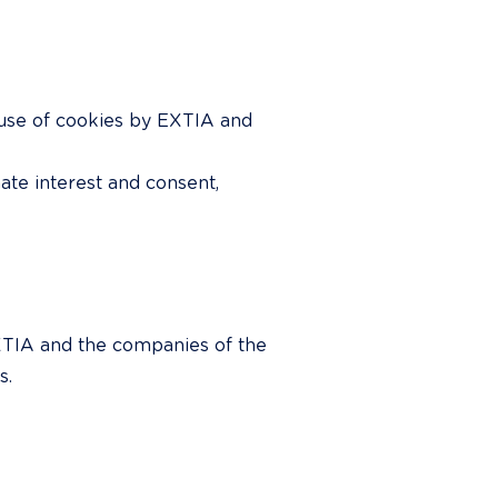
 use of cookies by EXTIA and 
ate interest and consent, 
EXTIA and the companies of the 
s.