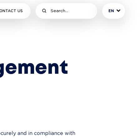
ONTACT US
EN
gement
ecurely and in compliance with 