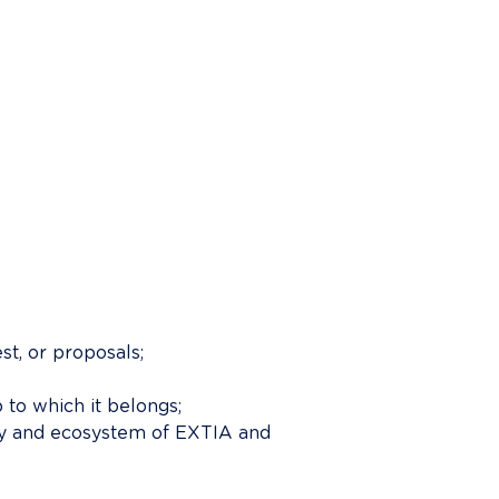
t, or proposals;
to which it belongs;
ity and ecosystem of EXTIA and 