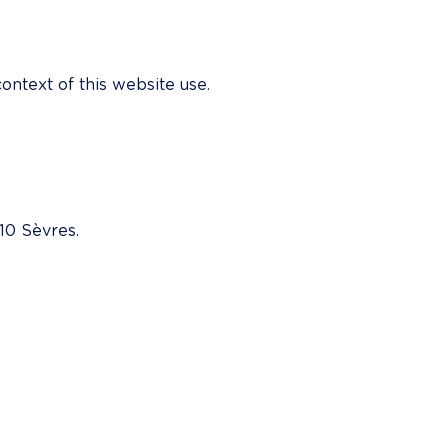
ontext of this website use.
10 Sèvres.