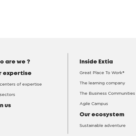
o are we ?
Inside Extia
Great Place To Work®
r expertise
The learning company
centers of expertise
The Business Communities
sectors
Agile Campus
n us
Our ecosystem
Sustainable adventure