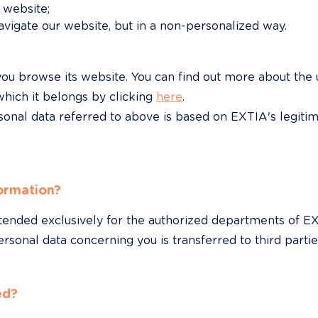
 website;
vigate our website, but in a non-personalized way.
ou browse its website. You can find out more about the
hich it belongs by clicking 
here
.

sonal data referred to above is based on EXTIA's legitim
ormation?
ntended exclusively for the authorized departments of 
rsonal data concerning you is transferred to third partie
ed?