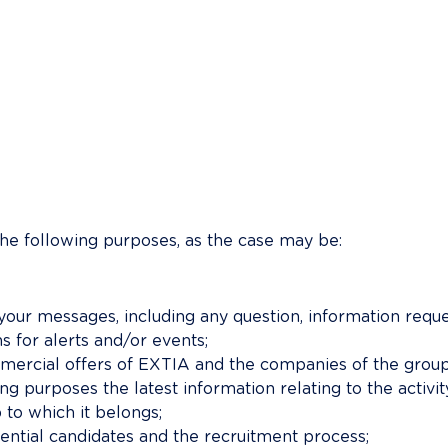
the following purposes, as the case may be:
ur messages, including any question, information reques
s for alerts and/or events;
rcial offers of EXTIA and the companies of the group 
g purposes the latest information relating to the activ
to which it belongs;
ential candidates and the recruitment process;