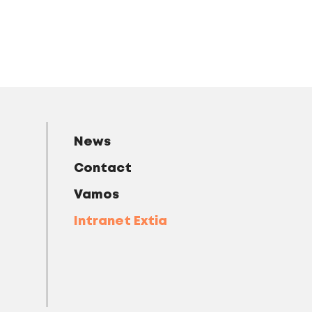
News
Contact
Vamos
Intranet Extia