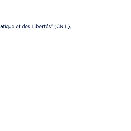
tique et des Libertés" (CNIL), 