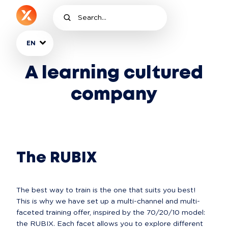
EN
A learning cultured
company
The RUBIX
The best way to train is the one that suits you best! 
This is why we have set up a multi-channel and multi-
faceted training offer, inspired by the 70/20/10 model: 
the RUBIX. Each facet allows you to explore different 