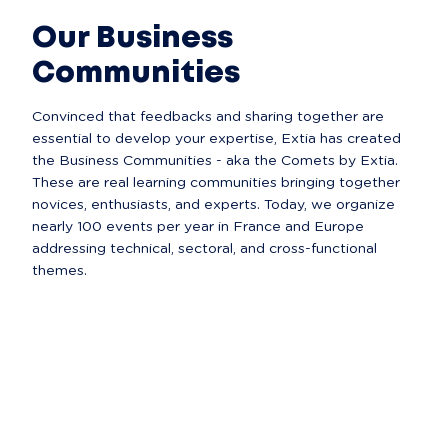
Our Business
Communities
Convinced that feedbacks and sharing together are 
essential to develop your expertise, Extia has created 
the Business Communities - aka the Comets by Extia. 
These are real learning communities bringing together 
novices, enthusiasts, and experts. Today, we organize 
nearly 100 events per year in France and Europe 
addressing technical, sectoral, and cross-functional 
themes.  