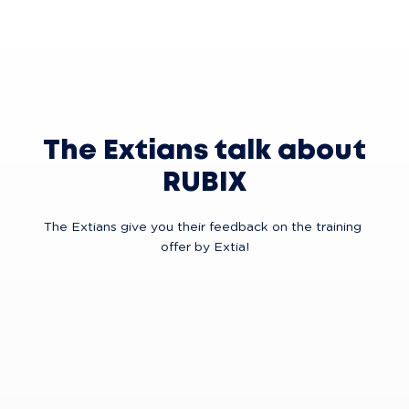
The Extians talk about
RUBIX
The Extians give you their feedback on the training 
offer by Extia!