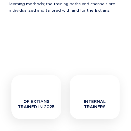
learning methods; the training paths and channels are 
OF EXTIANS
INTERNAL
TRAINED IN 2025
TRAINERS