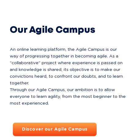
All about Comets
Our Agile Campus
An online learning platform, the Agile Campus is our 
way of progressing together in becoming agile. As a 
"collaborative" project where experience is passed on 
and knowledge is shared, its objective is to make our 
convictions heard, to confront our doubts, and to learn 
together.

Through our Agile Campus, our ambition is to allow 
everyone to learn agility, from the most beginner to the 
Discover our Agile Campus