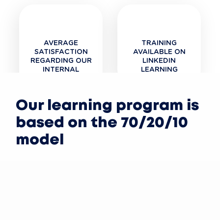
AVERAGE
TRAINING
SATISFACTION
AVAILABLE ON
REGARDING OUR
LINKEDIN
INTERNAL
LEARNING
TRAINING
Our learning program is
based on the 70/20/10
model