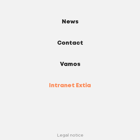
News
Contact
Vamos
Intranet Extia
Legal notice