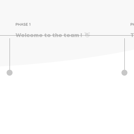
PHASE 1
P
Welcome to the team !  👋
T