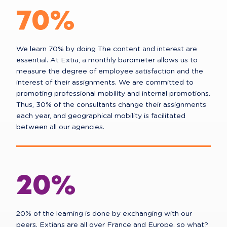
70%
We learn 70% by doing The content and interest are
essential. At Extia, a monthly barometer allows us to
measure the degree of employee satisfaction and the
interest of their assignments. We are committed to
promoting professional mobility and internal promotions.
Thus, 30% of the consultants change their assignments
each year, and geographical mobility is facilitated
between all our agencies.
20%
20% of the learning is done by exchanging with our
peers. Extians are all over France and Europe, so what?