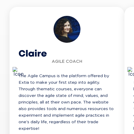
Claire
AGILE COACH
The Agile Campus is the platform offered by 
Extia to make your first step into agility. 
Through thematic courses, everyone can 
discover the agile state of mind, values, and 
principles, all at their own pace. The website 
also provides tools and numerous resources to 
experiment and implement agile practices in 
one's daily life, regardless of their trade 
expertise!