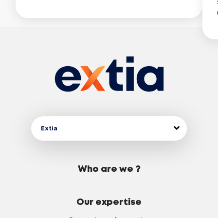
Extia
Who are we ?
Our expertise