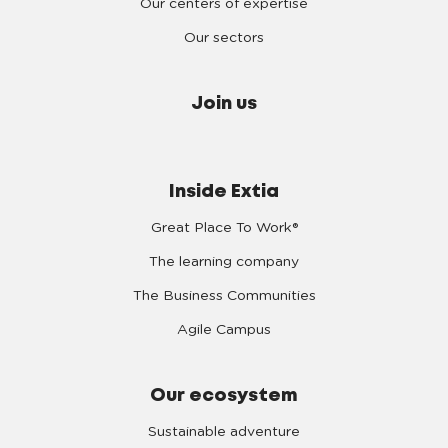
Our centers of expertise
Our sectors
Join us
Inside Extia
Great Place To Work®
The learning company
The Business Communities
Agile Campus
Our ecosystem
Sustainable adventure