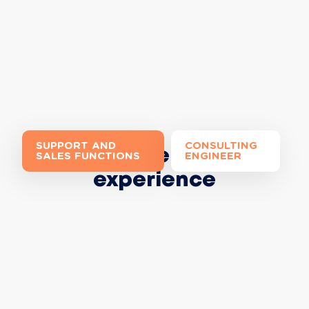
SUPPORT AND
CONSULTING
Join the Extia
SALES FUNCTIONS
ENGINEER
experience