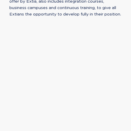
offer by Extia, also includes integration courses,
business campuses and continuous training, to give all
Extians the opportunity to develop fully in their position.