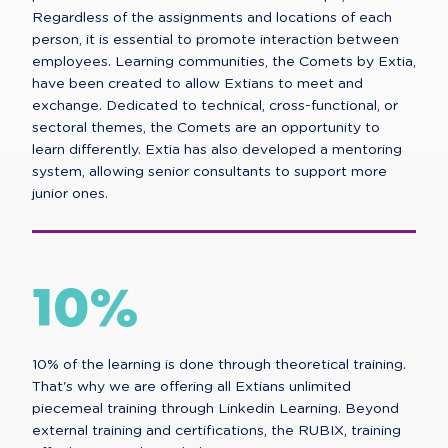
Regardless of the assignments and locations of each
person, it is essential to promote interaction between
employees. Learning communities, the Comets by Extia,
have been created to allow Extians to meet and
exchange. Dedicated to technical, cross-functional, or
sectoral themes, the Comets are an opportunity to
learn differently. Extia has also developed a mentoring
system, allowing senior consultants to support more
junior ones.
10%
10% of the learning is done through theoretical training.
That's why we are offering all Extians unlimited
piecemeal training through Linkedin Learning. Beyond
external training and certifications, the RUBIX, training