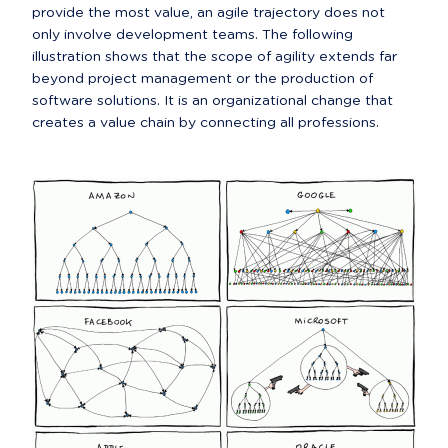
provide the most value, an agile trajectory does not 
only involve development teams. The following 
illustration shows that the scope of agility extends far 
beyond project management or the production of 
software solutions. It is an organizational change that 
creates a value chain by connecting all professions.