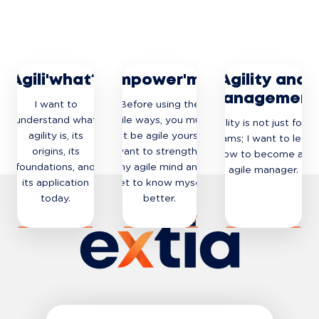
Agili'what?
Empower'me
Agility and
management
I want to
Before using the
understand what
agile ways, you must
Agility is not just for IT
agility is, its
first be agile yourself.
teams; I want to learn
origins, its
I want to strengthen
how to become an
foundations, and
my agile mind and
agile manager.
its application
get to know myself
today.
better.
DISCOVER
DISCOVER
DISCOVER
THE JOURNEY
THE JOURNEY
THE JOURNEY