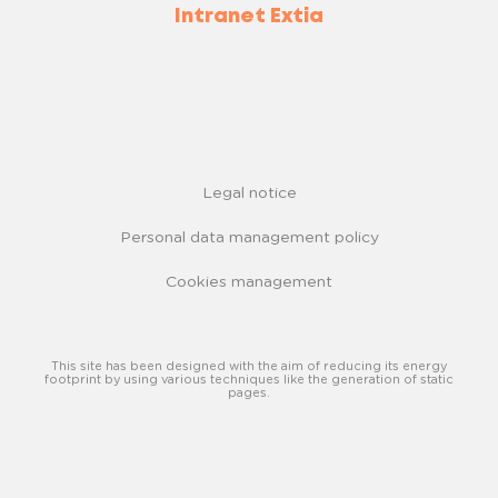
Intranet Extia
Legal notice
Personal data management policy
Cookies management
This site has been designed with the aim of reducing its energy
footprint by using various techniques like the generation of static
pages.