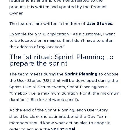
requirements and improvements related to the 
product. It is written and updated by the Product 
Owner.
The features are written in the form of 
User Stories
.
Example for a VTC application: "As a customer, I want 
to be located on a map so that I don't have to enter 
the address of my location."
The 1st ritual: Sprint Planning to 
prepare the sprint
The team meets during the 
Sprint Planning
 to choose 
the User Stories (US) that will be developed during the 
Sprint. Like all Scrum events, Sprint Planning has a 
"timebox", i.e. a maximum duration. For it, the maximum 
duration is 8h (for a 4-week sprint).
At the end of the Sprint Planning, each User Story 
should be clear and estimated, and the Dev Team 
members should know what action plan to adopt in 
order to achieve the 
Sprint Goal
.