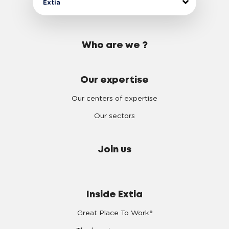
Extia
Who are we ?
Our expertise
Our centers of expertise
Our sectors
Join us
Inside Extia
Great Place To Work®