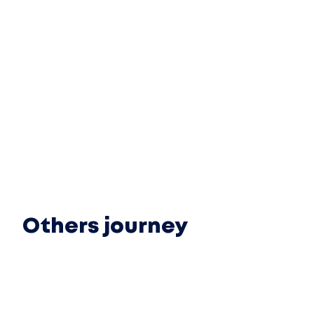
Others journey