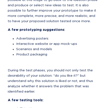
possible at this stage to go back to the ideation phase 
and produce or select new ideas to test. It is also 
possible to further improve your prototype to make it 
more complete, more precise, and more realistic, and 
to have your proposed solution tested once more.
A few prototyping suggestions:
Advertising posters
Interactive website or app mock-ups
Scenarios and models
Product packaging
During the test phases, you should not only test the 
desirability of your solution: "do you like it?" but 
understand why this solution is liked or not, and thus 
analyze whether it answers the problem that was 
identified earlier.
A few testing tools: