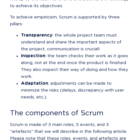
to achieve its objectives.
To achieve empiricism, Scrum is supported by three 
pillars:
Transparency
: the whole project team must 
understand and share the important aspects of 
the project, communication is crucial!
Inspection
: the team checks their work as it goes 
along, not at the end once the product is finished. 
They also inspect their way of doing and how they 
work.
Adaptation
: adjustments can be made to 
minimize the risks (delays, discrepancy with user 
needs, etc.).
The components of Scrum
Scrum is made of 3 main roles, 5 events, and 3 
"artefacts" that we will describe in the following article.

Please note that these roles, events, and artefacts are 