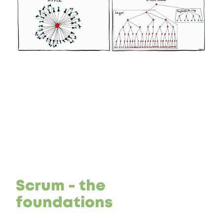
Scrum - the
foundations