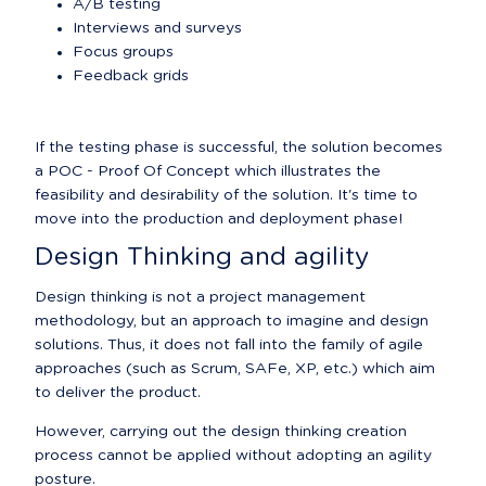
A/B testing
Interviews and surveys
Focus groups
Feedback grids
If the testing phase is successful, the solution becomes 
a POC - Proof Of Concept which illustrates the 
feasibility and desirability of the solution. It's time to 
move into the production and deployment phase!
Design Thinking and agility
Design thinking is not a project management 
methodology, but an approach to imagine and design 
solutions. Thus, it does not fall into the family of agile 
approaches (such as Scrum, SAFe, XP, etc.) which aim 
to deliver the product.
However, carrying out the design thinking creation 
process cannot be applied without adopting an agility 
posture.