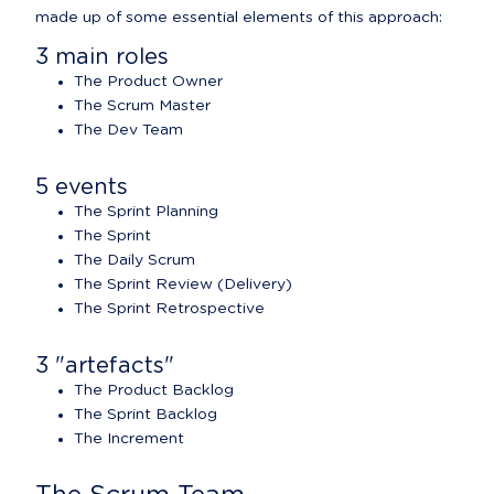
made up of some essential elements of this approach:
3 main roles
The Product Owner
The Scrum Master
The Dev Team
5 events
The Sprint Planning
The Sprint
The Daily Scrum
The Sprint Review (Delivery)
The Sprint Retrospective
3 "artefacts"
The Product Backlog
The Sprint Backlog
The Increment