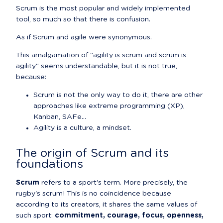
Scrum is the most popular and widely implemented 
tool, so much so that there is confusion.
As if Scrum and agile were synonymous.
This amalgamation of "agility is scrum and scrum is 
agility" seems understandable, but it is not true, 
because:
Scrum is not the only way to do it, there are other 
approaches like extreme programming (XP), 
Kanban, SAFe...
Agility is a culture, a mindset.
The origin of Scrum and its 
foundations
Scrum
 refers to a sport's term. More precisely, the 
rugby's scrum! This is no coincidence because 
according to its creators, it shares the same values of 
such sport: 
commitment, courage, focus, openness, 