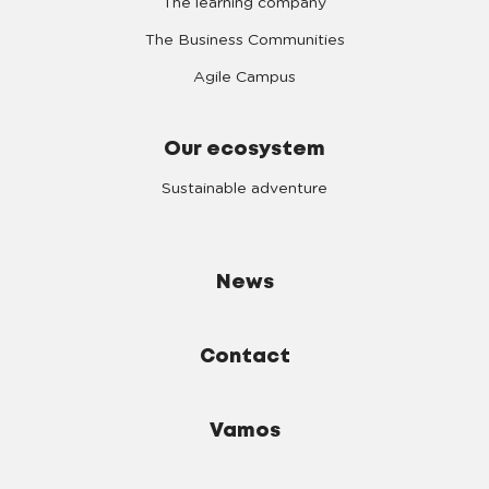
The learning company
The Business Communities
Agile Campus
Our ecosystem
Sustainable adventure
News
Contact
Vamos