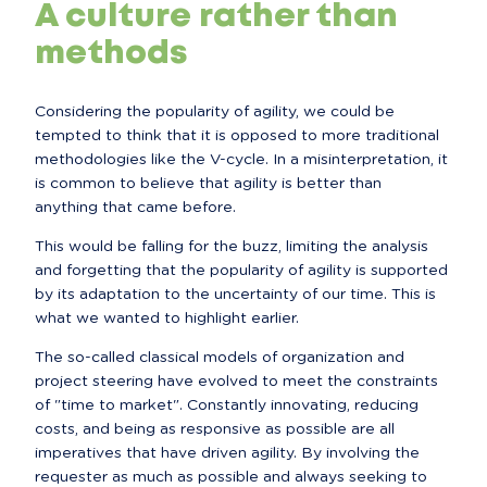
A culture rather than
methods
Considering the popularity of agility, we could be 
tempted to think that it is opposed to more traditional 
methodologies like the V-cycle. In a misinterpretation, it 
is common to believe that agility is better than 
anything that came before.
This would be falling for the buzz, limiting the analysis 
and forgetting that the popularity of agility is supported 
by its adaptation to the uncertainty of our time. This is 
what we wanted to highlight earlier.
The so-called classical models of organization and 
project steering have evolved to meet the constraints 
of "time to market". Constantly innovating, reducing 
costs, and being as responsive as possible are all 
imperatives that have driven agility. By involving the 
requester as much as possible and always seeking to 