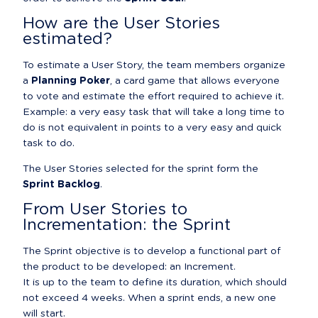
How are the User Stories 
estimated?
To estimate a User Story, the team members organize 
a 
Planning Poker
, a card game that allows everyone 
to vote and estimate the effort required to achieve it.

Example: a very easy task that will take a long time to 
do is not equivalent in points to a very easy and quick 
task to do.
The User Stories selected for the sprint form the 
Sprint Backlog
.
From User Stories to 
Incrementation: the Sprint
The Sprint objective is to develop a functional part of 
the product to be developed: an Increment.

It is up to the team to define its duration, which should 
not exceed 4 weeks. When a sprint ends, a new one 
will start.