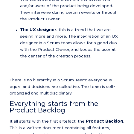
and/or users of the product being developed. 
They intervene during certain events or through 
the Product Owner.
The UX designer:
 this is a trend that we are 
seeing more and more. The integration of an UX 
designer in a Scrum team allows for a good duo 
with the Product Owner, and keeps the user at 
the center of the creation process.
There is no hierarchy in a Scrum Team: everyone is 
equal, and decisions are collective. The team is self-
organized and multidisciplinary.
Everything starts from the 
Product Backlog
It all starts with the first artefact: the 
Product Backlog
.

This is a written document containing all features, 