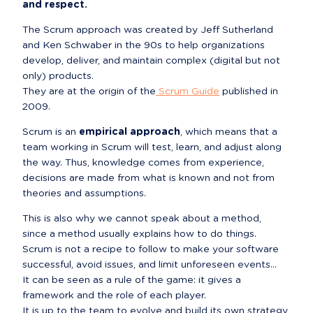
and respect.
The Scrum approach was created by Jeff Sutherland 
and Ken Schwaber in the 90s to help organizations 
develop, deliver, and maintain complex (digital but not 
only) products.

They are at the origin of the
 Scrum Guide
 published in 
2009.
Scrum is an 
empirical approach
, which means that a 
team working in Scrum will test, learn, and adjust along 
the way. Thus, knowledge comes from experience, 
decisions are made from what is known and not from 
theories and assumptions.
This is also why we cannot speak about a method, 
since a method usually explains how to do things. 
Scrum is not a recipe to follow to make your software 
successful, avoid issues, and limit unforeseen events...

It can be seen as a rule of the game: it gives a 
framework and the role of each player.

It is up to the team to evolve and build its own strategy 