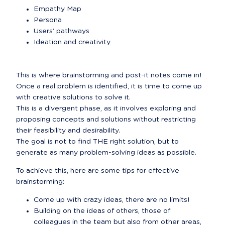
Empathy Map
Persona
Users’ pathways
Ideation and creativity
This is where brainstorming and post-it notes come in!

Once a real problem is identified, it is time to come up 
with creative solutions to solve it.

This is a divergent phase, as it involves exploring and 
proposing concepts and solutions without restricting 
their feasibility and desirability.

The goal is not to find THE right solution, but to 
generate as many problem-solving ideas as possible.
To achieve this, here are some tips for effective 
brainstorming:
Come up with crazy ideas, there are no limits!
Building on the ideas of others, those of 
colleagues in the team but also from other areas, 