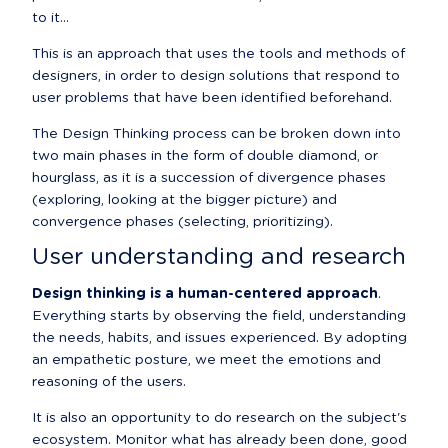
to it...
This is an approach that uses the tools and methods of 
designers, in order to design solutions that respond to 
user problems that have been identified beforehand.
The Design Thinking process can be broken down into 
two main phases in the form of double diamond, or 
hourglass, as it is a succession of divergence phases 
(exploring, looking at the bigger picture) and 
convergence phases (selecting, prioritizing).
User understanding and research
Design thinking is a human-centered approach
. 
Everything starts by observing the field, understanding 
the needs, habits, and issues experienced. By adopting 
an empathetic posture, we meet the emotions and 
reasoning of the users.
It is also an opportunity to do research on the subject's 
ecosystem. Monitor what has already been done, good 