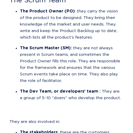
The Scrum Team
The Product Owner (PO)
: they carry the vision 
of the product to be designed. They bring their 
knowledge of the market and user needs. They 
write and keep the Product Backlog up to date, 
which lists all the product's features.
The Scrum Master (SM):
 they are not always 
present in Scrum teams, and sometimes the 
Product Owner fills this role. They are responsible 
for the framework and ensures that the various 
Scrum events take place on time. They also play 
the role of facilitator.
The Dev Team, or developers’ team :
 They are 
a group of 5-10 "doers" who develop the product.
They are also involved in:
The stakeholders
: these are the customers 