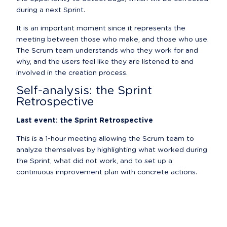
during a next Sprint.
It is an important moment since it represents the 
meeting between those who make, and those who use. 
The Scrum team understands who they work for and 
why, and the users feel like they are listened to and 
involved in the creation process.
Self-analysis: the Sprint 
Retrospective
Last event: the Sprint Retrospective
This is a 1-hour meeting allowing the Scrum team to 
analyze themselves by highlighting what worked during 
the Sprint, what did not work, and to set up a 
continuous improvement plan with concrete actions.