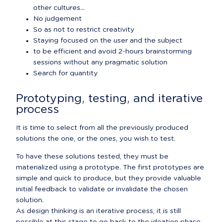
other cultures...
No judgement
So as not to restrict creativity
Staying focused on the user and the subject
to be efficient and avoid 2-hours brainstorming 
sessions without any pragmatic solution
Search for quantity
Prototyping, testing, and iterative 
process
It is time to select from all the previously produced 
solutions the one, or the ones, you wish to test.
To have these solutions tested, they must be 
materialized using a prototype. The first prototypes are 
simple and quick to produce, but they provide valuable 
initial feedback to validate or invalidate the chosen 
solution.

As design thinking is an iterative process, it is still 