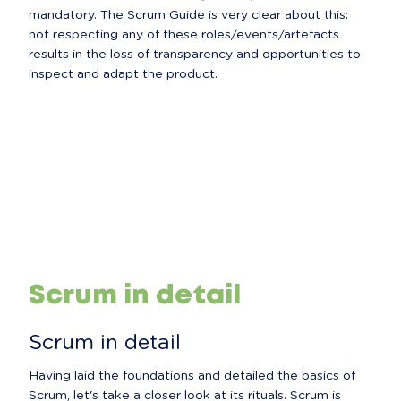
mandatory. The Scrum Guide is very clear about this: 
not respecting any of these roles/events/artefacts 
results in the loss of transparency and opportunities to 
inspect and adapt the product.
Scrum in detail
Scrum in detail
Having laid the foundations and detailed the basics of 
Scrum, let's take a closer look at its rituals. Scrum is 