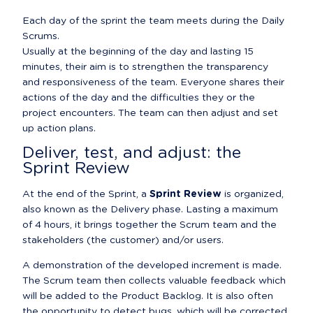
Each day of the sprint the team meets during the Daily 
Scrums.

Usually at the beginning of the day and lasting 15 
minutes, their aim is to strengthen the transparency 
and responsiveness of the team. Everyone shares their 
actions of the day and the difficulties they or the 
project encounters. The team can then adjust and set 
up action plans.
Deliver, test, and adjust: the 
Sprint Review
At the end of the Sprint, a 
Sprint Review
 is organized, 
also known as the Delivery phase. Lasting a maximum 
of 4 hours, it brings together the Scrum team and the 
stakeholders (the customer) and/or users.
A demonstration of the developed increment is made. 
The Scrum team then collects valuable feedback which 
will be added to the Product Backlog. It is also often 
the opportunity to detect bugs, which will be corrected 