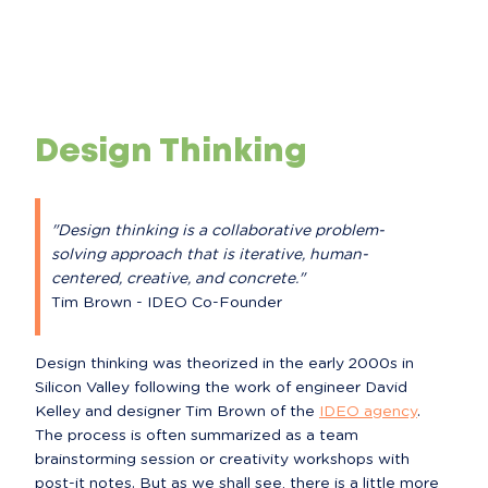
Design Thinking
"Design thinking is a collaborative problem-
solving approach that is iterative, human-
centered, creative, and concrete."
Tim Brown - IDEO Co-Founder
Design thinking was theorized in the early 2000s in 
Silicon Valley following the work of engineer David 
Kelley and designer Tim Brown of the 
IDEO agency
.

The process is often summarized as a team 
brainstorming session or creativity workshops with 
post-it notes. But as we shall see, there is a little more 