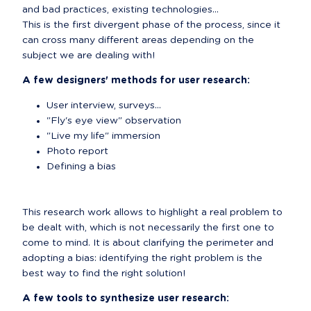
and bad practices, existing technologies...

This is the first divergent phase of the process, since it 
can cross many different areas depending on the 
subject we are dealing with!
A few designers' methods for user research:
User interview, surveys...
"Fly's eye view" observation
"Live my life" immersion
Photo report
Defining a bias
This research work allows to highlight a real problem to 
be dealt with, which is not necessarily the first one to 
come to mind. It is about clarifying the perimeter and 
adopting a bias: identifying the right problem is the 
best way to find the right solution!
A few tools to synthesize user research: