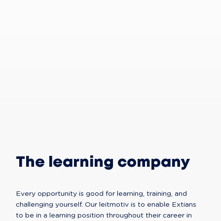
Trust
yourself,
and
trust
us
The learning company
Every opportunity is good for learning, training, and 
challenging yourself. Our leitmotiv is to enable Extians 
to be in a learning position throughout their career in 