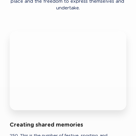
place and the freedom to express themselves and 
undertake.
Creating shared memories
250. This is the number of festive, sporting, and 