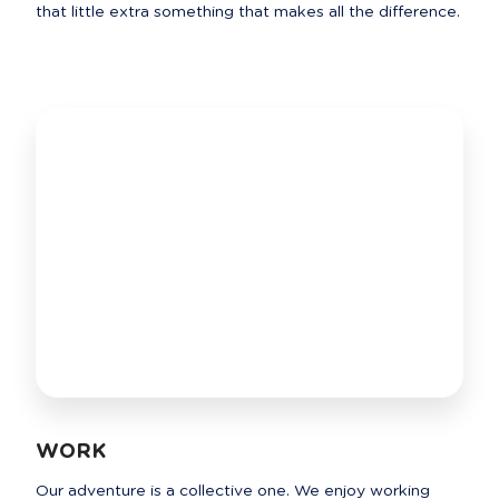
that little extra something that makes all the difference.
WORK
Our adventure is a collective one. We enjoy working 