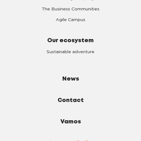
The Business Communities
Agile Campus
Our ecosystem
Sustainable adventure
News
Contact
Vamos