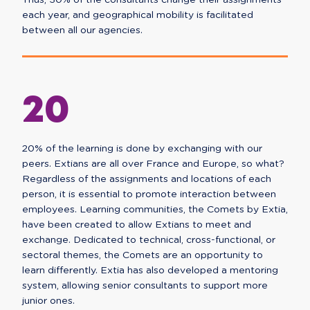
Thus, 30% of the consultants change their assignments
each year, and geographical mobility is facilitated
between all our agencies.
20
20% of the learning is done by exchanging with our
peers. Extians are all over France and Europe, so what?
Regardless of the assignments and locations of each
person, it is essential to promote interaction between
employees. Learning communities, the Comets by Extia,
have been created to allow Extians to meet and
exchange. Dedicated to technical, cross-functional, or
sectoral themes, the Comets are an opportunity to
learn differently. Extia has also developed a mentoring
system, allowing senior consultants to support more
junior ones.