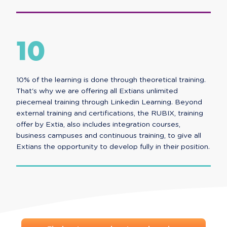
10
10% of the learning is done through theoretical training.
That's why we are offering all Extians unlimited
piecemeal training through Linkedin Learning. Beyond
external training and certifications, the RUBIX, training
offer by Extia, also includes integration courses,
business campuses and continuous training, to give all
Extians the opportunity to develop fully in their position.