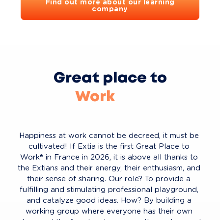
Find out more about our learning
company
Great place to
Work
Live
Learn
Happiness at work cannot be decreed, it must be 
Innovate
cultivated! If Extia is the first Great Place to 
Work® in France in 2026, it is above all thanks to 
Play
the Extians and their energy, their enthusiasm, and 
their sense of sharing. Our role? To provide a 
fulfilling and stimulating professional playground, 
and catalyze good ideas. How? By building a 
working group where everyone has their own 