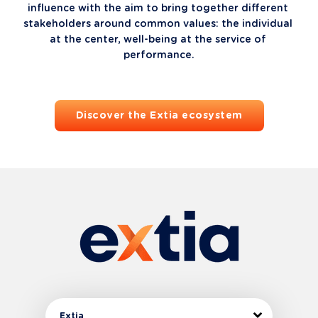
influence with the aim to bring together different 
stakeholders around common values: the individual 
at the center, well-being at the service of 
performance.
Discover the Extia ecosystem
Extia