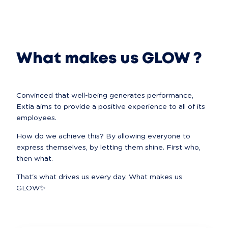
What makes us GLOW ?
Convinced that well-being generates performance, 
Extia aims to provide a positive experience to all of its 
employees.
How do we achieve this? By allowing everyone to 
express themselves, by letting them shine. First who, 
then what.
That's what drives us every day. What makes us 
GLOW✨