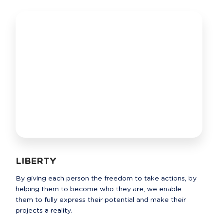
LIBERTY
By giving each person the freedom to take actions, by 
helping them to become who they are, we enable 
them to fully express their potential and make their 
projects a reality.