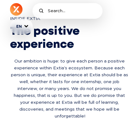
INSIDE EXTIA
EN
The positive
experience
Our ambition is huge: to give each person a positive 
experience within Extia's ecosystem. Because each 
person is unique, their experience at Extia should be as 
well, whether it lasts for one internship, one job 
interview, or many years. We do not promise you 
happiness, that is up to you. But we do promise that 
your experience at Extia will be full of learning, 
discoveries, and meetings that we hope will be 
unforgettable!