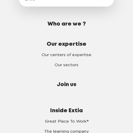
Who are we ?
Our expertise
Our centers of expertise
Our sectors
Join us
Inside Extia
Great Place To Work®
The learning company