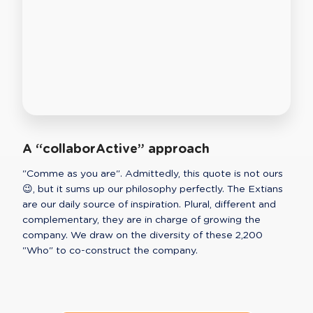
A “collaborActive” approach
"Comme as you are". Admittedly, this quote is not ours 
😉, but it sums up our philosophy perfectly. The Extians 
are our daily source of inspiration. Plural, different and 
complementary, they are in charge of growing the 
company. We draw on the diversity of these 2,200 
"Who" to co-construct the company.  