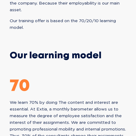
the company. Because their employability is our main 
asset.
Our training offer is based on the 70/20/10 learning 
model.
Our learning model
70
We learn 70% by doing The content and interest are
essential. At Extia, a monthly barometer allows us to
measure the degree of employee satisfaction and the
interest of their assignments. We are committed to
promoting professional mobility and internal promotions.