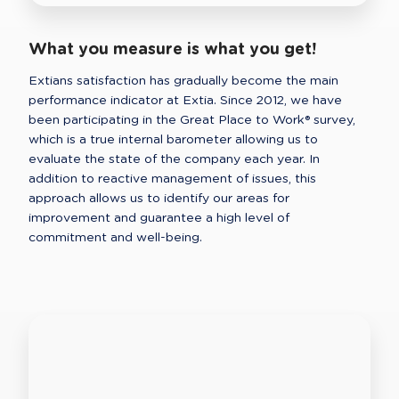
What you measure is what you get!
Extians satisfaction has gradually become the main 
performance indicator at Extia. Since 2012, we have 
been participating in the Great Place to Work® survey, 
which is a true internal barometer allowing us to 
evaluate the state of the company each year. In 
addition to reactive management of issues, this 
approach allows us to identify our areas for 
improvement and guarantee a high level of 
commitment and well-being. 