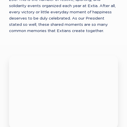
solidarity events organized each year at Extia. After all, 
every victory or little everyday moment of happiness 
deserves to be duly celebrated. As our President 
stated so well, these shared moments are so many 
common memories that Extians create together. 