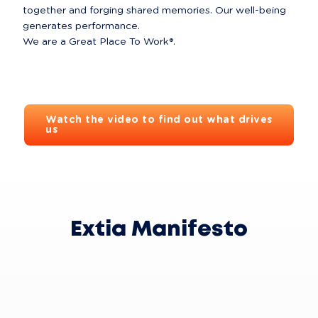
together and forging shared memories. Our well-being 
generates performance.

We are a Great Place To Work®.
Watch the video to find out what drives
us
Extia Manifesto