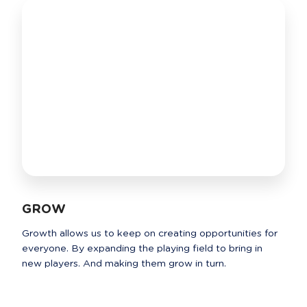
GROW
Growth allows us to keep on creating opportunities for 
everyone. By expanding the playing field to bring in 
new players. And making them grow in turn.