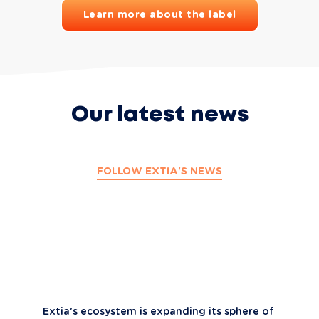
Learn more about the label
Our latest news
FOLLOW EXTIA'S NEWS
Extia's ecosystem is expanding its sphere of 