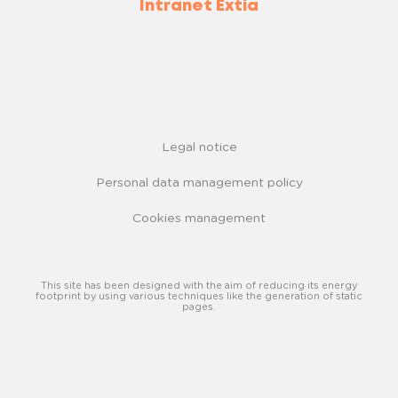
Intranet Extia
Legal notice
Personal data management policy
Cookies management
This site has been designed with the aim of reducing its energy
footprint by using various techniques like the generation of static
pages.