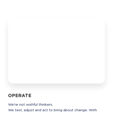
OPERATE
We're not wishful thinkers. 

We test, adjust and act to bring about change. With 