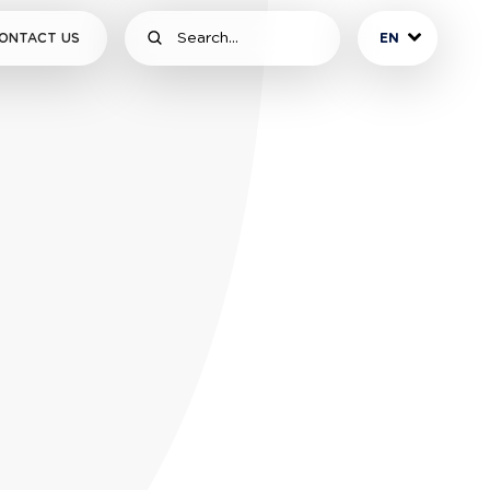
ONTACT US
EN