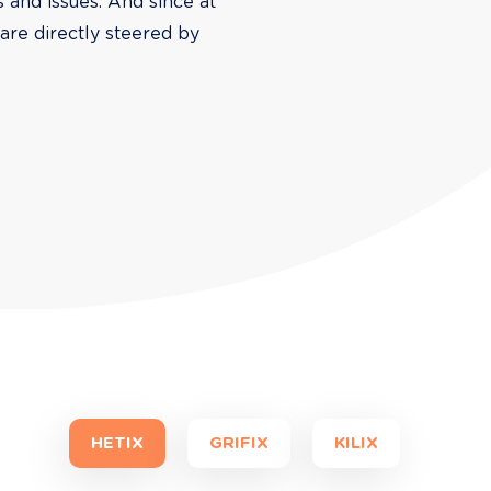
s and issues. And since at 
are directly steered by 
HETIX
GRIFIX
KILIX