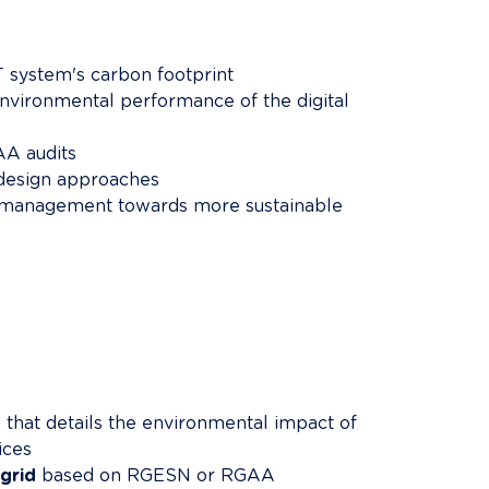
T system's carbon footprint
environmental performance of the digital 
A audits
-design approaches
e management towards more sustainable 
t
 that details the environmental impact of 
ices
grid
 based on RGESN or RGAA 