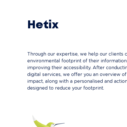
Hetix
Through our expertise, we help our clients c
environmental footprint of their informatio
improving their accessibility. After conducti
digital services, we offer you an overview o
impact, along with a personalised and acti
designed to reduce your footprint.