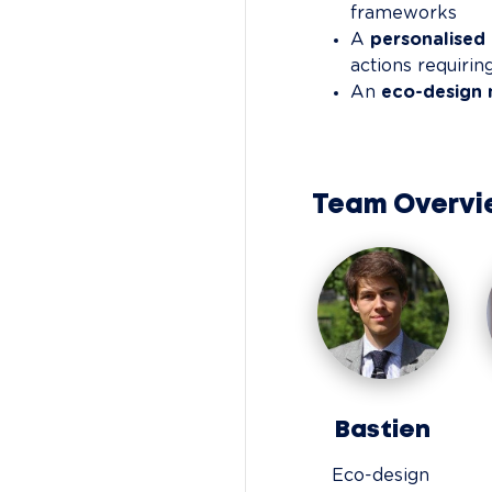
frameworks
A 
personalise
actions requiri
An 
eco-design 
Team Overvi
Bastien
Eco-design 