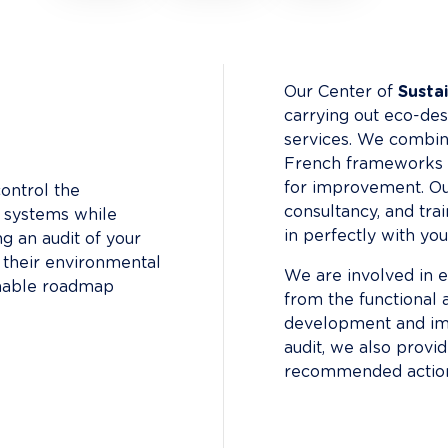
Our Center of 
Sustai
carrying out eco-desi
services. We combin
French frameworks (
for improvement. Ou
ontrol the 
consultancy, and tra
n systems while 
in perfectly with yo
ng an audit of your 
f their environmental 
We are involved in ev
onable roadmap 
from the functional 
development and imp
audit, we also provi
recommended action