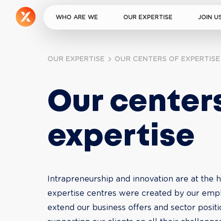
WHO ARE WE
OUR EXPERTISE
JOIN U
OUR EXPERTISE
OUR CENTERS OF EXPERTISE
Our centers
expertise
Intrapreneurship and innovation are at the he
expertise centres were created by our empl
extend our business offers and sector posit