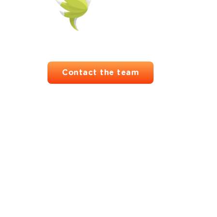
Contact the team