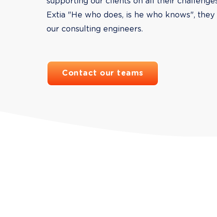
supporting our clients on all their challenge
Extia "He who does, is he who knows", they 
our consulting engineers.
Contact our teams