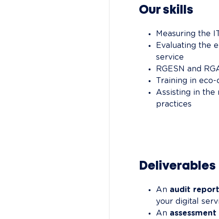
Our skills
Measuring the I
Evaluating the 
service
RGESN and RGA
Training in eco
Assisting in th
practices
Deliverables
An 
audit repor
your digital serv
An 
assessment 