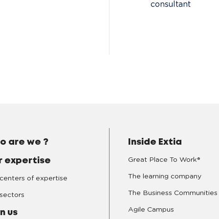
consultant
o are we ?
Inside Extia
Great Place To Work®
r expertise
The learning company
centers of expertise
The Business Communities
sectors
Agile Campus
n us