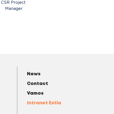
CSR Project 
Manager
News
Contact
Vamos
Intranet Extia