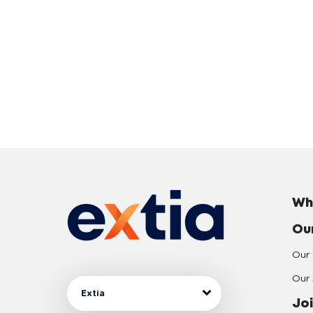
Wh
Ou
Our 
Our 
Extia
Joi