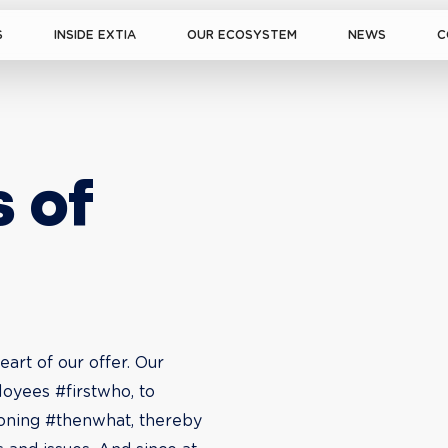
S
INSIDE EXTIA
OUR ECOSYSTEM
NEWS
C
 of 
art of our offer. Our 
oyees #firstwho, to 
ioning #thenwhat, thereby 