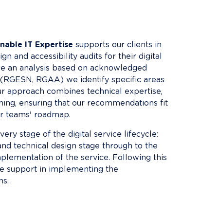
nable IT Expertise
 supports our clients in 
gn and accessibility audits for their digital 
e an analysis based on acknowledged 
RGESN, RGAA) we identify specific areas 
r approach combines technical expertise, 
ining, ensuring that our recommendations fit 
ur teams' roadmap.
ery stage of the digital service lifecycle: 
and technical design stage through to the 
lementation of the service. Following this 
de support in implementing the 
s.