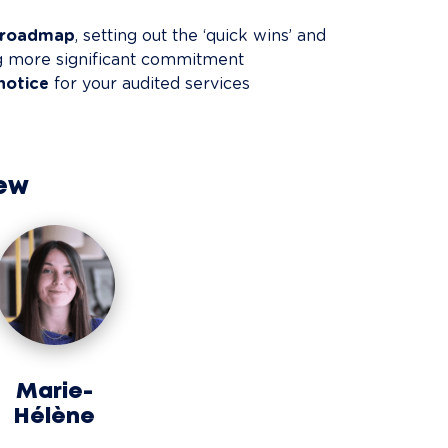
d roadmap
, setting out the ‘quick wins’ and 
ng more significant commitment
notice
 for your audited services
ew
Marie-
Hélène