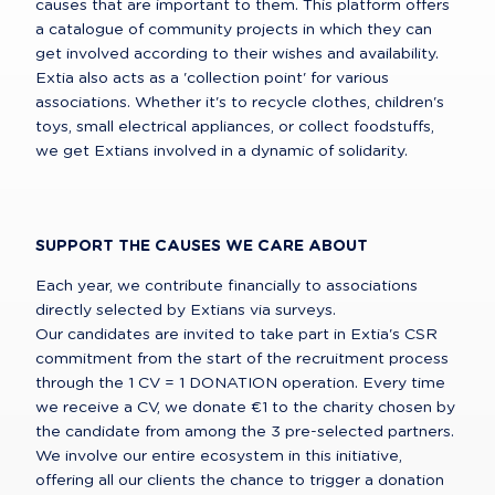
causes that are important to them. This platform offers 
a catalogue of community projects in which they can 
get involved according to their wishes and availability.

Extia also acts as a 'collection point' for various 
associations. Whether it's to recycle clothes, children's 
toys, small electrical appliances, or collect foodstuffs, 
we get Extians involved in a dynamic of solidarity.
SUPPORT THE CAUSES WE CARE ABOUT
Each year, we contribute financially to associations 
directly selected by Extians via surveys.

Our candidates are invited to take part in Extia's CSR 
commitment from the start of the recruitment process 
through the 1 CV = 1 DONATION operation. Every time 
we receive a CV, we donate €1 to the charity chosen by 
the candidate from among the 3 pre-selected partners.

We involve our entire ecosystem in this initiative, 
offering all our clients the chance to trigger a donation 