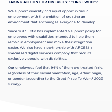
TAKING ACTION FOR DIVERSITY : “FIRST WHO”?
We support diversity and equal opportunities in 
employment with the ambition of creating an 
environment that encourages everyone to develop.
Since 2017, Extia has implemented a support policy for 
employees with disabilities, intended to help them 
remain in employment and make their integration 
easier. We also have a partnership with ARCESI, a 
specialised digital services company that recruits 
exclusively people with disabilities.
Our employees feel that 94% of them are treated fairly, 
regardless of their sexual orientation, age, ethnic origin, 
or gender (according to the Great Place To Work® 2023 
survey).