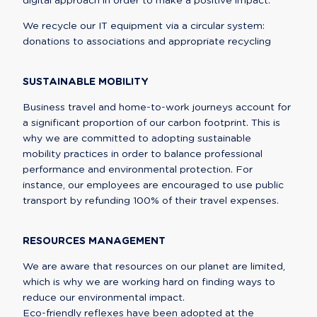
digital approach in order to make a positive impact.
We recycle our IT equipment via a circular system: 
donations to associations and appropriate recycling
SUSTAINABLE MOBILITY
Business travel and home-to-work journeys account for 
a significant proportion of our carbon footprint. This is 
why we are committed to adopting sustainable 
mobility practices in order to balance professional 
performance and environmental protection. For 
instance, our employees are encouraged to use public 
transport by refunding 100% of their travel expenses.
RESOURCES MANAGEMENT
We are aware that resources on our planet are limited, 
which is why we are working hard on finding ways to 
reduce our environmental impact.

Eco-friendly reflexes have been adopted at the 