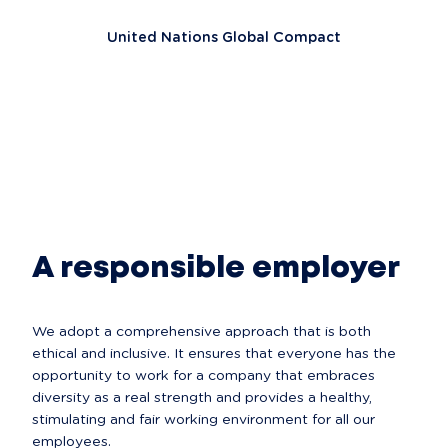
United Nations Global Compact
A responsible employer
We adopt a comprehensive approach that is both 
ethical and inclusive. It ensures that everyone has the 
opportunity to work for a company that embraces 
diversity as a real strength and provides a healthy, 
stimulating and fair working environment for all our 
employees.