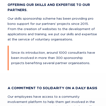
OFFERING OUR SKILLS AND EXPERTISE TO OUR 
PARTNERS.
Our skills sponsorship scheme has been providing pro 
bono support for our partners' projects since 2015. 
From the creation of websites to the development of 
applications and training, we put our skills and expertise 
at the service of voluntary organisations.
Since its introduction, around 1000 consultants have 
been involved in more than 300 sponsorship 
projects benefiting several partner organisations.
A COMMITMENT TO SOLIDARITY ON A DAILY BASIS
Our employees have access to a community 
involvement platform to help them get involved in the 