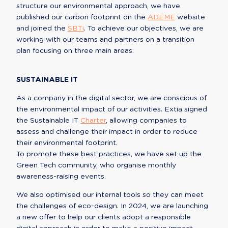
structure our environmental approach, we have 
published our carbon footprint on the 
ADEME
 website 
and joined the 
SBTi
. To achieve our objectives, we are 
working with our teams and partners on a transition 
plan focusing on three main areas.
SUSTAINABLE IT
As a company in the digital sector, we are conscious of 
the environmental impact of our activities. Extia signed 
the Sustainable IT 
Charter
, allowing companies to 
assess and challenge their impact in order to reduce 
their environmental footprint.

To promote these best practices, we have set up the 
Green Tech community, who organise monthly 
awareness-raising events.
We also optimised our internal tools so they can meet 
the challenges of eco-design. In 2024, we are launching 
a new offer to help our clients adopt a responsible 