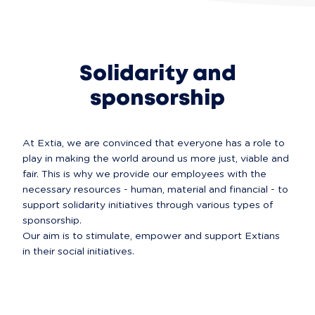
Solidarity and
sponsorship
At Extia, we are convinced that everyone has a role to 
play in making the world around us more just, viable and 
fair. This is why we provide our employees with the 
necessary resources - human, material and financial - to 
support solidarity initiatives through various types of 
sponsorship.

Our aim is to stimulate, empower and support Extians 
in their social initiatives.