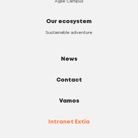
Agile Campus
Our ecosystem
Sustainable adventure
News
Contact
Vamos
Intranet Extia