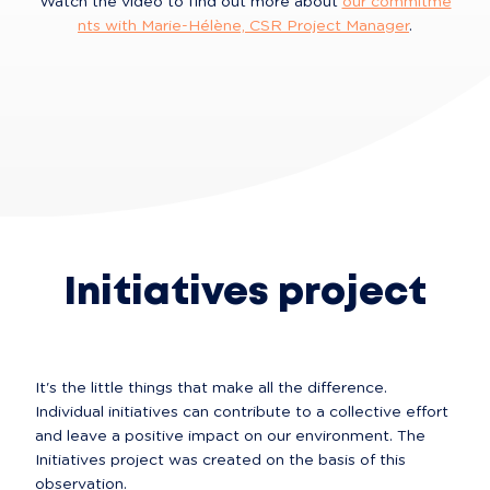
Watch the video to find out more about 
our commitme
nts with Marie-Hélène, CSR Project Manager
.
Initiatives project
It's the little things that make all the difference. 
Individual initiatives can contribute to a collective effort 
and leave a positive impact on our environment. The 
Initiatives project was created on the basis of this 
observation.