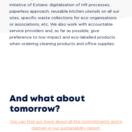
initiative of Extians: digitalisation of HR processes, 
paperless approach, reusable kitchen utensils on all our 
sites, specific waste collections for eco-organisations 
or associations, etc. We also work with accountable 
service providers and, as far as possible, give 
preference to low-impact and eco-labelled products 
when ordering cleaning products and office supplies.
And what about
tomorrow?
You can find out more about all the commitments and in
itiatives in our sustainability report.