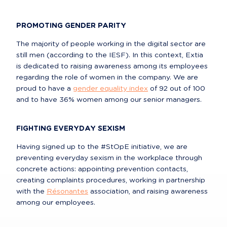
PROMOTING GENDER PARITY
The majority of people working in the digital sector are 
still men (according to the IESF). In this context, Extia 
is dedicated to raising awareness among its employees 
regarding the role of women in the company. We are 
proud to have a 
gender equality index
 of 92 out of 100 
and to have 36% women among our senior managers.
FIGHTING EVERYDAY SEXISM
Having signed up to the #StOpE initiative, we are 
preventing everyday sexism in the workplace through 
concrete actions: appointing prevention contacts, 
creating complaints procedures, working in partnership 
with the 
Résonantes
 association, and raising awareness 
among our employees.