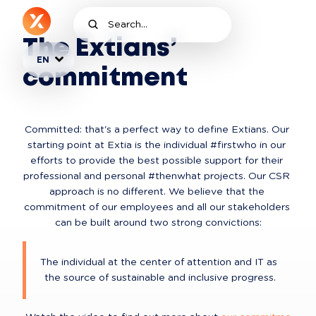
The Extians’
EN
commitment
Committed: that's a perfect way to define Extians. Our 
starting point at Extia is the individual #firstwho in our 
efforts to provide the best possible support for their 
professional and personal #thenwhat projects. Our CSR 
approach is no different. We believe that the 
commitment of our employees and all our stakeholders 
can be built around two strong convictions:
The individual at the center of attention and IT as 
the source of sustainable and inclusive progress.