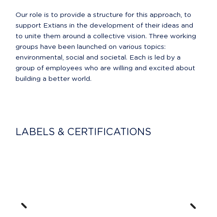
Our role is to provide a structure for this approach, to 
support Extians in the development of their ideas and 
to unite them around a collective vision. Three working 
groups have been launched on various topics: 
environmental, social and societal. Each is led by a 
group of employees who are willing and excited about 
building a better world.
LABELS & CERTIFICATIONS