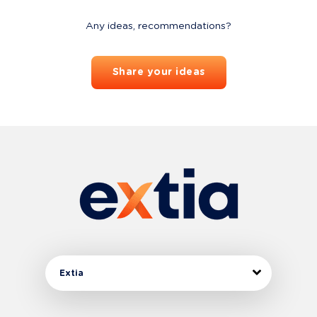
Any ideas, recommendations?
Share your ideas
Extia