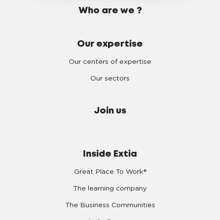
Who are we ?
Our expertise
Our centers of expertise
Our sectors
Join us
Inside Extia
Great Place To Work®
The learning company
The Business Communities