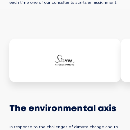
each time one of our consultants starts an assignment.
The environmental axis
In response to the challenges of climate change and to 