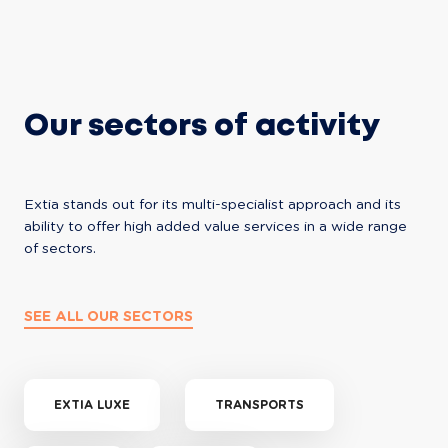
Our sectors of activity
Extia stands out for its multi-specialist approach and its 
ability to offer high added value services in a wide range 
of sectors.
SEE ALL OUR SECTORS
EXTIA LUXE
TRANSPORTS