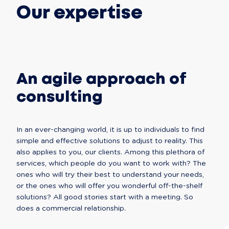
Our expertise
An agile approach of
consulting
In an ever-changing world, it is up to individuals to find 
simple and effective solutions to adjust to reality. This 
also applies to you, our clients. Among this plethora of 
services, which people do you want to work with? The 
ones who will try their best to understand your needs, 
or the ones who will offer you wonderful off-the-shelf 
solutions? All good stories start with a meeting. So 