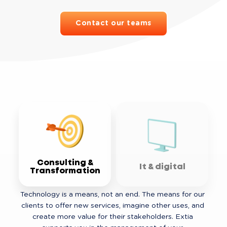
Contact our teams
Consulting &
It & digital
Transformation
Technology is a means, not an end. The means for our 
clients to offer new services, imagine other uses, and 
create more value for their stakeholders. Extia 