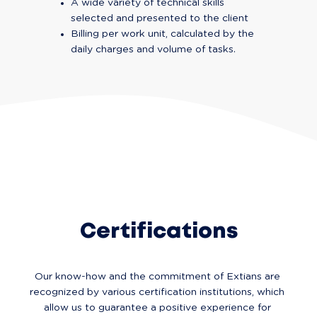
A wide variety of technical skills 
selected and presented to the client
Billing per work unit, calculated by the 
daily charges and volume of tasks.
Certifications
Our know-how and the commitment of Extians are 
recognized by various certification institutions, which 
allow us to guarantee a positive experience for 