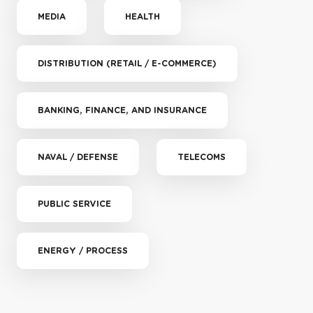
MEDIA
HEALTH
DISTRIBUTION (RETAIL / E-COMMERCE)
BANKING, FINANCE, AND INSURANCE
NAVAL / DEFENSE
TELECOMS
PUBLIC SERVICE
ENERGY / PROCESS