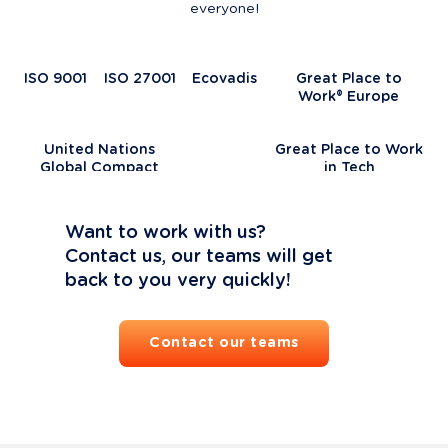
everyone!
ISO 9001
ISO 27001
Ecovadis
Great Place to
Work® Europe
United Nations
Great Place to Work
Global Compact
in Tech
Want to work with us?

Contact us, our teams will get 
back to you very quickly!
Contact our teams