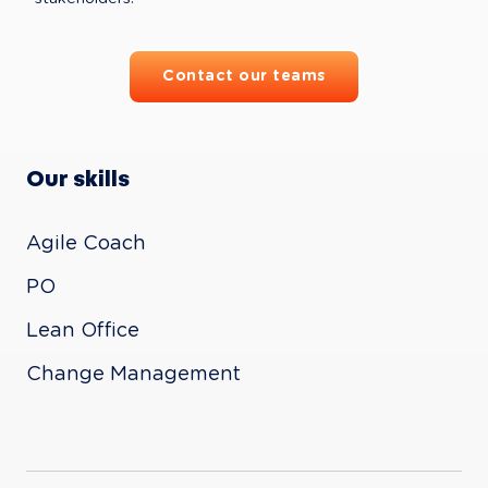
Contact our teams
Our skills
Agile Coach

PO

Lean Office

Change Management