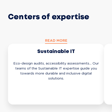
Centers of expertise
READ MORE
Sustainable IT
Eco-design audits, accessibility assessments... Our
teams of the Sustainable IT expertise guide you
towards more durable and inclusive digital
solutions.