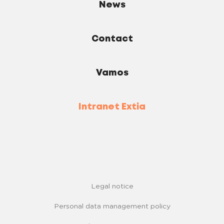
News
Contact
Vamos
Intranet Extia
Legal notice
Personal data management policy