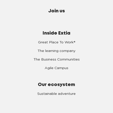
Join us
Inside Extia
Great Place To Work®
The learning company
The Business Communities
Agile Campus
Our ecosystem
Sustainable adventure