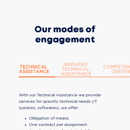
Our modes of
engagement
GROUPED 
TECHNICAL 
COMPETEN
TECHNICAL 
ASSISTANCE
CENTE
ASSISTANCE
With our Technical Assistance we provide 
services for specific technical needs (IT 
systems, softwares), we offer:
Obligation of means
One contract per assignment