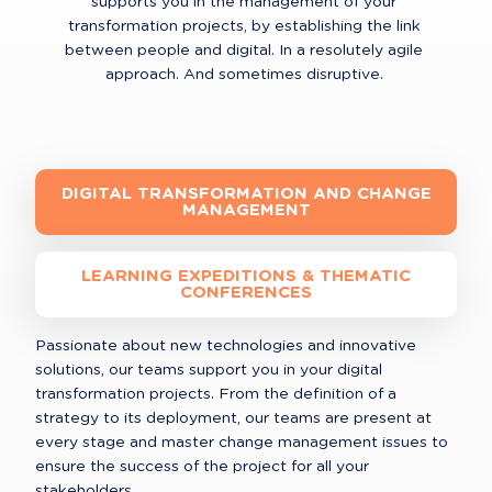
supports you in the management of your 
transformation projects, by establishing the link 
between people and digital. In a resolutely agile 
approach. And sometimes disruptive. 
DIGITAL TRANSFORMATION AND CHANGE
MANAGEMENT
LEARNING EXPEDITIONS & THEMATIC
CONFERENCES
Passionate about new technologies and innovative 
solutions, our teams support you in your digital 
transformation projects. From the definition of a 
strategy to its deployment, our teams are present at 
every stage and master change management issues to 
ensure the success of the project for all your 
stakeholders.