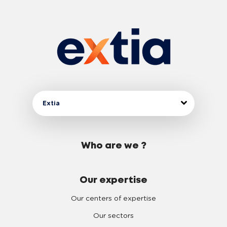
Extia
Who are we ?
Our expertise
Our centers of expertise
Our sectors