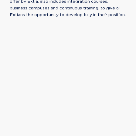
offer by Extia, also includes integration courses,
business campuses and continuous training, to give all
Extians the opportunity to develop fully in their position.