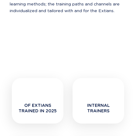
learning methods; the training paths and channels are 
OF EXTIANS
INTERNAL
TRAINED IN 2025
TRAINERS