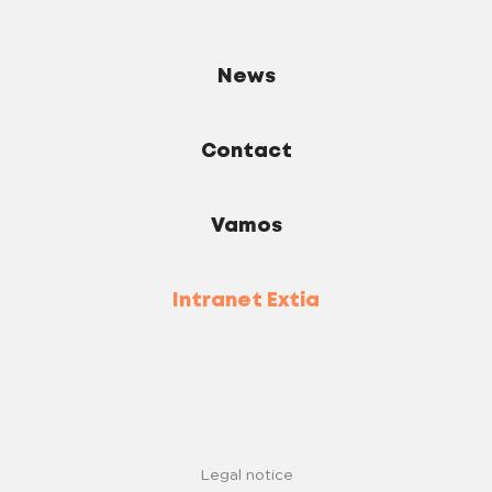
News
Contact
Vamos
Intranet Extia
Legal notice