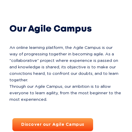
All about Comets
Our Agile Campus
An online learning platform, the Agile Campus is our 
way of progressing together in becoming agile. As a 
"collaborative" project where experience is passed on 
and knowledge is shared, its objective is to make our 
convictions heard, to confront our doubts, and to learn 
together.

Through our Agile Campus, our ambition is to allow 
everyone to learn agility, from the most beginner to the 
Discover our Agile Campus