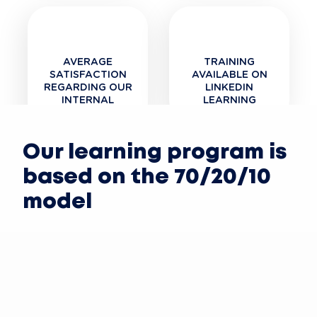
AVERAGE
TRAINING
SATISFACTION
AVAILABLE ON
REGARDING OUR
LINKEDIN
INTERNAL
LEARNING
TRAINING
Our learning program is
based on the 70/20/10
model