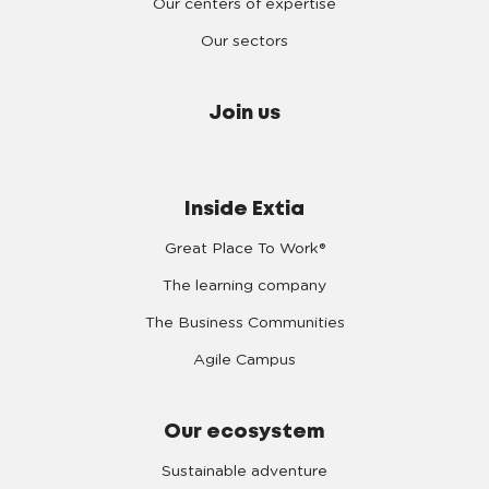
Our centers of expertise
Our sectors
Join us
Inside Extia
Great Place To Work®
The learning company
The Business Communities
Agile Campus
Our ecosystem
Sustainable adventure