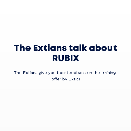
The Extians talk about
RUBIX
The Extians give you their feedback on the training 
offer by Extia!