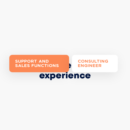
SUPPORT AND
CONSULTING
Join the Extia
SALES FUNCTIONS
ENGINEER
experience