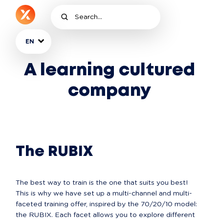
EN
A learning cultured
company
The RUBIX
The best way to train is the one that suits you best! 
This is why we have set up a multi-channel and multi-
faceted training offer, inspired by the 70/20/10 model: 
the RUBIX. Each facet allows you to explore different 