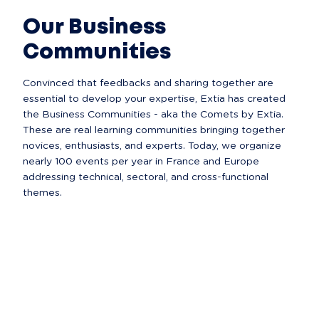
Our Business
Communities
Convinced that feedbacks and sharing together are 
essential to develop your expertise, Extia has created 
the Business Communities - aka the Comets by Extia. 
These are real learning communities bringing together 
novices, enthusiasts, and experts. Today, we organize 
nearly 100 events per year in France and Europe 
addressing technical, sectoral, and cross-functional 
themes.  