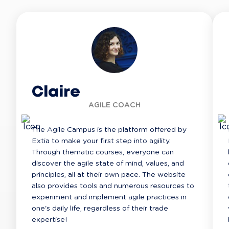
Claire
AGILE COACH
The Agile Campus is the platform offered by 
Extia to make your first step into agility. 
Through thematic courses, everyone can 
discover the agile state of mind, values, and 
principles, all at their own pace. The website 
also provides tools and numerous resources to 
experiment and implement agile practices in 
one's daily life, regardless of their trade 
expertise!