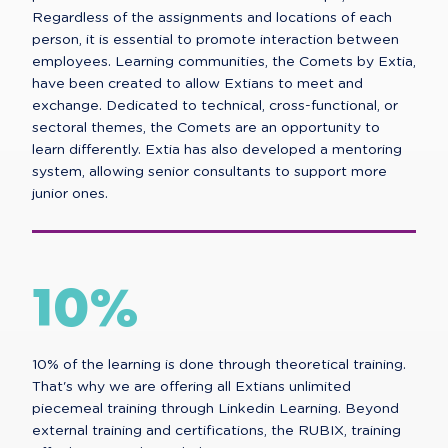
Regardless of the assignments and locations of each
person, it is essential to promote interaction between
employees. Learning communities, the Comets by Extia,
have been created to allow Extians to meet and
exchange. Dedicated to technical, cross-functional, or
sectoral themes, the Comets are an opportunity to
learn differently. Extia has also developed a mentoring
system, allowing senior consultants to support more
junior ones.
10%
10% of the learning is done through theoretical training.
That's why we are offering all Extians unlimited
piecemeal training through Linkedin Learning. Beyond
external training and certifications, the RUBIX, training