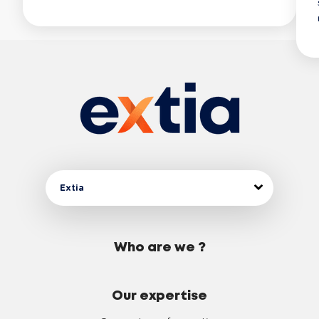
Extia
Who are we ?
Our expertise