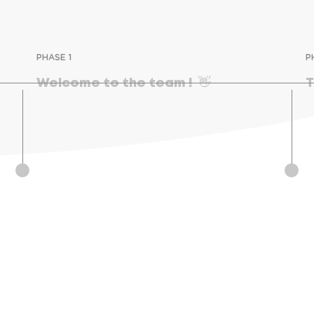
PHASE 1
P
Welcome to the team !  👋
T