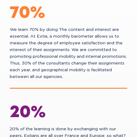
70%
We learn 70% by doing The content and interest are
essential. At Extia, a monthly barometer allows us to
measure the degree of employee satisfaction and the
interest of their assignments. We are committed to
promoting professional mobility and internal promotions.
Thus, 30% of the consultants change their assignments
each year, and geographical mobility is facilitated
between all our agencies.
20%
20% of the learning is done by exchanging with our
peers. Extians are all over France and Europe, so what?