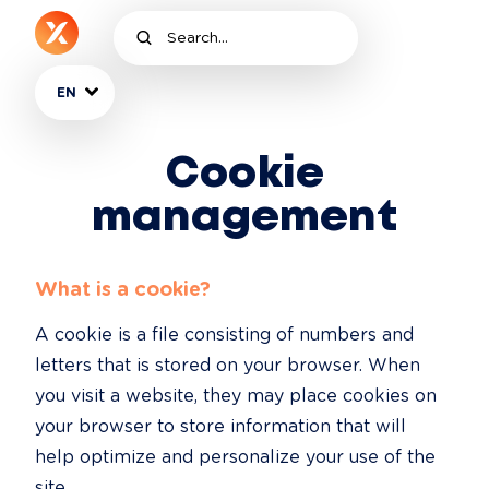
EN
Cookie
management
What is a cookie?
A cookie is a file consisting of numbers and 
letters that is stored on your browser. When 
you visit a website, they may place cookies on 
your browser to store information that will 
help optimize and personalize your use of the 
site.
