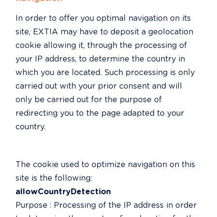
In order to offer you optimal navigation on its 
site, EXTIA may have to deposit a geolocation 
cookie allowing it, through the processing of 
your IP address, to determine the country in 
which you are located. Such processing is only 
carried out with your prior consent and will 
only be carried out for the purpose of 
redirecting you to the page adapted to your 
country.
The cookie used to optimize navigation on this 
allowCountryDetection
Purpose : Processing of the IP address in order 