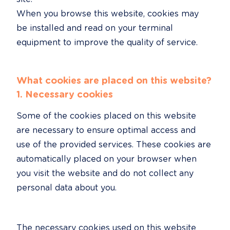
When you browse this website, cookies may 
be installed and read on your terminal 
equipment to improve the quality of service.
What cookies are placed on this website?
1. Necessary cookies
Some of the cookies placed on this website 
are necessary to ensure optimal access and 
use of the provided services. These cookies are 
automatically placed on your browser when 
you visit the website and do not collect any 
personal data about you.
The necessary cookies used on this website 