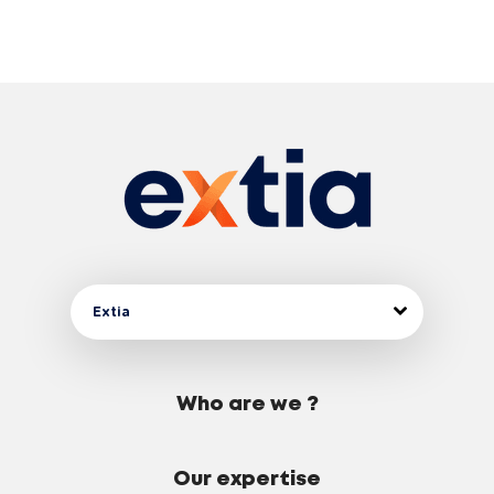
Extia
Who are we ?
Our expertise