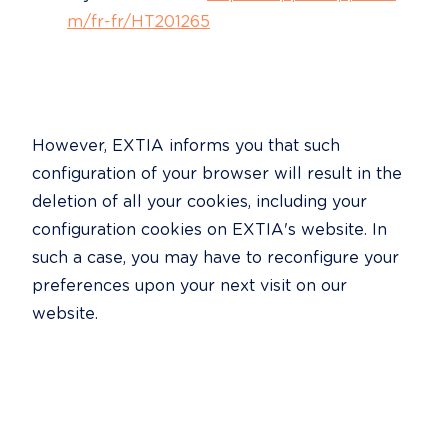
m/fr-fr/HT201265
However, EXTIA informs you that such 
configuration of your browser will result in the 
deletion of all your cookies, including your 
configuration cookies on EXTIA's website. In 
such a case, you may have to reconfigure your 
preferences upon your next visit on our 
website.