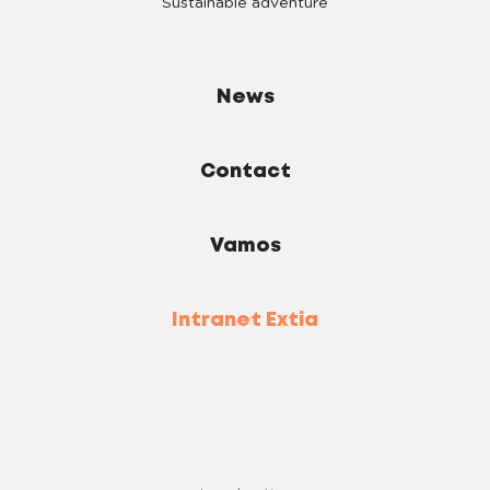
Sustainable adventure
News
Contact
Vamos
Intranet Extia