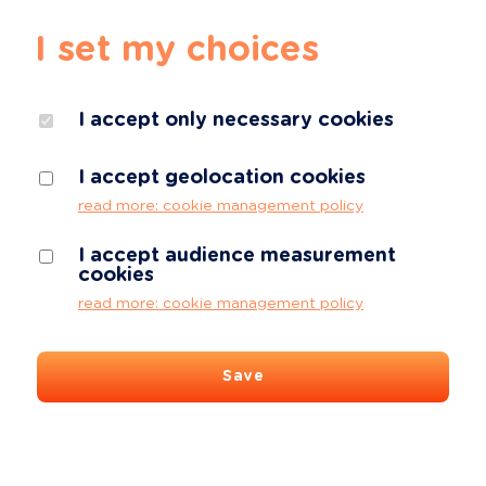
I set my choices
I accept only necessary cookies
I accept geolocation cookies
read more: cookie management policy
I accept audience measurement
cookies
read more: cookie management policy
Save