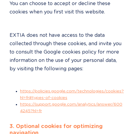
You can choose to accept or decline these 
cookies when you first visit this website.
EXTIA does not have access to the data 
collected through these cookies, and invite you 
to consult the Google cookies policy for more 
information on the use of your personal data, 
by visiting the following pages:
https://policies.google.com/technologies/cookies?
hl=fr#types-of-cookies
https://support.google.com/analytics/answer/600
4245?hl=fr
3. Optional cookies for optimizing 
navigation