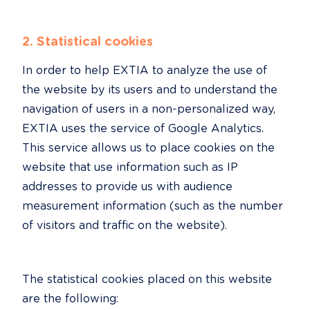
2. Statistical cookies
In order to help EXTIA to analyze the use of 
the website by its users and to understand the 
navigation of users in a non-personalized way, 
EXTIA uses the service of Google Analytics. 
This service allows us to place cookies on the 
website that use information such as IP 
addresses to provide us with audience 
measurement information (such as the number 
of visitors and traffic on the website).
The statistical cookies placed on this website 
are the following: