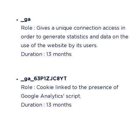
_ga
Role : Gives a unique connection access in 
order to generate statistics and data on the 
use of the website by its users.

Duration : 13 months
_ga_63P1ZJC8YT
Role : Cookie linked to the presence of 
Google Analytics' script.

Duration : 13 months