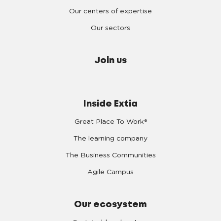
Our centers of expertise
Our sectors
Join us
Inside Extia
Great Place To Work®
The learning company
The Business Communities
Agile Campus
Our ecosystem