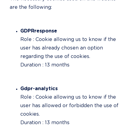
are the following:
GDPRresponse
Role : Cookie allowing us to know if the 
user has already chosen an option 
regarding the use of cookies.

Duration : 13 months
Gdpr-analytics
Role : Cookie allowing us to know if the 
user has allowed or forbidden the use of 
cookies.

Duration : 13 months