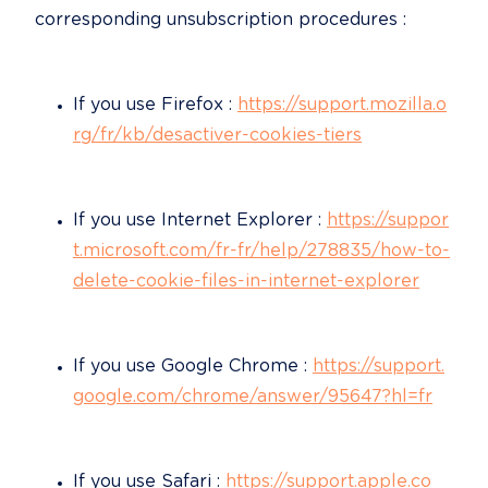
corresponding unsubscription procedures :
If you use Firefox : 
https://support.mozilla.o
rg/fr/kb/desactiver-cookies-tiers
If you use Internet Explorer : 
https://suppor
t.microsoft.com/fr-fr/help/278835/how-to-
delete-cookie-files-in-internet-explorer
If you use Google Chrome : 
https://support.
google.com/chrome/answer/95647?hl=fr
If you use Safari : 
https://support.apple.co