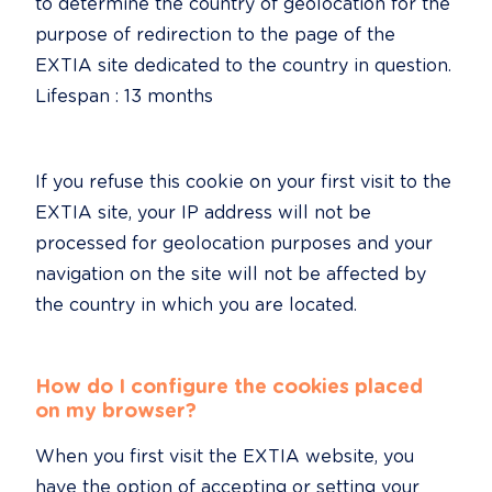
to determine the country of geolocation for the 
purpose of redirection to the page of the 
EXTIA site dedicated to the country in question.

Lifespan : 13 months
If you refuse this cookie on your first visit to the 
EXTIA site, your IP address will not be 
processed for geolocation purposes and your 
navigation on the site will not be affected by 
the country in which you are located.
How do I configure the cookies placed 
on my browser?
When you first visit the EXTIA website, you 
have the option of accepting or setting your 