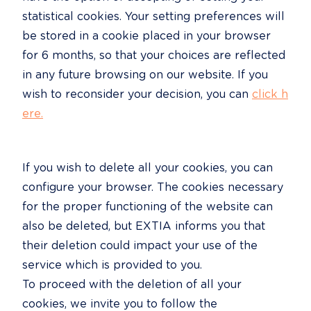
statistical cookies. Your setting preferences will 
be stored in a cookie placed in your browser 
for 6 months, so that your choices are reflected 
in any future browsing on our website. If you 
wish to reconsider your decision, you can 
click h
ere.
If you wish to delete all your cookies, you can 
configure your browser. The cookies necessary 
for the proper functioning of the website can 
also be deleted, but EXTIA informs you that 
their deletion could impact your use of the 
service which is provided to you.

To proceed with the deletion of all your 
cookies, we invite you to follow the 