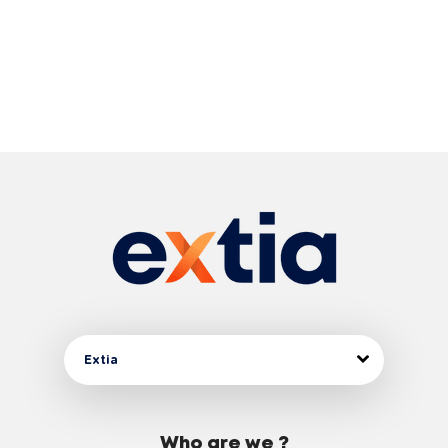
Extia
Who are we ?