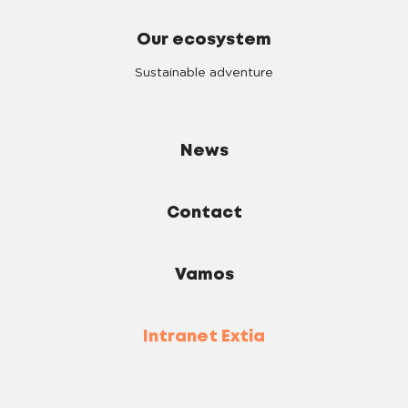
Our ecosystem
Sustainable adventure
News
Contact
Vamos
Intranet Extia