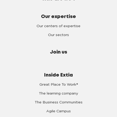
Our expertise
Our centers of expertise
Our sectors
Join us
Inside Extia
Great Place To Work®
The learning company
The Business Communities
Agile Campus