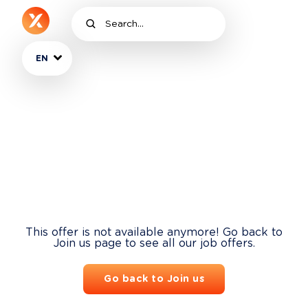
EN
This offer is not available anymore! Go back to
Join us page to see all our job offers.
Go back to Join us