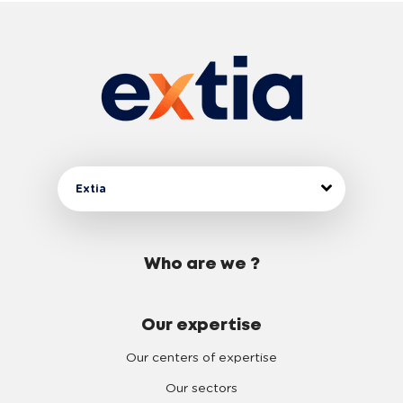
Extia
Who are we ?
Our expertise
Our centers of expertise
Our sectors