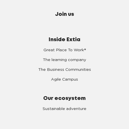
Join us
Inside Extia
Great Place To Work®
The learning company
The Business Communities
Agile Campus
Our ecosystem
Sustainable adventure