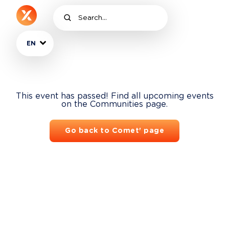
EN
This event has passed! Find all upcoming events
on the Communities page.
Go back to Comet' page