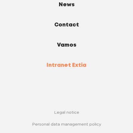
News
Contact
Vamos
Intranet Extia
Legal notice
Personal data management policy