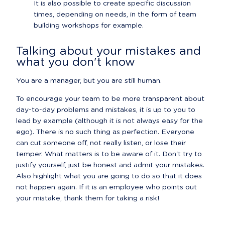
It is also possible to create specific discussion 
times, depending on needs, in the form of team 
building workshops for example.
Talking about your mistakes and 
what you don't know
You are a manager, but you are still human.
To encourage your team to be more transparent about 
day-to-day problems and mistakes, it is up to you to 
lead by example (although it is not always easy for the 
ego). There is no such thing as perfection. Everyone 
can cut someone off, not really listen, or lose their 
temper. What matters is to be aware of it. Don't try to 
justify yourself, just be honest and admit your mistakes. 
Also highlight what you are going to do so that it does 
not happen again. If it is an employee who points out 
your mistake, thank them for taking a risk!