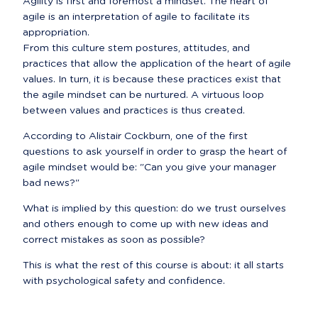
Agility is first and foremost a mindset. The heart of 
agile is an interpretation of agile to facilitate its 
appropriation.

From this culture stem postures, attitudes, and 
practices that allow the application of the heart of agile 
values. In turn, it is because these practices exist that 
the agile mindset can be nurtured. A virtuous loop 
between values and practices is thus created.
According to Alistair Cockburn, one of the first 
questions to ask yourself in order to grasp the heart of 
agile mindset would be: "Can you give your manager 
bad news?"
What is implied by this question: do we trust ourselves 
and others enough to come up with new ideas and 
correct mistakes as soon as possible?
This is what the rest of this course is about: it all starts 
with psychological safety and confidence.