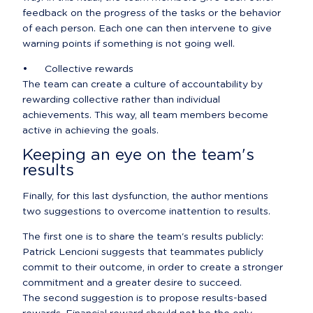
feedback on the progress of the tasks or the behavior 
of each person. Each one can then intervene to give 
warning points if something is not going well.
•	Collective rewards

The team can create a culture of accountability by 
rewarding collective rather than individual 
achievements. This way, all team members become 
active in achieving the goals.
Keeping an eye on the team's 
results
Finally, for this last dysfunction, the author mentions 
two suggestions to overcome inattention to results.
The first one is to share the team's results publicly: 
Patrick Lencioni suggests that teammates publicly 
commit to their outcome, in order to create a stronger 
commitment and a greater desire to succeed.

The second suggestion is to propose results-based 