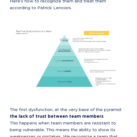
Here’s how to recognize them and treat them 
according to Patrick Lencioni.
The first dysfunction, at the very base of the pyramid: 
the lack of trust between team members
.

This happens when team members are resistant to 
being vulnerable. This means the ability to show its 
weaknesses or mistakes. We recognize a team that 