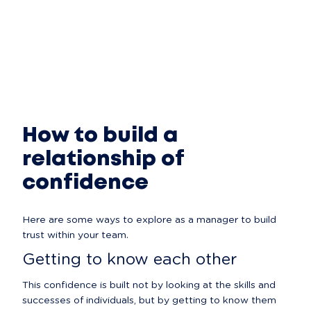
How to build a
relationship of
confidence
Here are some ways to explore as a manager to build 
trust within your team.
Getting to know each other
This confidence is built not by looking at the skills and 
successes of individuals, but by getting to know them 