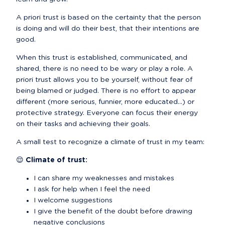
A priori trust is based on the certainty that the person 
is doing and will do their best, that their intentions are 
good.
When this trust is established, communicated, and 
shared, there is no need to be wary or play a role. A 
priori trust allows you to be yourself, without fear of 
being blamed or judged. There is no effort to appear 
different (more serious, funnier, more educated...) or 
protective strategy. Everyone can focus their energy 
on their tasks and achieving their goals.
A small test to recognize a climate of trust in my team:
😌 Climate of trust:
I can share my weaknesses and mistakes
I ask for help when I feel the need
I welcome suggestions
I give the benefit of the doubt before drawing 
negative conclusions