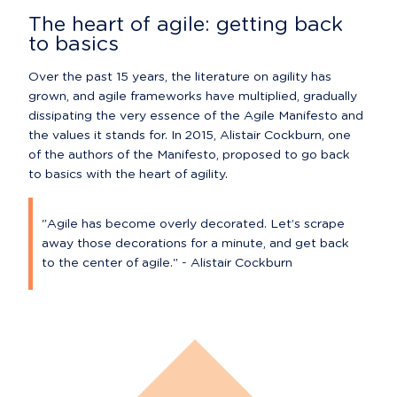
The heart of agile: getting back 
to basics
Over the past 15 years, the literature on agility has 
grown, and agile frameworks have multiplied, gradually 
dissipating the very essence of the Agile Manifesto and 
the values it stands for. In 2015, Alistair Cockburn, one 
of the authors of the Manifesto, proposed to go back 
to basics with the heart of agility.
"Agile has become overly decorated. Let’s scrape 
away those decorations for a minute, and get back 
to the center of agile." - Alistair Cockburn