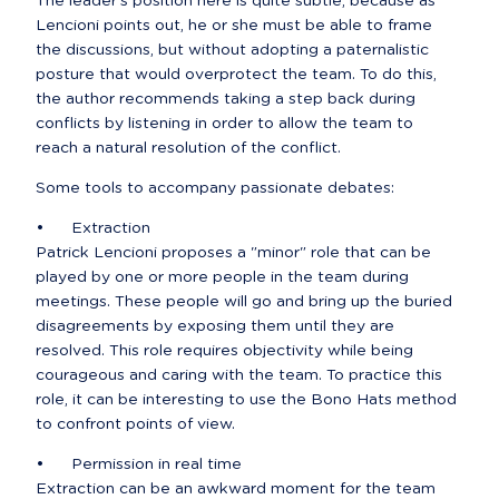
The leader's position here is quite subtle, because as 
Lencioni points out, he or she must be able to frame 
the discussions, but without adopting a paternalistic 
posture that would overprotect the team. To do this, 
the author recommends taking a step back during 
conflicts by listening in order to allow the team to 
reach a natural resolution of the conflict.
Some tools to accompany passionate debates:
•	Extraction

Patrick Lencioni proposes a "minor" role that can be 
played by one or more people in the team during 
meetings. These people will go and bring up the buried 
disagreements by exposing them until they are 
resolved. This role requires objectivity while being 
courageous and caring with the team. To practice this 
role, it can be interesting to use the Bono Hats method 
to confront points of view.
•	Permission in real time

Extraction can be an awkward moment for the team 