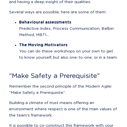
and having a deep insight of their qualities.
Several ways are possible, here are some of them:
Behavioural assessments
Predictive Index, Process Communication, Belbin 
Method, MBTI...
The Moving Motivators
You can do these workshops on your own to get 
to know yourself, but also one-to-one, or in a team.
"Make Safety a Prerequisite"
Remember the second principle of the Modern Agile: 
"Make Safety a Prerequisite".
Building a climate of trust means offering an 
environment where respect is one of the main values of 
the team's framework.
It is possible to co-construct this framework with your 