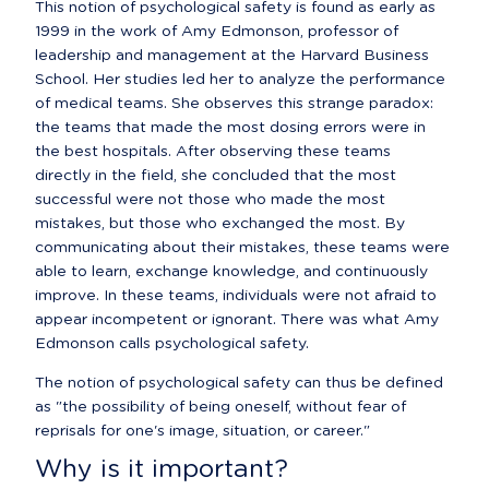
This notion of psychological safety is found as early as 
1999 in the work of Amy Edmonson, professor of 
leadership and management at the Harvard Business 
School. Her studies led her to analyze the performance 
of medical teams. She observes this strange paradox:  
the teams that made the most dosing errors were in 
the best hospitals. After observing these teams 
directly in the field, she concluded that the most 
successful were not those who made the most 
mistakes, but those who exchanged the most. By 
communicating about their mistakes, these teams were 
able to learn, exchange knowledge, and continuously 
improve. In these teams, individuals were not afraid to 
appear incompetent or ignorant. There was what Amy 
Edmonson calls psychological safety.
The notion of psychological safety can thus be defined 
as "the possibility of being oneself, without fear of 
reprisals for one's image, situation, or career."
Why is it important?