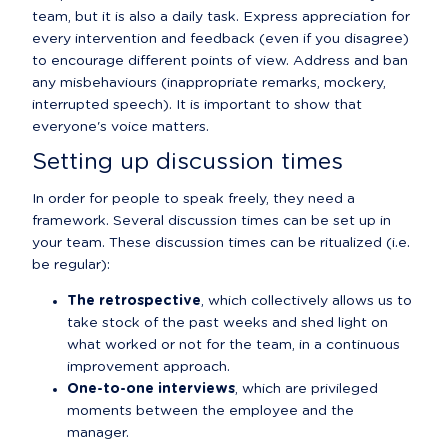
team, but it is also a daily task. Express appreciation for 
every intervention and feedback (even if you disagree) 
to encourage different points of view. Address and ban 
any misbehaviours (inappropriate remarks, mockery, 
interrupted speech). It is important to show that 
everyone's voice matters.
Setting up discussion times
In order for people to speak freely, they need a 
framework. Several discussion times can be set up in 
your team. These discussion times can be ritualized (i.e. 
be regular):
The retrospective
, which collectively allows us to 
take stock of the past weeks and shed light on 
what worked or not for the team, in a continuous 
improvement approach.
One-to-one interviews
, which are privileged 
moments between the employee and the 
manager.
