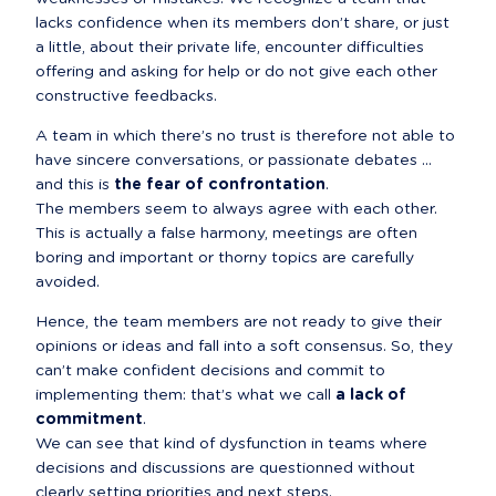
lacks confidence when its members don’t share, or just 
a little, about their private life, encounter difficulties 
offering and asking for help or do not give each other 
constructive feedbacks.
A team in which there’s no trust is therefore not able to 
have sincere conversations, or passionate debates ... 
and this is 
the fear of confrontation
.

The members seem to always agree with each other. 
This is actually a false harmony, meetings are often 
boring and important or thorny topics are carefully 
avoided.
Hence, the team members are not ready to give their 
opinions or ideas and fall into a soft consensus. So, they 
can’t make confident decisions and commit to 
implementing them: that’s what we call 
a lack of 
commitment
.

We can see that kind of dysfunction in teams where 
decisions and discussions are questionned without 
clearly setting priorities and next steps.