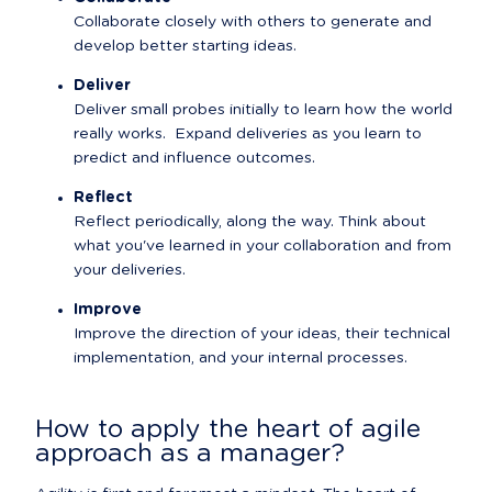
Collaborate closely with others to generate and 
develop better starting ideas.
Deliver
Deliver small probes initially to learn how the world 
really works.  Expand deliveries as you learn to 
predict and influence outcomes.
Reflect
Reflect periodically, along the way. Think about 
what you've learned in your collaboration and from 
your deliveries.
Improve
Improve the direction of your ideas, their technical 
implementation, and your internal processes.
How to apply the heart of agile 
approach as a manager?