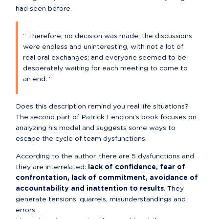
had seen before.
“ Therefore, no decision was made, the discussions 
were endless and uninteresting, with not a lot of 
real oral exchanges; and everyone seemed to be 
desperately waiting for each meeting to come to 
an end. "
Does this description remind you real life situations? 
The second part of Patrick Lencioni's book focuses on 
analyzing his model and suggests some ways to 
escape the cycle of team dysfunctions.
According to the author, there are 5 dysfunctions and 
they are interrelated: 
lack of confidence, fear of 
confrontation, lack of commitment, avoidance of 
accountability and inattention to results
. They 
generate tensions, quarrels, misunderstandings and 
errors.
