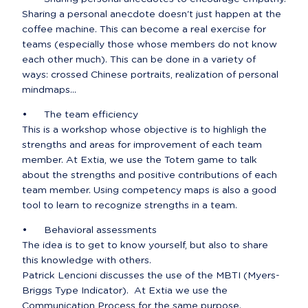
Sharing a personal anecdote doesn't just happen at the 
coffee machine. This can become a real exercise for 
teams (especially those whose members do not know 
each other much). This can be done in a variety of 
ways: crossed Chinese portraits, realization of personal 
mindmaps...
•	The team efficiency

This is a workshop whose objective is to highligh the 
strengths and areas for improvement of each team 
member. At Extia, we use the Totem game to talk 
about the strengths and positive contributions of each 
team member. Using competency maps is also a good 
tool to learn to recognize strengths in a team.
•	Behavioral assessments

The idea is to get to know yourself, but also to share 
this knowledge with others.

Patrick Lencioni discusses the use of the MBTI (Myers-
Briggs Type Indicator).  At Extia we use the 
Communication Process for the same purpose.