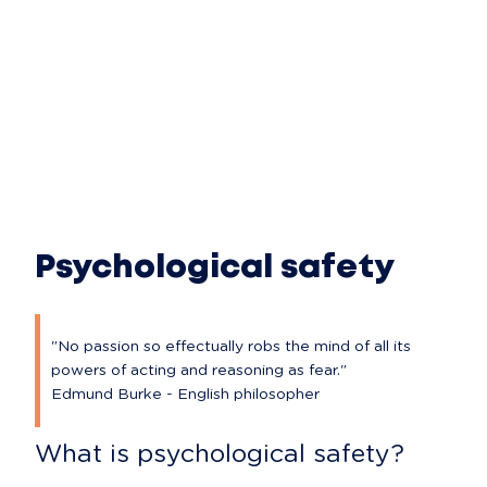
Psychological safety
"No passion so effectually robs the mind of all its 
powers of acting and reasoning as fear."

Edmund Burke - English philosopher
What is psychological safety?