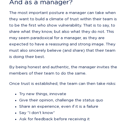
And as a manager?
The most important posture a manager can take when 
they want to build a climate of trust within their team is 
to be the first who show vulnerability. That is to say, to 
share what they know, but also what they do not. This 
may seem paradoxical for a manager, as they are 
expected to have a reassuring and strong image. They 
must also sincerely believe (and share) that their team 
is doing their best.
By being honest and authentic, the manager invites the 
members of their team to do the same.
Once trust is established, the team can then take risks:
Try new things, innovate
Give their opinion, challenge the status quo
Share an experience, even if it is a failure
Say "I don't know"
Ask for feedback before receiving it