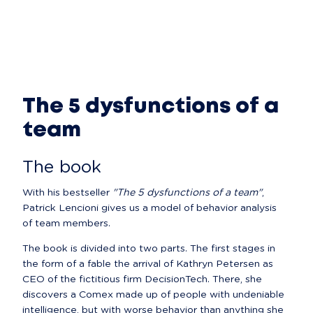
The 5 dysfunctions of a
team
The book
With his bestseller 
"The 5 dysfunctions of a team"
, 
Patrick Lencioni gives us a model of behavior analysis 
of team members.
The book is divided into two parts. The first stages in 
the form of a fable the arrival of Kathryn Petersen as 
CEO of the fictitious firm DecisionTech. There, she 
discovers a Comex made up of people with undeniable 
intelligence, but with worse behavior than anything she 