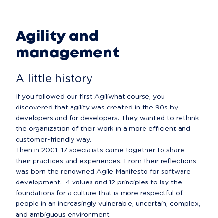
Agility and
management
A little history
If you followed our first Agiliwhat course, you 
discovered that agility was created in the 90s by 
developers and for developers. They wanted to rethink 
the organization of their work in a more efficient and 
customer-friendly way.

Then in 2001, 17 specialists came together to share 
their practices and experiences. From their reflections 
was born the renowned Agile Manifesto for software 
development.  4 values and 12 principles to lay the 
foundations for a culture that is more respectful of 
people in an increasingly vulnerable, uncertain, complex, 
and ambiguous environment.