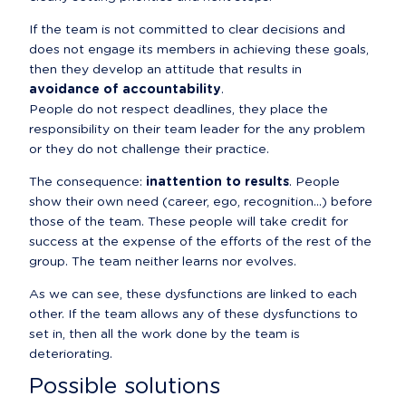
If the team is not committed to clear decisions and 
does not engage its members in achieving these goals, 
then they develop an attitude that results in 
avoidance of accountability
.

People do not respect deadlines, they place the 
responsibility on their team leader for the any problem 
or they do not challenge their practice.
The consequence: 
inattention to results
. People 
show their own need (career, ego, recognition...) before 
those of the team. These people will take credit for 
success at the expense of the efforts of the rest of the 
group. The team neither learns nor evolves.
As we can see, these dysfunctions are linked to each 
other. If the team allows any of these dysfunctions to 
set in, then all the work done by the team is 
deteriorating.
Possible solutions