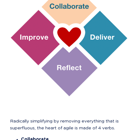
Radically simplifying by removing everything that is 
superfluous, the heart of agile is made of 4 verbs.
Collaborate