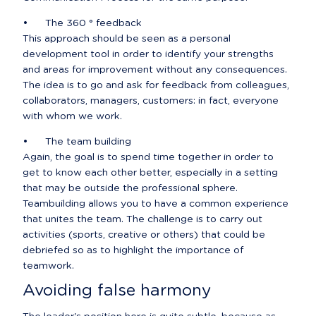
•	The 360 ° feedback

This approach should be seen as a personal 
development tool in order to identify your strengths 
and areas for improvement without any consequences. 
The idea is to go and ask for feedback from colleagues, 
collaborators, managers, customers: in fact, everyone 
with whom we work.
•	The team building

Again, the goal is to spend time together in order to 
get to know each other better, especially in a setting 
that may be outside the professional sphere. 
Teambuilding allows you to have a common experience 
that unites the team. The challenge is to carry out 
activities (sports, creative or others) that could be 
debriefed so as to highlight the importance of 
teamwork.
Avoiding false harmony