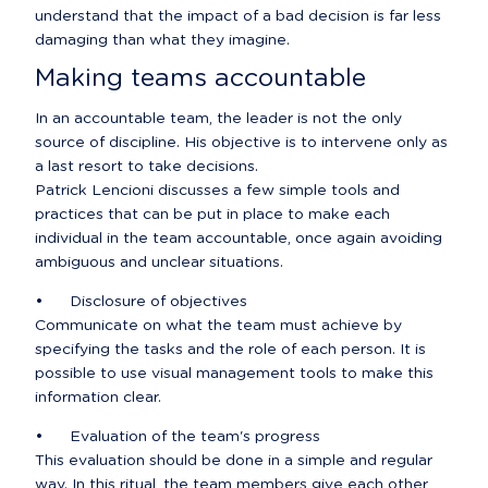
understand that the impact of a bad decision is far less 
damaging than what they imagine.
Making teams accountable
In an accountable team, the leader is not the only 
source of discipline. His objective is to intervene only as 
a last resort to take decisions.

Patrick Lencioni discusses a few simple tools and 
practices that can be put in place to make each 
individual in the team accountable, once again avoiding 
ambiguous and unclear situations.
•	Disclosure of objectives

Communicate on what the team must achieve by 
specifying the tasks and the role of each person. It is 
possible to use visual management tools to make this 
information clear.
•	Evaluation of the team's progress

This evaluation should be done in a simple and regular 
way. In this ritual, the team members give each other 