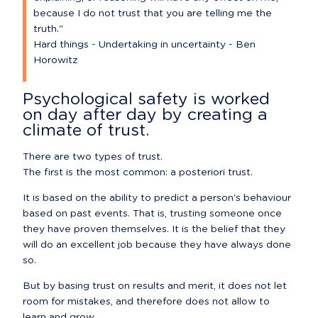
because I do not trust that you are telling me the 
truth."

Hard things - Undertaking in uncertainty - Ben 
Horowitz
Psychological safety is worked 
on day after day by creating a 
climate of trust.
There are two types of trust.

The first is the most common: a posteriori trust.
It is based on the ability to predict a person's behaviour 
based on past events. That is, trusting someone once 
they have proven themselves. It is the belief that they 
will do an excellent job because they have always done 
so.
But by basing trust on results and merit, it does not let 
room for mistakes, and therefore does not allow to 
learn and grow.