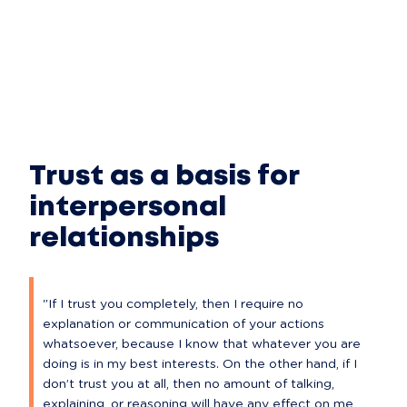
Trust as a basis for
interpersonal
relationships
"If I trust you completely, then I require no 
explanation or communication of your actions 
whatsoever, because I know that whatever you are 
doing is in my best interests. On the other hand, if I 
don’t trust you at all, then no amount of talking, 
explaining, or reasoning will have any effect on me, 