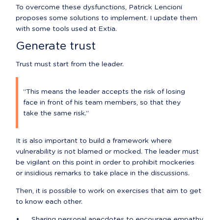
To overcome these dysfunctions, Patrick Lencioni 
proposes some solutions to implement. I update them 
with some tools used at Extia.
Generate trust
Trust must start from the leader.
“This means the leader accepts the risk of losing 
face in front of his team members, so that they 
take the same risk.”
It is also important to build a framework where 
vulnerability is not blamed or mocked. The leader must 
be vigilant on this point in order to prohibit mockeries 
or insidious remarks to take place in the discussions.
Then, it is possible to work on exercises that aim to get 
to know each other.
•	Sharing personal anecdotes to encourage empathy.
