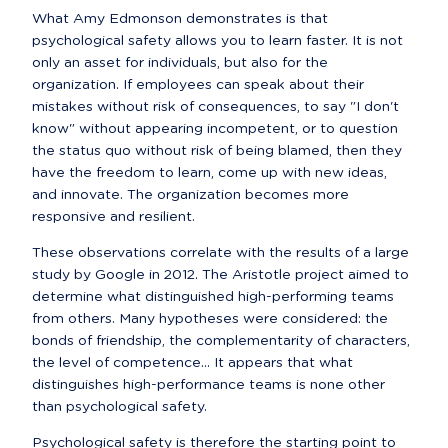
What Amy Edmonson demonstrates is that 
psychological safety allows you to learn faster. It is not 
only an asset for individuals, but also for the 
organization. If employees can speak about their 
mistakes without risk of consequences, to say "I don't 
know" without appearing incompetent, or to question 
the status quo without risk of being blamed, then they 
have the freedom to learn, come up with new ideas, 
and innovate. The organization becomes more 
responsive and resilient.
These observations correlate with the results of a large 
study by Google in 2012. The Aristotle project aimed to 
determine what distinguished high-performing teams 
from others. Many hypotheses were considered: the 
bonds of friendship, the complementarity of characters, 
the level of competence... It appears that what 
distinguishes high-performance teams is none other 
than psychological safety.
Psychological safety is therefore the starting point to 