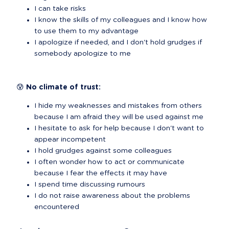
I can take risks
I know the skills of my colleagues and I know how 
to use them to my advantage
I apologize if needed, and I don't hold grudges if 
somebody apologize to me
😰 No climate of trust:
I hide my weaknesses and mistakes from others 
because I am afraid they will be used against me
I hesitate to ask for help because I don't want to 
appear incompetent
I hold grudges against some colleagues
I often wonder how to act or communicate 
because I fear the effects it may have
I spend time discussing rumours
I do not raise awareness about the problems 
encountered