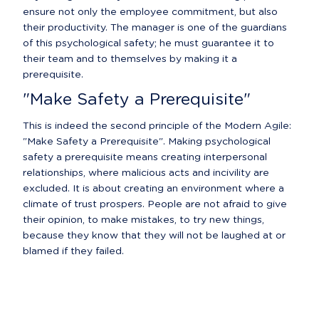
ensure not only the employee commitment, but also 
their productivity. The manager is one of the guardians 
of this psychological safety; he must guarantee it to 
their team and to themselves by making it a 
prerequisite.
"Make Safety a Prerequisite"
This is indeed the second principle of the Modern Agile: 
"Make Safety a Prerequisite". Making psychological 
safety a prerequisite means creating interpersonal 
relationships, where malicious acts and incivility are 
excluded. It is about creating an environment where a 
climate of trust prospers. People are not afraid to give 
their opinion, to make mistakes, to try new things, 
because they know that they will not be laughed at or 
blamed if they failed.