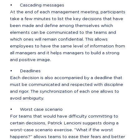
•	Cascading messages

At the end of each management meeting, participants 
take a few minutes to list the key decisions that have 
been made and define among themselves which 
elements can be communicated to the teams and 
which ones will remain confidential. This allows 
employees to have the same level of information from 
all managers and it helps managers to build a strong 
and positive image.
•	Deadlines

Each decision is also accompanied by a deadline that 
must be communicated and respected with discipline 
and rigor. The synchronization of each one allows to 
avoid ambiguity.
•	Worst case scenario

For teams that would have difficulty committing to 
certain decisions, Patrick Lencioni suggests doing a 
worst-case scenario exercise. "What if the worst 
happens?" allows teams to ease their fears and better 