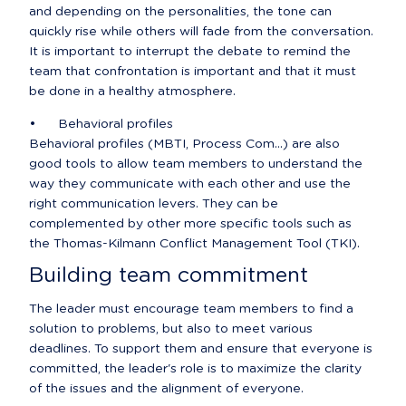
and depending on the personalities, the tone can 
quickly rise while others will fade from the conversation. 
It is important to interrupt the debate to remind the 
team that confrontation is important and that it must 
be done in a healthy atmosphere.
•	Behavioral profiles

Behavioral profiles (MBTI, Process Com...) are also 
good tools to allow team members to understand the 
way they communicate with each other and use the 
right communication levers. They can be 
complemented by other more specific tools such as 
the Thomas-Kilmann Conflict Management Tool (TKI).
Building team commitment
The leader must encourage team members to find a 
solution to problems, but also to meet various 
deadlines. To support them and ensure that everyone is 
committed, the leader's role is to maximize the clarity 
of the issues and the alignment of everyone.